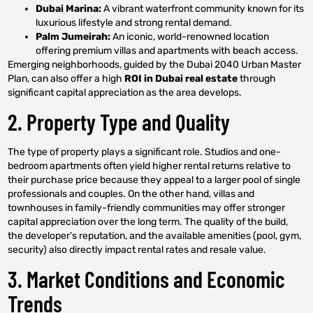
Dubai Marina:
A vibrant waterfront community known for its
luxurious lifestyle and strong rental demand.
Palm Jumeirah:
An iconic, world-renowned location
offering premium villas and apartments with beach access.
Emerging neighborhoods, guided by the Dubai 2040 Urban Master
Plan, can also offer a high
ROI in Dubai real estate
through
significant capital appreciation as the area develops.
2. Property Type and Quality
The type of property plays a significant role. Studios and one-
bedroom apartments often yield higher rental returns relative to
their purchase price because they appeal to a larger pool of single
professionals and couples. On the other hand, villas and
townhouses in family-friendly communities may offer stronger
capital appreciation over the long term. The quality of the build,
the developer’s reputation, and the available amenities (pool, gym,
security) also directly impact rental rates and resale value.
3. Market Conditions and Economic
Trends