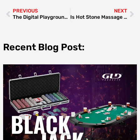
PREVIOUS
NEXT
The Digital Playground in 2025: Why Platforms Like Lunarbet Keep Popping Up in Conversations
Is Hot Stone Massage Available at Home in Dubai?
Recent Blog Post: