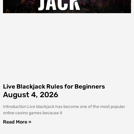
Live Blackjack Rules for Beginners
August 4, 2026
Introduction Live blackjack has become one of the most popular
online casino games because it
Read More »