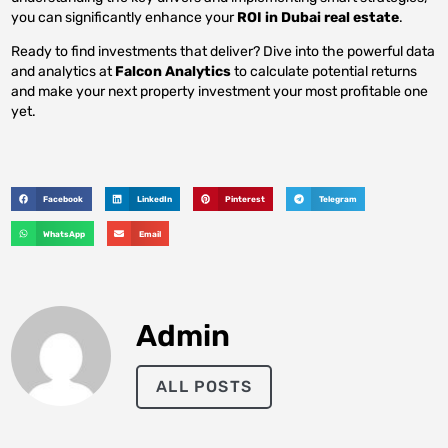
you can significantly enhance your
ROI in Dubai real estate
.
Ready to find investments that deliver? Dive into the powerful data
and analytics at
Falcon Analytics
to calculate potential returns
and make your next property investment your most profitable one
yet.
Facebook
LinkedIn
Pinterest
Telegram
WhatsApp
Email
Admin
ALL POSTS