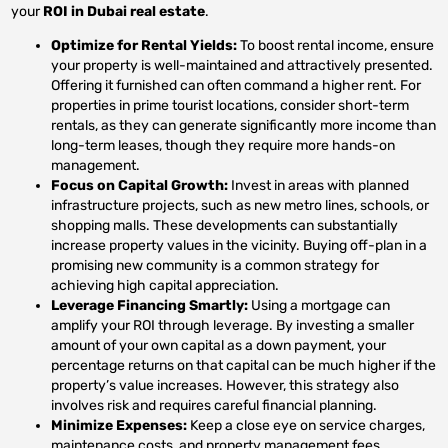
your
ROI in Dubai real estate
.
Optimize for Rental Yields:
To boost rental income, ensure
your property is well-maintained and attractively presented.
Offering it furnished can often command a higher rent. For
properties in prime tourist locations, consider short-term
rentals, as they can generate significantly more income than
long-term leases, though they require more hands-on
management.
Focus on Capital Growth:
Invest in areas with planned
infrastructure projects, such as new metro lines, schools, or
shopping malls. These developments can substantially
increase property values in the vicinity. Buying off-plan in a
promising new community is a common strategy for
achieving high capital appreciation.
Leverage Financing Smartly:
Using a mortgage can
amplify your ROI through leverage. By investing a smaller
amount of your own capital as a down payment, your
percentage returns on that capital can be much higher if the
property’s value increases. However, this strategy also
involves risk and requires careful financial planning.
Minimize Expenses:
Keep a close eye on service charges,
maintenance costs, and property management fees.