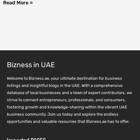
Read More »
Bizness in UAE
Welcome to Bizness.ae, your ultimate destination for business
listings and insightful blogs in the UAE. With a comprehensive
database of local businesses and a team of expert contributors, we
strive to connect entrepreneurs, professionals, and consumers,
fostering growth and knowledge-sharing within the vibrant UAE
business community. Join us today and explore the endless
opportunities and valuable resources that Bizness.ae has to offer.