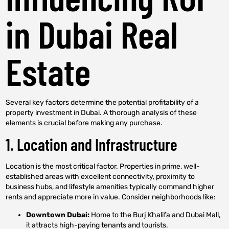
in Dubai Real
Estate
Several key factors determine the potential profitability of a
property investment in Dubai. A thorough analysis of these
elements is crucial before making any purchase.
1. Location and Infrastructure
Location is the most critical factor. Properties in prime, well-
established areas with excellent connectivity, proximity to
business hubs, and lifestyle amenities typically command higher
rents and appreciate more in value. Consider neighborhoods like:
Downtown Dubai:
Home to the Burj Khalifa and Dubai Mall,
it attracts high-paying tenants and tourists.