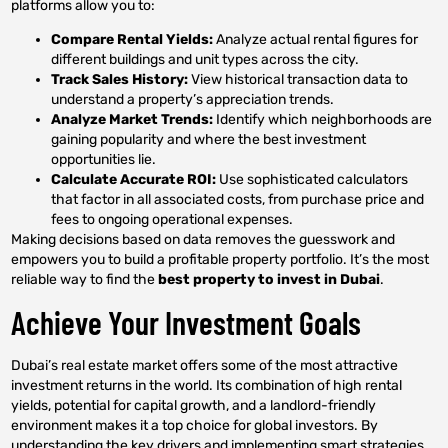
platforms allow you to:
Compare Rental Yields:
Analyze actual rental figures for
different buildings and unit types across the city.
Track Sales History:
View historical transaction data to
understand a property’s appreciation trends.
Analyze Market Trends:
Identify which neighborhoods are
gaining popularity and where the best investment
opportunities lie.
Calculate Accurate ROI:
Use sophisticated calculators
that factor in all associated costs, from purchase price and
fees to ongoing operational expenses.
Making decisions based on data removes the guesswork and
empowers you to build a profitable property portfolio. It’s the most
reliable way to find the
best property to invest in Dubai
.
Achieve Your Investment Goals
Dubai’s real estate market offers some of the most attractive
investment returns in the world. Its combination of high rental
yields, potential for capital growth, and a landlord-friendly
environment makes it a top choice for global investors. By
understanding the key drivers and implementing smart strategies,