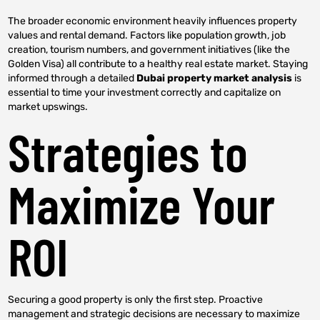
The broader economic environment heavily influences property
values and rental demand. Factors like population growth, job
creation, tourism numbers, and government initiatives (like the
Golden Visa) all contribute to a healthy real estate market. Staying
informed through a detailed
Dubai property market analysis
is
essential to time your investment correctly and capitalize on
market upswings.
Strategies to
Maximize Your
ROI
Securing a good property is only the first step. Proactive
management and strategic decisions are necessary to maximize