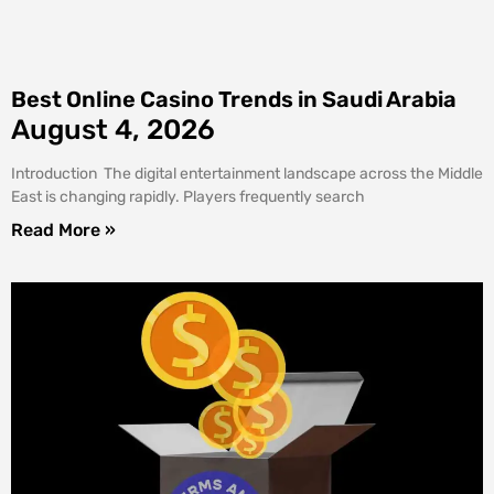
Best Online Casino Trends in Saudi Arabia
August 4, 2026
Introduction The digital entertainment landscape across the Middle
East is changing rapidly. Players frequently search
Read More »