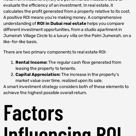
evaluate the efficiency of an investment. In real estate, it
calculates the profit generated from a property relative to its cost.
A positive ROI means you’re making money. A comprehensive
understanding of
ROI in Dubai real estate
helps you compare
different investment opportunities, from a studio apartment in
Jumeirah Village Circle to a luxury villa on the Palm Jumeirah, on a
like-for-like basis.
There are two primary components to real estate ROI:
Rental Income:
The regular cash flow generated from
leasing the property to tenants.
Capital Appreciation:
The increase in the property’s
market value over time, realized upon its sale.
A smart investment strategy considers both of these elements to
achieve the highest possible overall return.
Factors
Influencing ROI