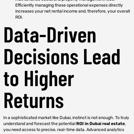
Efficiently managing these operational expenses directly
increases your net rental income and, therefore, your overall
ROI.
Data-Driven
Decisions Lead
to Higher
Returns
In a sophisticated market like Dubai, instinct is not enough. To truly
understand and forecast the potential
ROI in Dubai real estate
,
you need access to precise, real-time data. Advanced analytics