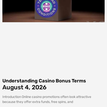
Understanding Casino Bonus Terms
August 4, 2026
Introduction Online casino promotions often look attractive
because they offer extra funds, free spins, and