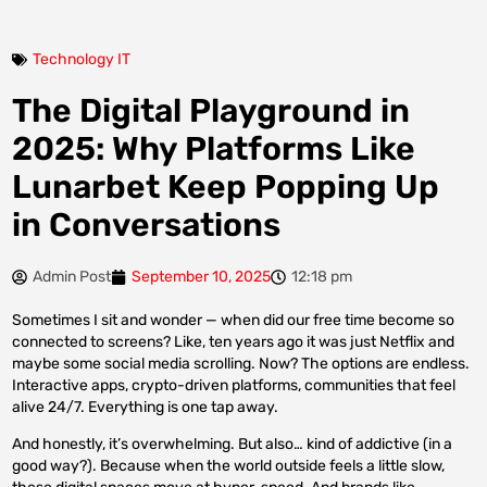
Technology IT
The Digital Playground in
2025: Why Platforms Like
Lunarbet Keep Popping Up
in Conversations
Admin Post
September 10, 2025
12:18 pm
Sometimes I sit and wonder — when did our free time become so
connected to screens? Like, ten years ago it was just Netflix and
maybe some social media scrolling. Now? The options are endless.
Interactive apps, crypto-driven platforms, communities that feel
alive 24/7. Everything is one tap away.
And honestly, it’s overwhelming. But also… kind of addictive (in a
good way?). Because when the world outside feels a little slow,