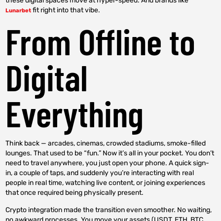
these digital spaces move at hyper-speed. And brands like
fit right into that vibe.
Lunarbet
From Offline to
Digital
Everything
Think back — arcades, cinemas, crowded stadiums, smoke-filled
lounges. That used to be “fun.” Now it’s all in your pocket. You don’t
need to travel anywhere, you just open your phone. A quick sign-
in, a couple of taps, and suddenly you’re interacting with real
people in real time, watching live content, or joining experiences
that once required being physically present.
Crypto integration made the transition even smoother. No waiting,
no awkward processes. You move your assets (USDT, ETH, BTC,