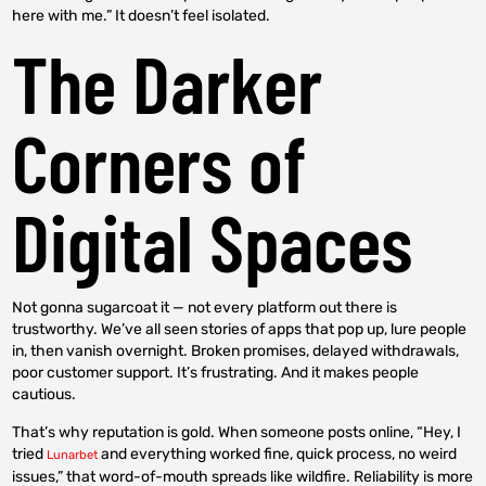
here with me.” It doesn’t feel isolated.
The Darker
Corners of
Digital Spaces
Not gonna sugarcoat it — not every platform out there is
trustworthy. We’ve all seen stories of apps that pop up, lure people
in, then vanish overnight. Broken promises, delayed withdrawals,
poor customer support. It’s frustrating. And it makes people
cautious.
That’s why reputation is gold. When someone posts online, “Hey, I
tried
and everything worked fine, quick process, no weird
Lunarbet
issues,” that word-of-mouth spreads like wildfire. Reliability is more