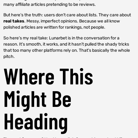
many affiliate articles pretending to be reviews.
But here’s the truth: users don’t care about lists. They care about
real takes
. Messy, imperfect opinions. Because we all know
polished articles are written for rankings, not people.
So here’s my real take: Lunarbet is in the conversation for a
reason. It’s smooth, it works, and it hasn’t pulled the shady tricks
that too many other platforms rely on. That’s basically the whole
pitch.
Where This
Might Be
Heading