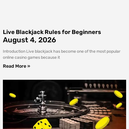
Live Blackjack Rules for Beginners
August 4, 2026
Introduction Live blackjack has become one of the most popular
online casino games because it
Read More »