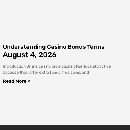
Understanding Casino Bonus Terms
August 4, 2026
Introduction Online casino promotions often look attractive
because they offer extra funds, free spins, and
Read More »