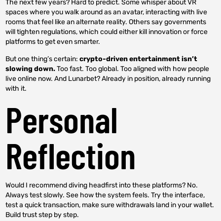
The next few years? Hard to predict. Some whisper about VR
spaces where you walk around as an avatar, interacting with live
rooms that feel like an alternate reality. Others say governments
will tighten regulations, which could either kill innovation or force
platforms to get even smarter.
But one thing’s certain:
crypto-driven entertainment isn’t
slowing down.
Too fast. Too global. Too aligned with how people
live online now. And Lunarbet? Already in position, already running
with it.
Personal
Reflection
Would I recommend diving headfirst into these platforms? No.
Always test slowly. See how the system feels. Try the interface,
test a quick transaction, make sure withdrawals land in your wallet.
Build trust step by step.