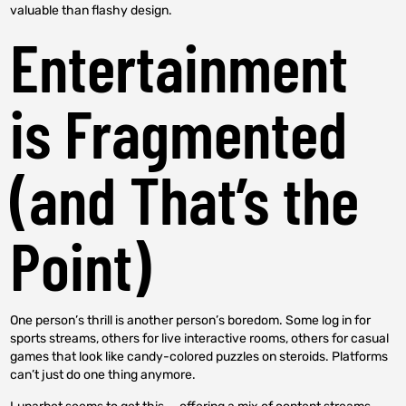
valuable than flashy design.
Entertainment
is Fragmented
(and That’s the
Point)
One person’s thrill is another person’s boredom. Some log in for
sports streams, others for live interactive rooms, others for casual
games that look like candy-colored puzzles on steroids. Platforms
can’t just do one thing anymore.