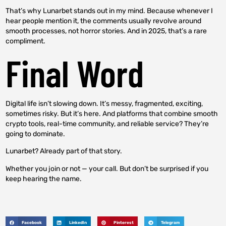
That’s why Lunarbet stands out in my mind. Because whenever I
hear people mention it, the comments usually revolve around
smooth processes, not horror stories. And in 2025, that’s a rare
compliment.
Final Word
Digital life isn’t slowing down. It’s messy, fragmented, exciting,
sometimes risky. But it’s here. And platforms that combine smooth
crypto tools, real-time community, and reliable service? They’re
going to dominate.
Lunarbet? Already part of that story.
Whether you join or not — your call. But don’t be surprised if you
keep hearing the name.
Facebook
LinkedIn
Pinterest
Telegram