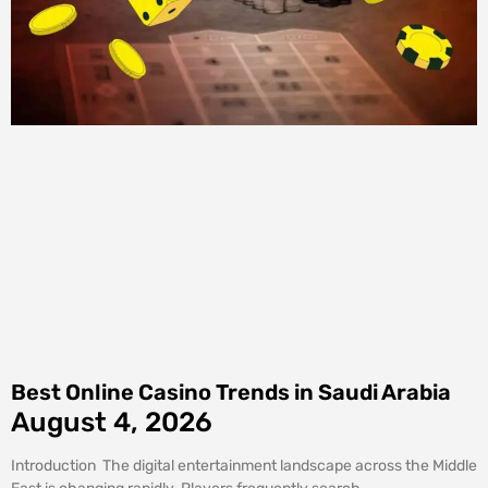
Best Online Casino Trends in Saudi Arabia
August 4, 2026
Introduction The digital entertainment landscape across the Middle