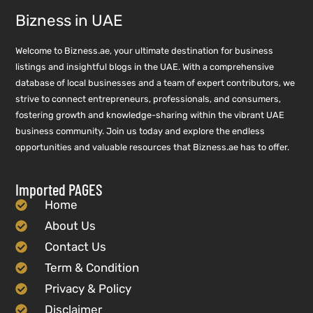
Bizness in UAE
Welcome to Bizness.ae, your ultimate destination for business
listings and insightful blogs in the UAE. With a comprehensive
database of local businesses and a team of expert contributors, we
strive to connect entrepreneurs, professionals, and consumers,
fostering growth and knowledge-sharing within the vibrant UAE
business community. Join us today and explore the endless
opportunities and valuable resources that Bizness.ae has to offer.
Imported PAGES
Home
About Us
Contact Us
Term & Condition
Privacy & Policy
Disclaimer