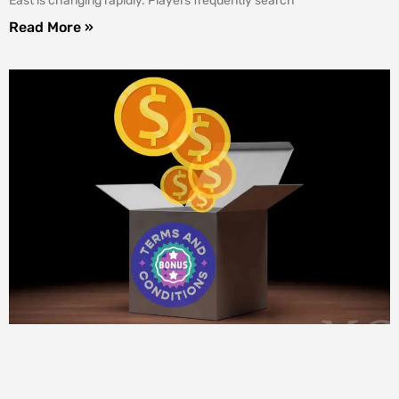
East is changing rapidly. Players frequently search
Read More »