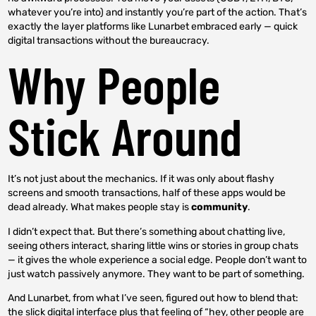
whatever you’re into) and instantly you’re part of the action. That’s
exactly the layer platforms like Lunarbet embraced early — quick
digital transactions without the bureaucracy.
Why People
Stick Around
It’s not just about the mechanics. If it was only about flashy
screens and smooth transactions, half of these apps would be
dead already. What makes people stay is
community
.
I didn’t expect that. But there’s something about chatting live,
seeing others interact, sharing little wins or stories in group chats
— it gives the whole experience a social edge. People don’t want to
just watch passively anymore. They want to be part of something.
And Lunarbet, from what I’ve seen, figured out how to blend that:
the slick digital interface plus that feeling of “hey, other people are