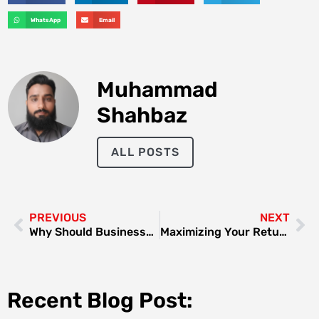
WhatsApp
Email
Muhammad
Shahbaz
ALL POSTS
PREVIOUS
NEXT
Why Should Businesses Buy Office Supplies in Bulk?
Maximizing Your Returns: A Guide to ROI in Dubai Real Estate
Recent Blog Post: