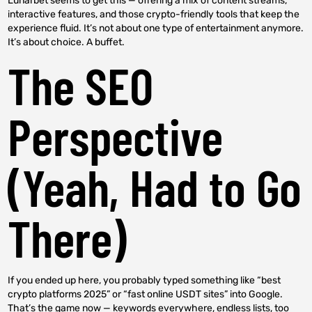
Lunarbet seems to get this — offering a mix of content streams,
interactive features, and those crypto-friendly tools that keep the
experience fluid. It’s not about one type of entertainment anymore.
It’s about choice. A buffet.
The SEO
Perspective
(Yeah, Had to Go
There)
If you ended up here, you probably typed something like “best
crypto platforms 2025” or “fast online USDT sites” into Google.
That’s the game now — keywords everywhere, endless lists, too