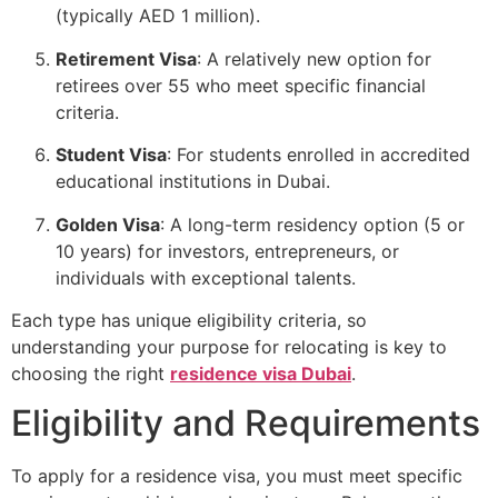
(typically AED 1 million).
Retirement Visa
: A relatively new option for
retirees over 55 who meet specific financial
criteria.
Student Visa
: For students enrolled in accredited
educational institutions in Dubai.
Golden Visa
: A long-term residency option (5 or
10 years) for investors, entrepreneurs, or
individuals with exceptional talents.
Each type has unique eligibility criteria, so
understanding your purpose for relocating is key to
choosing the right
residence visa Dubai
.
Eligibility and Requirements
To apply for a residence visa, you must meet specific