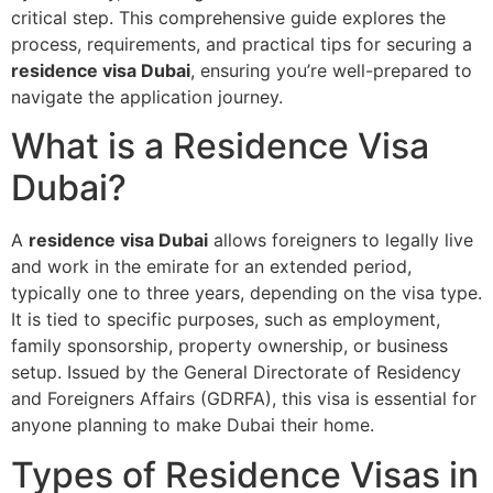
critical step. This comprehensive guide explores the
process, requirements, and practical tips for securing a
residence visa Dubai
, ensuring you’re well-prepared to
navigate the application journey.
What is a Residence Visa
Dubai?
A
residence visa Dubai
allows foreigners to legally live
and work in the emirate for an extended period,
typically one to three years, depending on the visa type.
It is tied to specific purposes, such as employment,
family sponsorship, property ownership, or business
setup. Issued by the General Directorate of Residency
and Foreigners Affairs (GDRFA), this visa is essential for
anyone planning to make Dubai their home.
Types of Residence Visas in