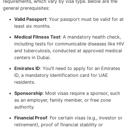
requirements, which vary by visa type. Below are the
general prerequisites:
Valid Passport
: Your passport must be valid for at
least six months.
Medical Fitness Test
: A mandatory health check,
including tests for communicable diseases like HIV
and tuberculosis, conducted at approved medical
centers in Dubai.
Emirates ID
: You’ll need to apply for an Emirates
ID, a mandatory identification card for UAE
residents.
Sponsorship
: Most visas require a sponsor, such
as an employer, family member, or free zone
authority.
Financial Proof
: For certain visas (e.g., investor or
retirement), proof of financial stability or