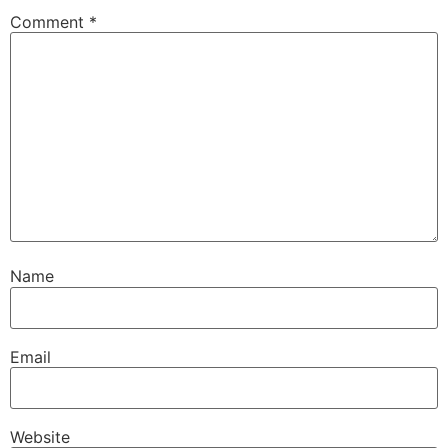
Comment
*
Name
Email
Website