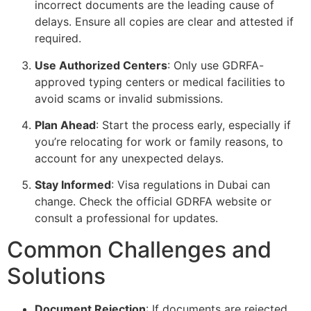
incorrect documents are the leading cause of
delays. Ensure all copies are clear and attested if
required.
Use Authorized Centers
: Only use GDRFA-
approved typing centers or medical facilities to
avoid scams or invalid submissions.
Plan Ahead
: Start the process early, especially if
you’re relocating for work or family reasons, to
account for any unexpected delays.
Stay Informed
: Visa regulations in Dubai can
change. Check the official GDRFA website or
consult a professional for updates.
Common Challenges and
Solutions
Document Rejection
: If documents are rejected,