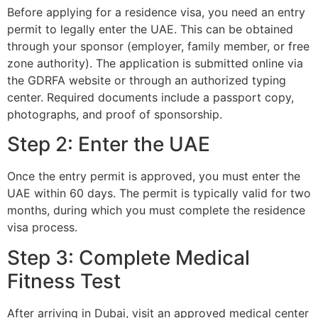
Before applying for a residence visa, you need an entry
permit to legally enter the UAE. This can be obtained
through your sponsor (employer, family member, or free
zone authority). The application is submitted online via
the GDRFA website or through an authorized typing
center. Required documents include a passport copy,
photographs, and proof of sponsorship.
Step 2: Enter the UAE
Once the entry permit is approved, you must enter the
UAE within 60 days. The permit is typically valid for two
months, during which you must complete the residence
visa process.
Step 3: Complete Medical
Fitness Test
After arriving in Dubai, visit an approved medical center