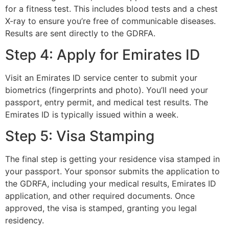
for a fitness test. This includes blood tests and a chest
X-ray to ensure you’re free of communicable diseases.
Results are sent directly to the GDRFA.
Step 4: Apply for Emirates ID
Visit an Emirates ID service center to submit your
biometrics (fingerprints and photo). You’ll need your
passport, entry permit, and medical test results. The
Emirates ID is typically issued within a week.
Step 5: Visa Stamping
The final step is getting your residence visa stamped in
your passport. Your sponsor submits the application to
the GDRFA, including your medical results, Emirates ID
application, and other required documents. Once
approved, the visa is stamped, granting you legal
residency.