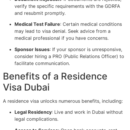
verify the specific requirements with the GDRFA
and resubmit promptly.
Medical Test Failure
: Certain medical conditions
may lead to visa denial. Seek advice from a
medical professional if you have concerns.
Sponsor Issues
: If your sponsor is unresponsive,
consider hiring a PRO (Public Relations Officer) to
facilitate communication.
Benefits of a Residence
Visa Dubai
A residence visa unlocks numerous benefits, including:
Legal Residency
: Live and work in Dubai without
legal complications.