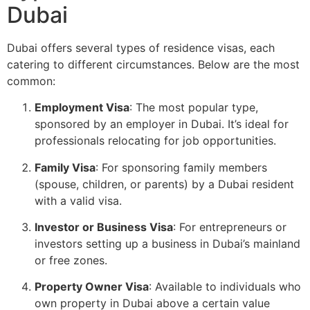
Dubai
Dubai offers several types of residence visas, each
catering to different circumstances. Below are the most
common:
Employment Visa
: The most popular type,
sponsored by an employer in Dubai. It’s ideal for
professionals relocating for job opportunities.
Family Visa
: For sponsoring family members
(spouse, children, or parents) by a Dubai resident
with a valid visa.
Investor or Business Visa
: For entrepreneurs or
investors setting up a business in Dubai’s mainland
or free zones.
Property Owner Visa
: Available to individuals who
own property in Dubai above a certain value