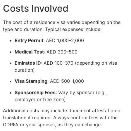
Costs Involved
The cost of a residence visa varies depending on the
type and duration. Typical expenses include:
Entry Permit
: AED 1,000–2,000
Medical Test
: AED 300–500
Emirates ID
: AED 100–370 (depending on visa
duration)
Visa Stamping
: AED 500–1,000
Sponsorship Fees
: Vary by sponsor (e.g.,
employer or free zone)
Additional costs may include document attestation or
translation if required. Always confirm fees with the
GDRFA or your sponsor, as they can change.