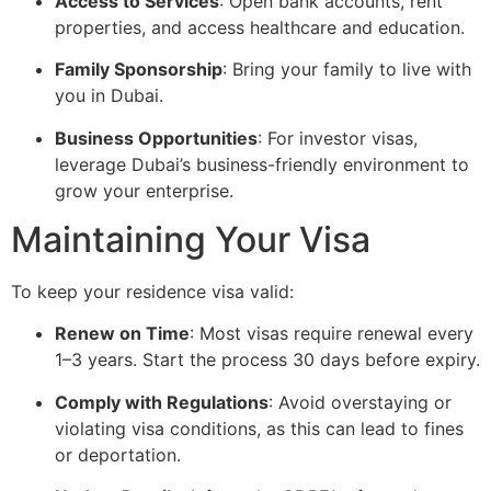
Access to Services
: Open bank accounts, rent
properties, and access healthcare and education.
Family Sponsorship
: Bring your family to live with
you in Dubai.
Business Opportunities
: For investor visas,
leverage Dubai’s business-friendly environment to
grow your enterprise.
Maintaining Your Visa
To keep your residence visa valid:
Renew on Time
: Most visas require renewal every
1–3 years. Start the process 30 days before expiry.
Comply with Regulations
: Avoid overstaying or
violating visa conditions, as this can lead to fines
or deportation.