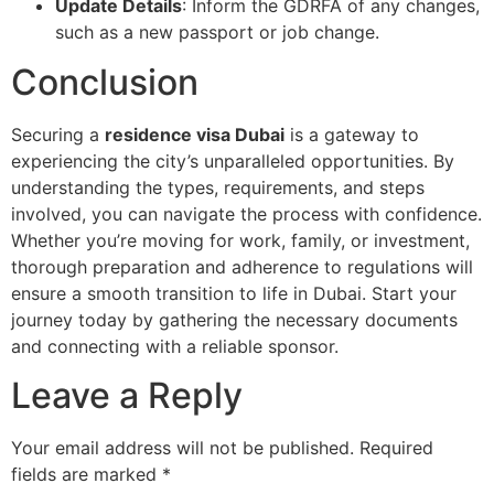
Update Details
: Inform the GDRFA of any changes,
such as a new passport or job change.
Conclusion
Securing a
residence visa Dubai
is a gateway to
experiencing the city’s unparalleled opportunities. By
understanding the types, requirements, and steps
involved, you can navigate the process with confidence.
Whether you’re moving for work, family, or investment,
thorough preparation and adherence to regulations will
ensure a smooth transition to life in Dubai. Start your
journey today by gathering the necessary documents
and connecting with a reliable sponsor.
Leave a Reply
Your email address will not be published.
Required
fields are marked
*