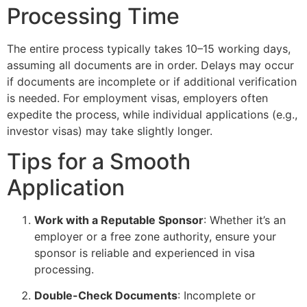
Processing Time
The entire process typically takes 10–15 working days,
assuming all documents are in order. Delays may occur
if documents are incomplete or if additional verification
is needed. For employment visas, employers often
expedite the process, while individual applications (e.g.,
investor visas) may take slightly longer.
Tips for a Smooth
Application
Work with a Reputable Sponsor
: Whether it’s an
employer or a free zone authority, ensure your
sponsor is reliable and experienced in visa
processing.
Double-Check Documents
: Incomplete or