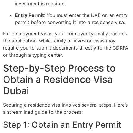
investment is required.
Entry Permit
: You must enter the UAE on an entry
permit before converting it into a residence visa.
For employment visas, your employer typically handles
the application, while family or investor visas may
require you to submit documents directly to the GDRFA
or through a typing center.
Step-by-Step Process to
Obtain a Residence Visa
Dubai
Securing a residence visa involves several steps. Here’s
a streamlined guide to the process:
Step 1: Obtain an Entry Permit