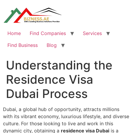
Skip
to
content
Home
Find Companies
Services
Find Business
Blog
Understanding the
Residence Visa
Dubai Process
Dubai, a global hub of opportunity, attracts millions
with its vibrant economy, luxurious lifestyle, and diverse
culture. For those looking to live and work in this
dynamic city, obtaining a
residence visa Dubai
is a