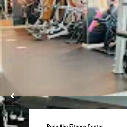
Body Abs Fitness Center