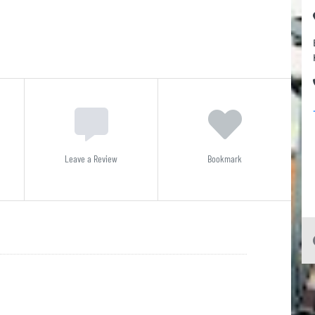
Leave a Review
Bookmark