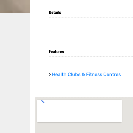
Details
Features
Health Clubs & Fitness Centres