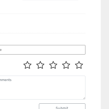
Submit