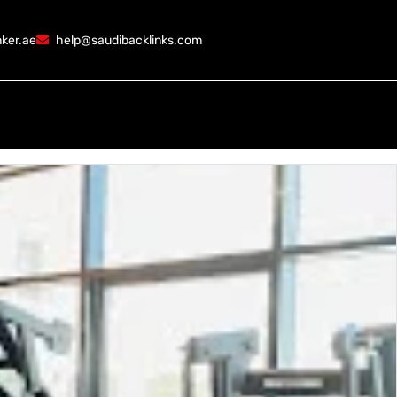
ker.ae
help@saudibacklinks.com