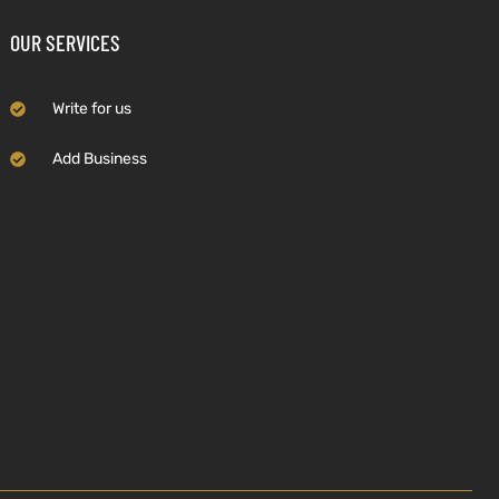
OUR SERVICES
Write for us
Add Business