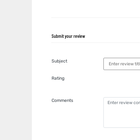
Submit your review
Subject
Rating
Comments