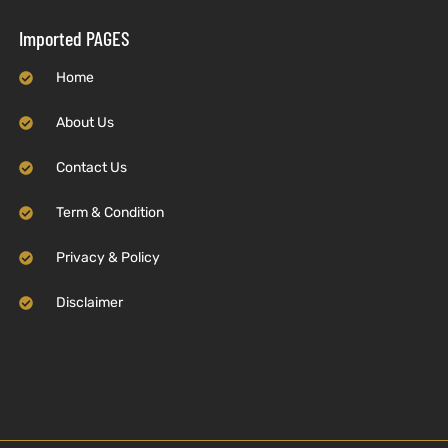
Imported PAGES
Home
About Us
Contact Us
Term & Condition
Privacy & Policy
Disclaimer