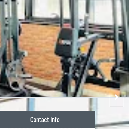
Contact Info