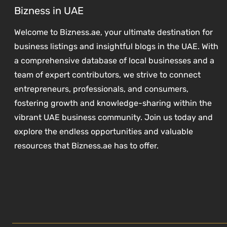
Bizness in UAE
Welcome to Bizness.ae, your ultimate destination for
business listings and insightful blogs in the UAE. With
a comprehensive database of local businesses and a
team of expert contributors, we strive to connect
entrepreneurs, professionals, and consumers,
fostering growth and knowledge-sharing within the
vibrant UAE business community. Join us today and
explore the endless opportunities and valuable
resources that Bizness.ae has to offer.