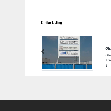
Similar Listing
Gha
Previous
Gha
Are
Emi