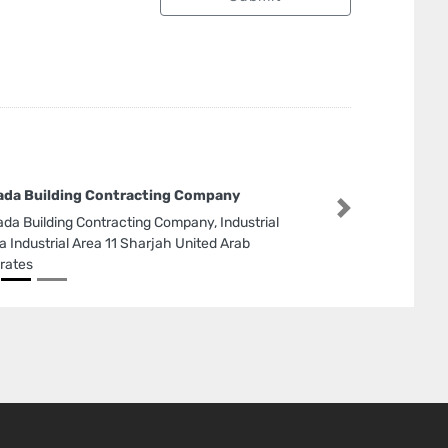
da Building Contracting Company
Next
da Building Contracting Company, Industrial
a Industrial Area 11 Sharjah United Arab
rates