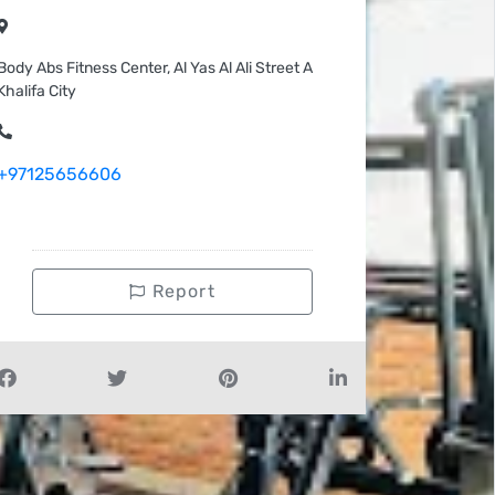
Body Abs Fitness Center, Al Yas Al Ali Street A
Khalifa City
+97125656606
Report