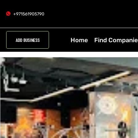
+971561905790
Home
Find Companie
ADD BUSINESS