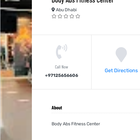
Abu Dhabi
Call Now
Get Directions
+97125656606
About
Body Abs Fitness Center