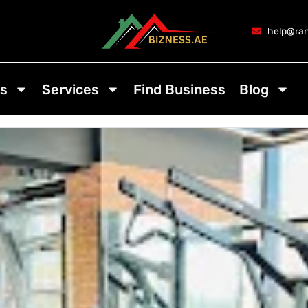
help@ran
s
Services
Find Business
Blog