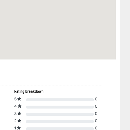
Rating breakdown
5
0
4
0
3
0
2
0
1
0