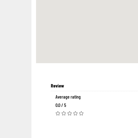
Review
Average rating
0.0 / 5