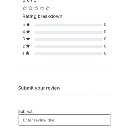
0.0 / 5
Rating breakdown
5
0
4
0
3
0
2
0
1
0
Submit your review
Subject