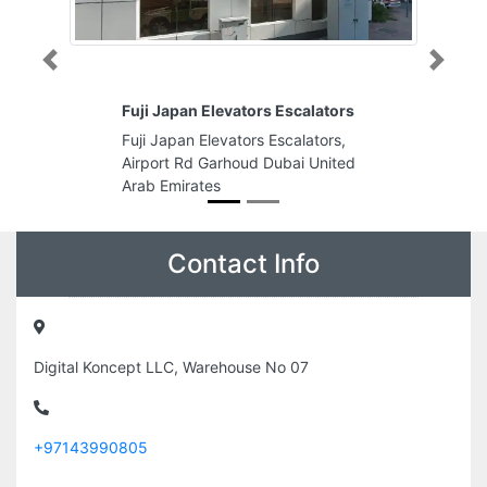
Previous
Next
Fuji Japan Elevators Escalators
Fuji Japan Elevators Escalators,
Airport Rd Garhoud Dubai United
Arab Emirates
Contact Info
Digital Koncept LLC, Warehouse No 07
+97143990805