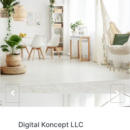
Digital Koncept LLC