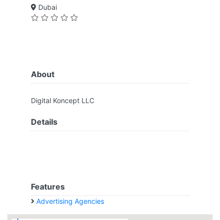
Dubai
About
Digital Koncept LLC
Details
Features
Advertising Agencies