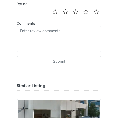
Rating
Comments
Submit
Similar Listing