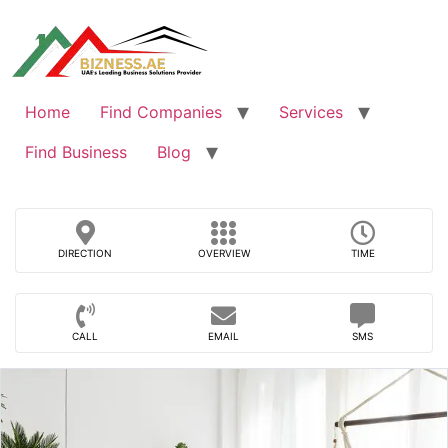
Skip
to
content
Home
Find Companies
Services
Find Business
Blog
DIRECTION
OVERVIEW
TIME
CALL
EMAIL
SMS