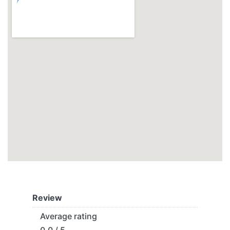
Review
Average rating