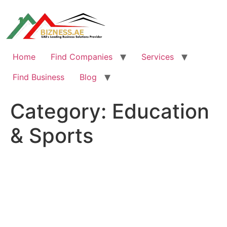
Skip
to
content
Home
Find Companies
Services
Find Business
Blog
Category:
Education
& Sports