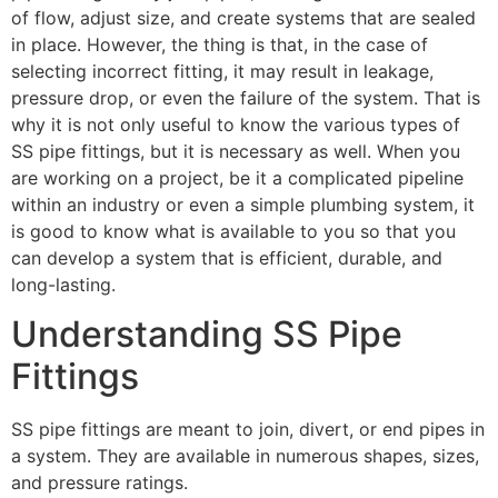
of flow, adjust size, and create systems that are sealed
in place. However, the thing is that, in the case of
selecting incorrect fitting, it may result in leakage,
pressure drop, or even the failure of the system. That is
why it is not only useful to know the various types of
SS pipe fittings, but it is necessary as well. When you
are working on a project, be it a complicated pipeline
within an industry or even a simple plumbing system, it
is good to know what is available to you so that you
can develop a system that is efficient, durable, and
long-lasting.
Understanding SS Pipe
Fittings
SS pipe fittings are meant to join, divert, or end pipes in
a system. They are available in numerous shapes, sizes,
and pressure ratings.