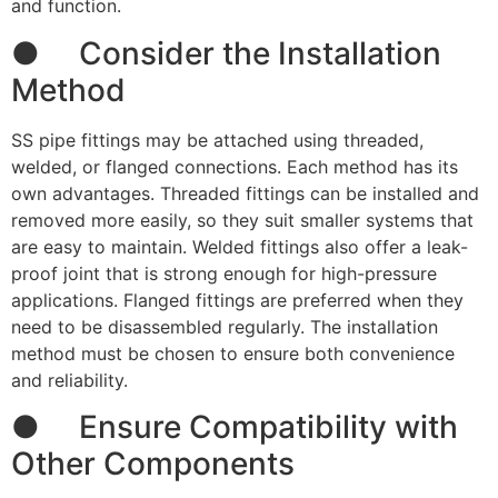
and function.
● Consider the Installation
Method
SS pipe fittings may be attached using threaded,
welded, or flanged connections. Each method has its
own advantages. Threaded fittings can be installed and
removed more easily, so they suit smaller systems that
are easy to maintain. Welded fittings also offer a leak-
proof joint that is strong enough for high-pressure
applications. Flanged fittings are preferred when they
need to be disassembled regularly. The installation
method must be chosen to ensure both convenience
and reliability.
● Ensure Compatibility with
Other Components