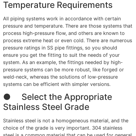
Temperature Requirements
All piping systems work in accordance with certain
pressure and temperature. There are those systems that
process high-pressure flow, and others are known to
process extreme heat or even cold. There are numerous
pressure ratings in SS pipe fittings, so you should
ensure you get the fitting to suit the needs of your
system. As an example, the fittings needed by high-
pressure systems can be more robust, like forged or
weld-neck, whereas the solutions of low-pressure
systems can be efficient with simpler versions.
● Select the Appropriate
Stainless Steel Grade
Stainless steel is not a homogeneous material, and the
choice of the grade is very important. 304 stainless
steel is a common material that can be used for general