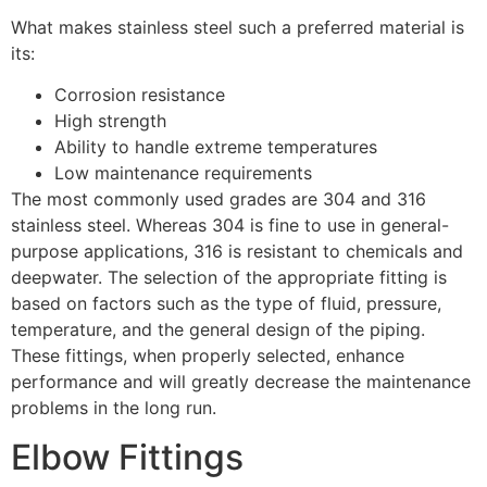
What makes stainless steel such a preferred material is
its:
Corrosion resistance
High strength
Ability to handle extreme temperatures
Low maintenance requirements
The most commonly used grades are 304 and 316
stainless steel. Whereas 304 is fine to use in general-
purpose applications, 316 is resistant to chemicals and
deepwater. The selection of the appropriate fitting is
based on factors such as the type of fluid, pressure,
temperature, and the general design of the piping.
These fittings, when properly selected, enhance
performance and will greatly decrease the maintenance
problems in the long run.
Elbow Fittings