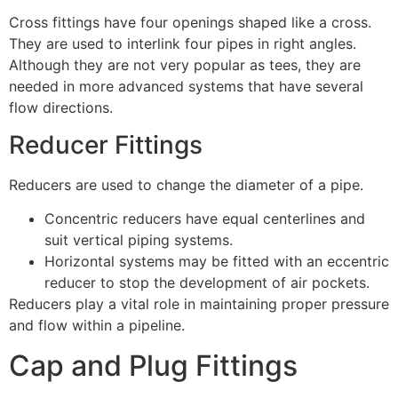
Cross fittings have four openings shaped like a cross.
They are used to interlink four pipes in right angles.
Although they are not very popular as tees, they are
needed in more advanced systems that have several
flow directions.
Reducer Fittings
Reducers are used to change the diameter of a pipe.
Concentric reducers have equal centerlines and
suit vertical piping systems.
Horizontal systems may be fitted with an eccentric
reducer to stop the development of air pockets.
Reducers play a vital role in maintaining proper pressure
and flow within a pipeline.
Cap and Plug Fittings