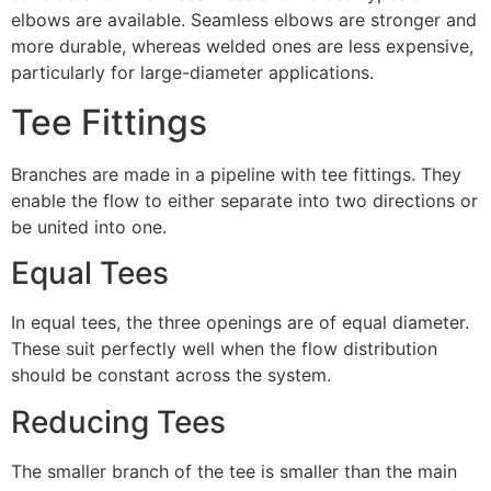
elbows are available. Seamless elbows are stronger and
more durable, whereas welded ones are less expensive,
particularly for large-diameter applications.
Tee Fittings
Branches are made in a pipeline with tee fittings. They
enable the flow to either separate into two directions or
be united into one.
Equal Tees
In equal tees, the three openings are of equal diameter.
These suit perfectly well when the flow distribution
should be constant across the system.
Reducing Tees
The smaller branch of the tee is smaller than the main