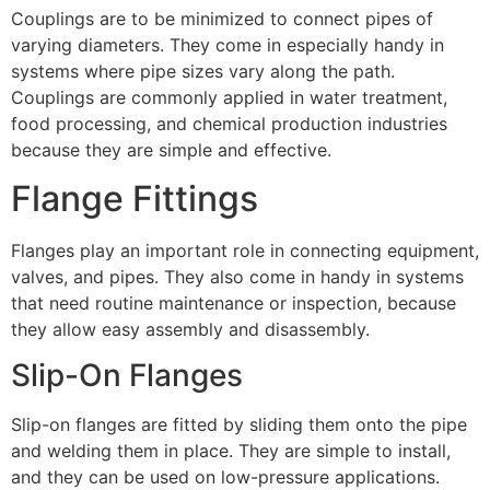
Couplings are to be minimized to connect pipes of
varying diameters. They come in especially handy in
systems where pipe sizes vary along the path.
Couplings are commonly applied in water treatment,
food processing, and chemical production industries
because they are simple and effective.
Flange Fittings
Flanges play an important role in connecting equipment,
valves, and pipes. They also come in handy in systems
that need routine maintenance or inspection, because
they allow easy assembly and disassembly.
Slip-On Flanges
Slip-on flanges are fitted by sliding them onto the pipe
and welding them in place. They are simple to install,
and they can be used on low-pressure applications.