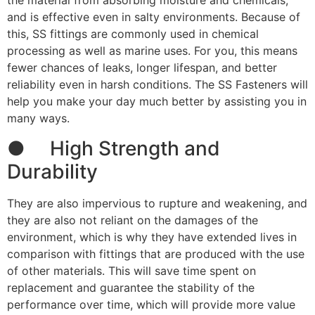
the material from absorbing moisture and chemicals,
and is effective even in salty environments. Because of
this, SS fittings are commonly used in chemical
processing as well as marine uses. For you, this means
fewer chances of leaks, longer lifespan, and better
reliability even in harsh conditions. The SS Fasteners will
help you make your day much better by assisting you in
many ways.
● High Strength and
Durability
They are also impervious to rupture and weakening, and
they are also not reliant on the damages of the
environment, which is why they have extended lives in
comparison with fittings that are produced with the use
of other materials. This will save time spent on
replacement and guarantee the stability of the
performance over time, which will provide more value