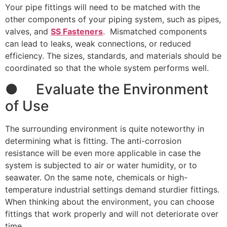
Your pipe fittings will need to be matched with the
other components of your piping system, such as pipes,
valves, and
SS Fasteners
. Mismatched components
can lead to leaks, weak connections, or reduced
efficiency. The sizes, standards, and materials should be
coordinated so that the whole system performs well.
● Evaluate the Environment
of Use
The surrounding environment is quite noteworthy in
determining what is fitting. The anti-corrosion
resistance will be even more applicable in case the
system is subjected to air or water humidity, or to
seawater. On the same note, chemicals or high-
temperature industrial settings demand sturdier fittings.
When thinking about the environment, you can choose
fittings that work properly and will not deteriorate over
time.