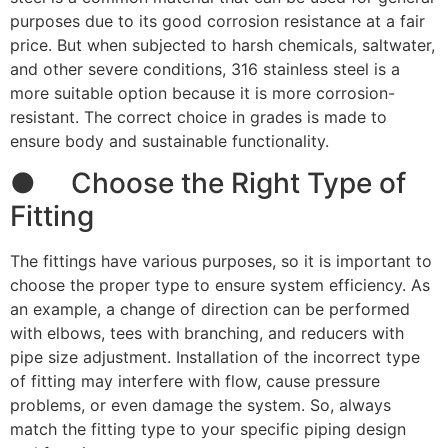
purposes due to its good corrosion resistance at a fair
price. But when subjected to harsh chemicals, saltwater,
and other severe conditions, 316 stainless steel is a
more suitable option because it is more corrosion-
resistant. The correct choice in grades is made to
ensure body and sustainable functionality.
● Choose the Right Type of
Fitting
The fittings have various purposes, so it is important to
choose the proper type to ensure system efficiency. As
an example, a change of direction can be performed
with elbows, tees with branching, and reducers with
pipe size adjustment. Installation of the incorrect type
of fitting may interfere with flow, cause pressure
problems, or even damage the system. So, always
match the fitting type to your specific piping design