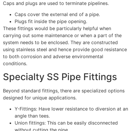
Caps and plugs are used to terminate pipelines.
Caps cover the external end of a pipe.
Plugs fit inside the pipe opening.
These fittings would be particularly helpful when
carrying out some maintenance or when a part of the
system needs to be enclosed. They are constructed
using stainless steel and hence provide good resistance
to both corrosion and adverse environmental
conditions.
Specialty SS Pipe Fittings
Beyond standard fittings, there are specialized options
designed for unique applications.
Y-Fittings: Have lower resistance to diversion at an
angle than tees.
Union fittings: This can be easily disconnected
without cutting the pipe.