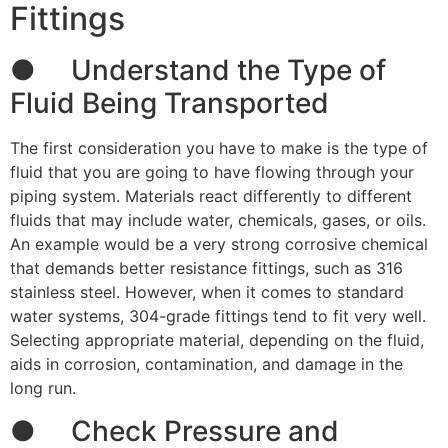
Fittings
● Understand the Type of
Fluid Being Transported
The first consideration you have to make is the type of
fluid that you are going to have flowing through your
piping system. Materials react differently to different
fluids that may include water, chemicals, gases, or oils.
An example would be a very strong corrosive chemical
that demands better resistance fittings, such as 316
stainless steel. However, when it comes to standard
water systems, 304-grade fittings tend to fit very well.
Selecting appropriate material, depending on the fluid,
aids in corrosion, contamination, and damage in the
long run.
● Check Pressure and