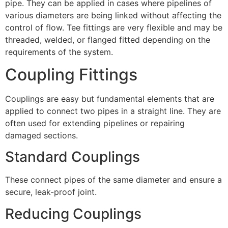
pipe. They can be applied in cases where pipelines of
various diameters are being linked without affecting the
control of flow. Tee fittings are very flexible and may be
threaded, welded, or flanged fitted depending on the
requirements of the system.
Coupling Fittings
Couplings are easy but fundamental elements that are
applied to connect two pipes in a straight line. They are
often used for extending pipelines or repairing
damaged sections.
Standard Couplings
These connect pipes of the same diameter and ensure a
secure, leak-proof joint.
Reducing Couplings