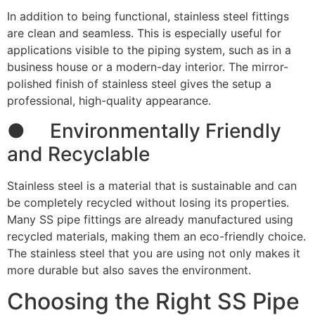
In addition to being functional, stainless steel fittings
are clean and seamless. This is especially useful for
applications visible to the piping system, such as in a
business house or a modern-day interior. The mirror-
polished finish of stainless steel gives the setup a
professional, high-quality appearance.
● Environmentally Friendly
and Recyclable
Stainless steel is a material that is sustainable and can
be completely recycled without losing its properties.
Many SS pipe fittings are already manufactured using
recycled materials, making them an eco-friendly choice.
The stainless steel that you are using not only makes it
more durable but also saves the environment.
Choosing the Right SS Pipe