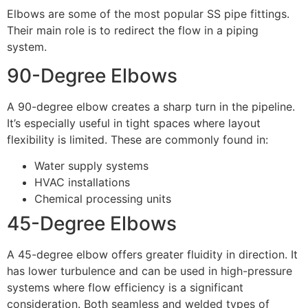
Elbows are some of the most popular SS pipe fittings.
Their main role is to redirect the flow in a piping
system.
90-Degree Elbows
A 90-degree elbow creates a sharp turn in the pipeline.
It’s especially useful in tight spaces where layout
flexibility is limited. These are commonly found in:
Water supply systems
HVAC installations
Chemical processing units
45-Degree Elbows
A 45-degree elbow offers greater fluidity in direction. It
has lower turbulence and can be used in high-pressure
systems where flow efficiency is a significant
consideration. Both seamless and welded types of