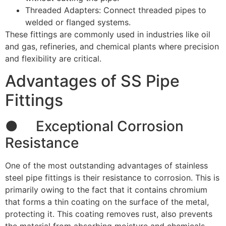
Threaded Adapters: Connect threaded pipes to
welded or flanged systems.
These fittings are commonly used in industries like oil
and gas, refineries, and chemical plants where precision
and flexibility are critical.
Advantages of SS Pipe
Fittings
● Exceptional Corrosion
Resistance
One of the most outstanding advantages of stainless
steel pipe fittings is their resistance to corrosion. This is
primarily owing to the fact that it contains chromium
that forms a thin coating on the surface of the metal,
protecting it. This coating removes rust, also prevents