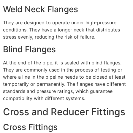
Weld Neck Flanges
They are designed to operate under high-pressure
conditions. They have a longer neck that distributes
stress evenly, reducing the risk of failure.
Blind Flanges
At the end of the pipe, it is sealed with blind flanges.
They are commonly used in the process of testing or
where a line in the pipeline needs to be closed at least
temporarily or permanently. The flanges have different
standards and pressure ratings, which guarantee
compatibility with different systems.
Cross and Reducer Fittings
Cross Fittings