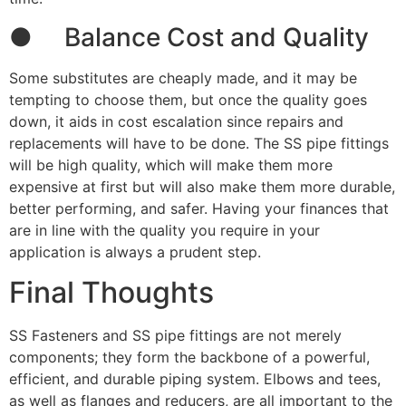
● Balance Cost and Quality
Some substitutes are cheaply made, and it may be
tempting to choose them, but once the quality goes
down, it aids in cost escalation since repairs and
replacements will have to be done. The SS pipe fittings
will be high quality, which will make them more
expensive at first but will also make them more durable,
better performing, and safer. Having your finances that
are in line with the quality you require in your
application is always a prudent step.
Final Thoughts
SS Fasteners and SS pipe fittings are not merely
components; they form the backbone of a powerful,
efficient, and durable piping system. Elbows and tees,
as well as flanges and reducers, are all important to the