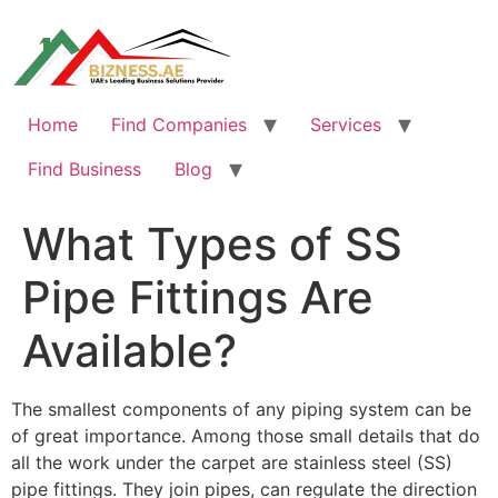
Skip
to
content
Home
Find Companies
Services
Find Business
Blog
What Types of SS
Pipe Fittings Are
Available?
The smallest components of any piping system can be
of great importance. Among those small details that do
all the work under the carpet are stainless steel (SS)
pipe fittings. They join pipes, can regulate the direction