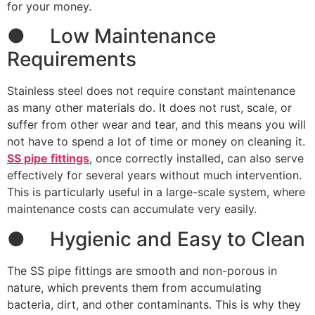
for your money.
● Low Maintenance
Requirements
Stainless steel does not require constant maintenance
as many other materials do. It does not rust, scale, or
suffer from other wear and tear, and this means you will
not have to spend a lot of time or money on cleaning it.
SS pipe fittings
, once correctly installed, can also serve
effectively for several years without much intervention.
This is particularly useful in a large-scale system, where
maintenance costs can accumulate very easily.
● Hygienic and Easy to Clean
The SS pipe fittings are smooth and non-porous in
nature, which prevents them from accumulating
bacteria, dirt, and other contaminants. This is why they