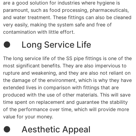
are a good solution for industries where hygiene is
paramount, such as food processing, pharmaceuticals,
and water treatment. These fittings can also be cleaned
very easily, making the system safe and free of
contamination with little effort.
● Long Service Life
The long service life of the SS pipe fittings is one of the
most significant benefits. They are also impervious to
rupture and weakening, and they are also not reliant on
the damage of the environment, which is why they have
extended lives in comparison with fittings that are
produced with the use of other materials. This will save
time spent on replacement and guarantee the stability
of the performance over time, which will provide more
value for your money.
● Aesthetic Appeal