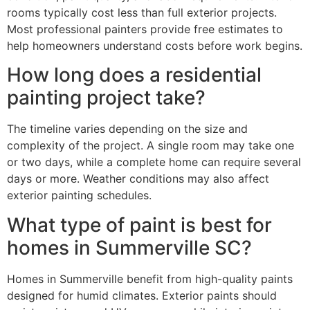
rooms typically cost less than full exterior projects.
Most professional painters provide free estimates to
help homeowners understand costs before work begins.
How long does a residential
painting project take?
The timeline varies depending on the size and
complexity of the project. A single room may take one
or two days, while a complete home can require several
days or more. Weather conditions may also affect
exterior painting schedules.
What type of paint is best for
homes in Summerville SC?
Homes in Summerville benefit from high-quality paints
designed for humid climates. Exterior paints should