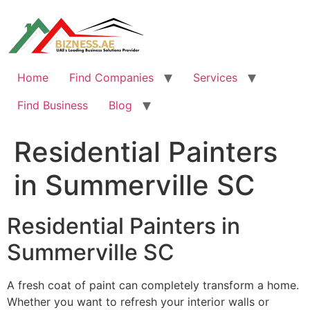
Skip
to
content
Home
Find Companies
Services
Find Business
Blog
Residential Painters
in Summerville SC
Residential Painters in
Summerville SC
A fresh coat of paint can completely transform a home.
Whether you want to refresh your interior walls or