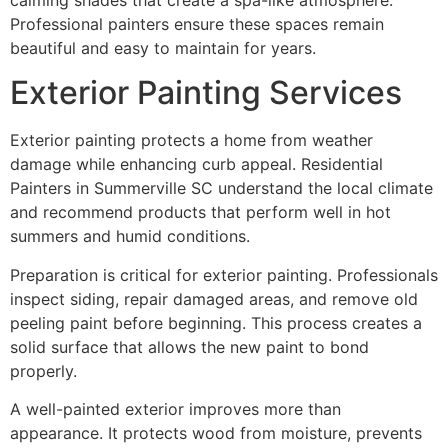
Professional painters ensure these spaces remain
beautiful and easy to maintain for years.
Exterior Painting Services
Exterior painting protects a home from weather
damage while enhancing curb appeal. Residential
Painters in Summerville SC understand the local climate
and recommend products that perform well in hot
summers and humid conditions.
Preparation is critical for exterior painting. Professionals
inspect siding, repair damaged areas, and remove old
peeling paint before beginning. This process creates a
solid surface that allows the new paint to bond
properly.
A well-painted exterior improves more than
appearance. It protects wood from moisture, prevents