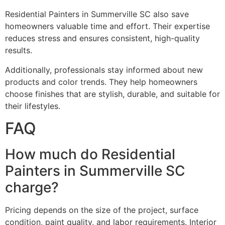
Residential Painters in Summerville SC also save
homeowners valuable time and effort. Their expertise
reduces stress and ensures consistent, high-quality
results.
Additionally, professionals stay informed about new
products and color trends. They help homeowners
choose finishes that are stylish, durable, and suitable for
their lifestyles.
FAQ
How much do Residential
Painters in Summerville SC
charge?
Pricing depends on the size of the project, surface
condition, paint quality, and labor requirements. Interior