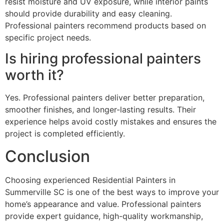
resist moisture and UV exposure, while interior paints
should provide durability and easy cleaning.
Professional painters recommend products based on
specific project needs.
Is hiring professional painters
worth it?
Yes. Professional painters deliver better preparation,
smoother finishes, and longer-lasting results. Their
experience helps avoid costly mistakes and ensures the
project is completed efficiently.
Conclusion
Choosing experienced Residential Painters in
Summerville SC is one of the best ways to improve your
home’s appearance and value. Professional painters
provide expert guidance, high-quality workmanship,