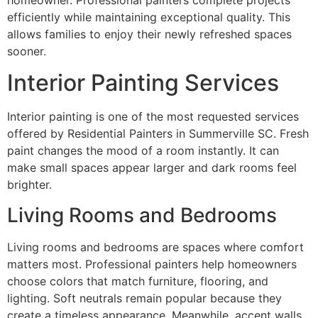
efficiently while maintaining exceptional quality. This
allows families to enjoy their newly refreshed spaces
sooner.
Interior Painting Services
Interior painting is one of the most requested services
offered by Residential Painters in Summerville SC. Fresh
paint changes the mood of a room instantly. It can
make small spaces appear larger and dark rooms feel
brighter.
Living Rooms and Bedrooms
Living rooms and bedrooms are spaces where comfort
matters most. Professional painters help homeowners
choose colors that match furniture, flooring, and
lighting. Soft neutrals remain popular because they
create a timeless appearance. Meanwhile, accent walls