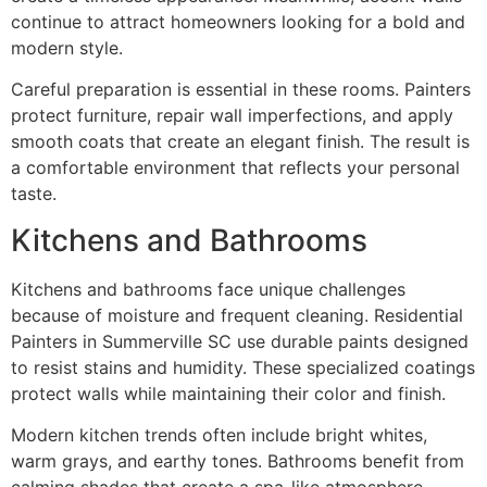
continue to attract homeowners looking for a bold and
modern style.
Careful preparation is essential in these rooms. Painters
protect furniture, repair wall imperfections, and apply
smooth coats that create an elegant finish. The result is
a comfortable environment that reflects your personal
taste.
Kitchens and Bathrooms
Kitchens and bathrooms face unique challenges
because of moisture and frequent cleaning. Residential
Painters in Summerville SC use durable paints designed
to resist stains and humidity. These specialized coatings
protect walls while maintaining their color and finish.
Modern kitchen trends often include bright whites,
warm grays, and earthy tones. Bathrooms benefit from
calming shades that create a spa-like atmosphere.