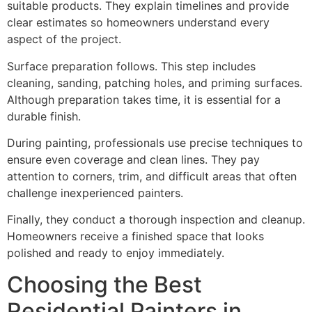
suitable products. They explain timelines and provide
clear estimates so homeowners understand every
aspect of the project.
Surface preparation follows. This step includes
cleaning, sanding, patching holes, and priming surfaces.
Although preparation takes time, it is essential for a
durable finish.
During painting, professionals use precise techniques to
ensure even coverage and clean lines. They pay
attention to corners, trim, and difficult areas that often
challenge inexperienced painters.
Finally, they conduct a thorough inspection and cleanup.
Homeowners receive a finished space that looks
polished and ready to enjoy immediately.
Choosing the Best
Residential Painters in