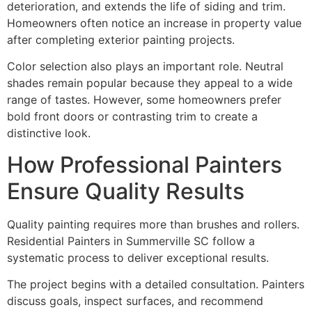
deterioration, and extends the life of siding and trim.
Homeowners often notice an increase in property value
after completing exterior painting projects.
Color selection also plays an important role. Neutral
shades remain popular because they appeal to a wide
range of tastes. However, some homeowners prefer
bold front doors or contrasting trim to create a
distinctive look.
How Professional Painters
Ensure Quality Results
Quality painting requires more than brushes and rollers.
Residential Painters in Summerville SC follow a
systematic process to deliver exceptional results.
The project begins with a detailed consultation. Painters
discuss goals, inspect surfaces, and recommend