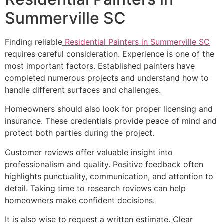
Summerville SC
Finding reliable
Residential Painters in Summerville SC
requires careful consideration. Experience is one of the
most important factors. Established painters have
completed numerous projects and understand how to
handle different surfaces and challenges.
Homeowners should also look for proper licensing and
insurance. These credentials provide peace of mind and
protect both parties during the project.
Customer reviews offer valuable insight into
professionalism and quality. Positive feedback often
highlights punctuality, communication, and attention to
detail. Taking time to research reviews can help
homeowners make confident decisions.
It is also wise to request a written estimate. Clear