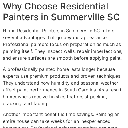
Why Choose Residential
Painters in Summerville SC
Hiring Residential Painters in Summerville SC offers
several advantages that go beyond appearance.
Professional painters focus on preparation as much as
painting itself. They inspect walls, repair imperfections,
and ensure surfaces are smooth before applying paint.
A professionally painted home lasts longer because
experts use premium products and proven techniques.
They understand how humidity and seasonal weather
affect paint performance in South Carolina. As a result,
homeowners receive finishes that resist peeling,
cracking, and fading.
Another important benefit is time savings. Painting an
entire house can take weeks for an inexperienced
homeowner. Professional painters complete projects