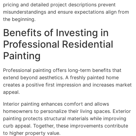
pricing and detailed project descriptions prevent
misunderstandings and ensure expectations align from
the beginning.
Benefits of Investing in
Professional Residential
Painting
Professional painting offers long-term benefits that
extend beyond aesthetics. A freshly painted home
creates a positive first impression and increases market
appeal.
Interior painting enhances comfort and allows
homeowners to personalize their living spaces. Exterior
painting protects structural materials while improving
curb appeal. Together, these improvements contribute
to higher property value.