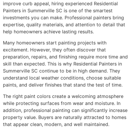
improve curb appeal, hiring experienced Residential
Painters in Summerville SC is one of the smartest
investments you can make. Professional painters bring
expertise, quality materials, and attention to detail that
help homeowners achieve lasting results.
Many homeowners start painting projects with
excitement. However, they often discover that
preparation, repairs, and finishing require more time and
skill than expected. This is why Residential Painters in
Summerville SC continue to be in high demand. They
understand local weather conditions, choose suitable
paints, and deliver finishes that stand the test of time.
The right paint colors create a welcoming atmosphere
while protecting surfaces from wear and moisture. In
addition, professional painting can significantly increase
property value. Buyers are naturally attracted to homes
that appear clean, modern, and well maintained.