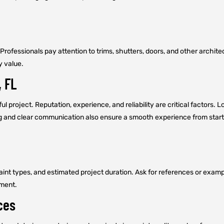
. Professionals pay attention to trims, shutters, doors, and other archi
y value.
, FL
ul project. Reputation, experience, and reliability are critical factors. 
ng and clear communication also ensure a smooth experience from start 
 paint types, and estimated project duration. Ask for references or exam
tment.
ces