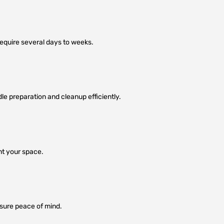
equire several days to weeks.
dle preparation and cleanup efficiently.
nt your space.
nsure peace of mind.