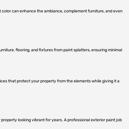
ght color can enhance the ambiance, complement furniture, and even
urniture, flooring, and fixtures from paint splatters, ensuring minimal
ces that protect your property from the elements while giving it a
property looking vibrant for years. A professional exterior paint job