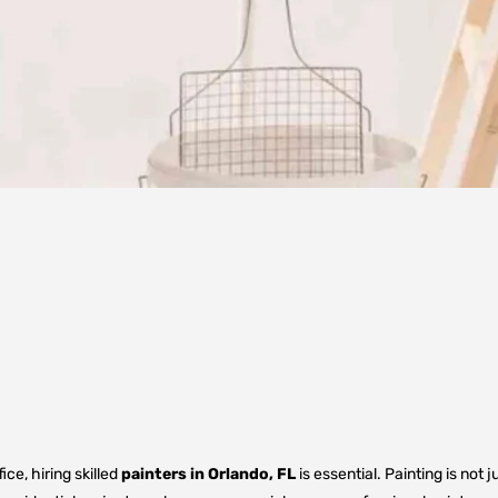
e, hiring skilled
painters in Orlando, FL
is essential. Painting is not 