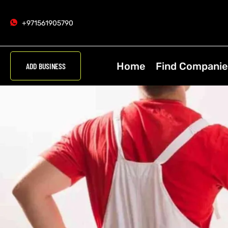
+971561905790
Home
Find Companie
ADD BUSINESS