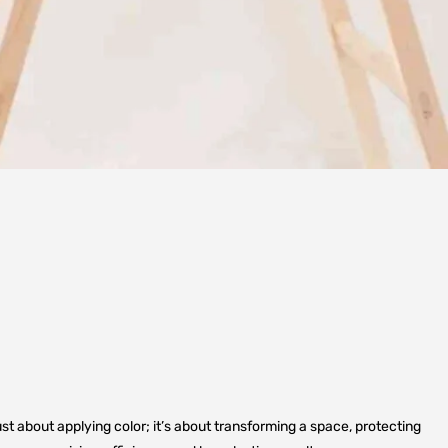
just about applying color; it’s about transforming a space, protecting