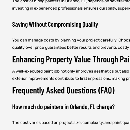
The cost of hiring painters in Orlando, FL, depends on several fac
investing in experienced professionals ensures durability, superi
Saving Without Compromising Quality
You can manage costs by planning your project carefully. Choosi
quality over price guarantees better results and prevents costly 
Enhancing Property Value Through Pai
A well-executed paint job not only improves aesthetics but also 
exterior improvements contribute to first impressions, making 
Frequently Asked Questions (FAQ)
How much do painters in Orlando, FL charge?
The cost varies based on project size, complexity, and paint qual