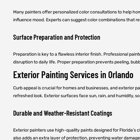
Many painters offer personalized color consultations to help h
influence mood. Experts can suggest color combinations that ref
Surface Preparation and Protection
Preparation is key to a flawless interior finish. Professional pain
disruption to daily life. Proper preparation prevents peeling, bu
Exterior Painting Services in Orlando
Curb appeal is crucial for homes and businesses, and exterior pain
refreshed look. Exterior surfaces face sun, rain, and humidity, s
Durable and Weather-Resistant Coatings
Exterior painters use high-quality paints designed for Florida’s c
also adds an extra layer of protection, preventing water damage a