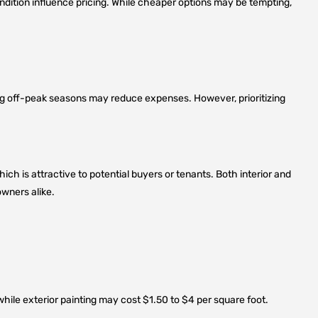
 condition influence pricing. While cheaper options may be tempting,
ing off-peak seasons may reduce expenses. However, prioritizing
ch is attractive to potential buyers or tenants. Both interior and
wners alike.
 while exterior painting may cost $1.50 to $4 per square foot.