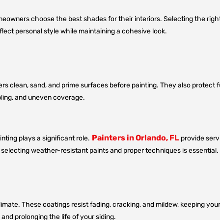
omeowners choose the best shades for their interiors. Selecting the ri
lect personal style while maintaining a cohesive look.
ters clean, sand, and prime surfaces before painting. They also protect f
bbling, and uneven coverage.
Painters in Orlando, FL
ting plays a significant role.
provide servi
o selecting weather-resistant paints and proper techniques is essential.
limate. These coatings resist fading, cracking, and mildew, keeping your 
nd prolonging the life of your siding.