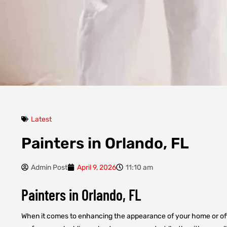
Latest
Painters in Orlando, FL
Admin Post
April 9, 2026
11:10 am
Painters in Orlando, FL
When it comes to enhancing the appearance of your home or offic