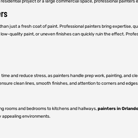
residential project or a large commercial space, professional painters en
ers
n just a fresh coat of paint. Professional painters bring expertise, qua
low-quality paint, or uneven finishes can quickly ruin the effect. Profe
me and reduce stress, as painters handle prep work, painting, and clean
 ensure clean lines, smooth finishes, and attention to corners and edge
iving rooms and bedrooms to kitchens and hallways,
painters in Orlando
ly appealing environments.