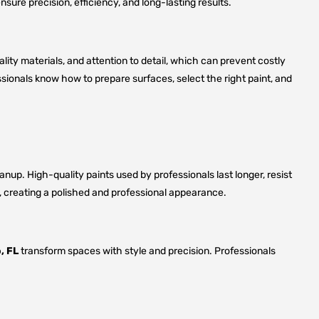
sure precision, efficiency, and long-lasting results.
lity materials, and attention to detail, which can prevent costly
ssionals know how to prepare surfaces, select the right paint, and
up. High-quality paints used by professionals last longer, resist
s, creating a polished and professional appearance.
, FL
transform spaces with style and precision. Professionals