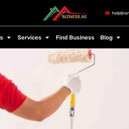
help@ran
s
Services
Find Business
Blog