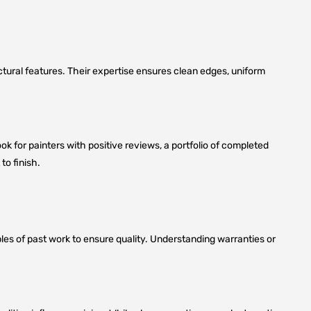
tectural features. Their expertise ensures clean edges, uniform
Look for painters with positive reviews, a portfolio of completed
to finish.
ples of past work to ensure quality. Understanding warranties or