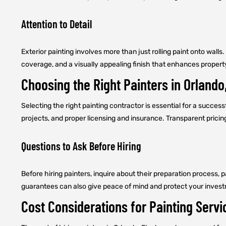
Attention to Detail
Exterior painting involves more than just rolling paint onto walls
coverage, and a visually appealing finish that enhances propert
Choosing the Right Painters in Orlando
Selecting the right painting contractor is essential for a successf
projects, and proper licensing and insurance. Transparent prici
Questions to Ask Before Hiring
Before hiring painters, inquire about their preparation process,
guarantees can also give peace of mind and protect your inves
Cost Considerations for Painting Servi