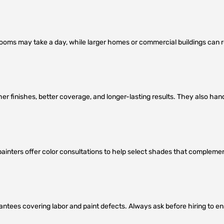
rooms may take a day, while larger homes or commercial buildings can r
her finishes, better coverage, and longer-lasting results. They also han
y painters offer color consultations to help select shades that compleme
antees covering labor and paint defects. Always ask before hiring to e