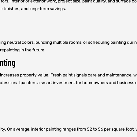
tors. Interior or exterior work, project size, paint quality, and surface
or finishes, and long-term savings.
ng neutral colors, bundling multiple rooms, or scheduling painting dur
repainting in the future.
nting
increases property value. Fresh paint signals care and maintenance, whi
professional painters a smart investment for homeowners and business o
ity. On average, interior painting ranges from $2 to $6 per square foot,