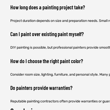
How long does a painting project take?
Project duration depends on size and preparation needs. Small 
Can I paint over existing paint myself?
DIY painting is possible, but professional painters provide smoot
How do I choose the right paint color?
Consider room size, lighting, furniture, and personal style. Man
Do painters provide warranties?
Reputable painting contractors often provide warranties or guar