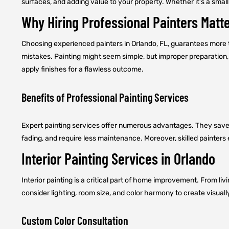
surfaces, and adding value to your property. Whether it’s a small 
Why Hiring Professional Painters Matt
Choosing experienced painters in Orlando, FL, guarantees more tha
mistakes. Painting might seem simple, but improper preparation, 
apply finishes for a flawless outcome.
Benefits of Professional Painting Services
Expert painting services offer numerous advantages. They save ti
fading, and require less maintenance. Moreover, skilled painters
Interior Painting Services in Orlando
Interior painting is a critical part of home improvement. From l
consider lighting, room size, and color harmony to create visual
Custom Color Consultation