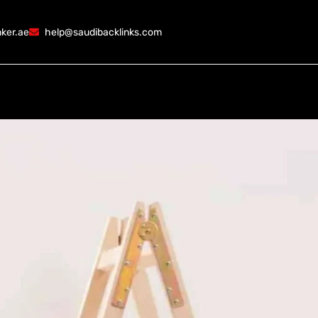
ker.ae
help@saudibacklinks.com