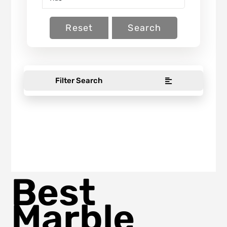
Reset
Search
Filter Search
Best
Marble