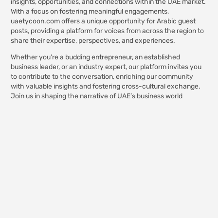
insights, opportunities, and connections within the UAE market.
With a focus on fostering meaningful engagements,
uaetycoon.com offers a unique opportunity for Arabic guest
posts, providing a platform for voices from across the region to
share their expertise, perspectives, and experiences.
Whether you’re a budding entrepreneur, an established
business leader, or an industry expert, our platform invites you
to contribute to the conversation, enriching our community
with valuable insights and fostering cross-cultural exchange.
Join us in shaping the narrative of UAE’s business world
through authentic, insightful Arabic guest posts on
uaetycoon.com.
The
Manufacturing
Process Of