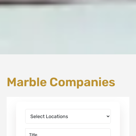
Marble Companies