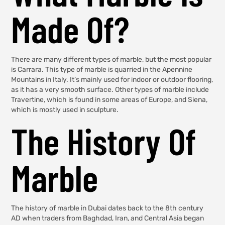
Made Of?
There are many different types of marble, but the most popular
is Carrara. This type of marble is quarried in the Apennine
Mountains in Italy. It’s mainly used for indoor or outdoor flooring,
as it has a very smooth surface. Other types of marble include
Travertine, which is found in some areas of Europe, and Siena,
which is mostly used in sculpture.
The History Of
Marble
The history of marble in Dubai dates back to the 8th century
AD when traders from Baghdad, Iran, and Central Asia began