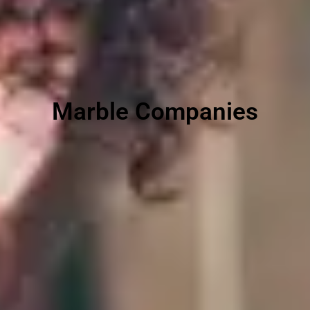
Marble Companies