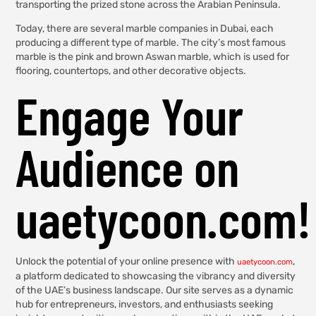
transporting the prized stone across the Arabian Peninsula.
Today, there are several marble companies in Dubai, each
producing a different type of marble. The city’s most famous
marble is the pink and brown Aswan marble, which is used for
flooring, countertops, and other decorative objects.
Engage Your
Audience on
uaetycoon.com!
Unlock the potential of your online presence with
,
uaetycoon.com
a platform dedicated to showcasing the vibrancy and diversity
of the UAE’s business landscape. Our site serves as a dynamic
hub for entrepreneurs, investors, and enthusiasts seeking