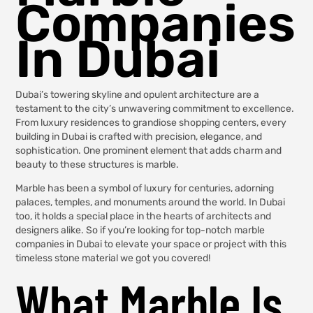
Companies
In Dubai
Dubai’s towering skyline and opulent architecture are a
testament to the city’s unwavering commitment to excellence.
From luxury residences to grandiose shopping centers, every
building in Dubai is crafted with precision, elegance, and
sophistication. One prominent element that adds charm and
beauty to these structures is marble.
Marble has been a symbol of luxury for centuries, adorning
palaces, temples, and monuments around the world. In Dubai
too, it holds a special place in the hearts of architects and
designers alike. So if you’re looking for top-notch marble
companies in Dubai to elevate your space or project with this
timeless stone material we got you covered!
What Marble Is