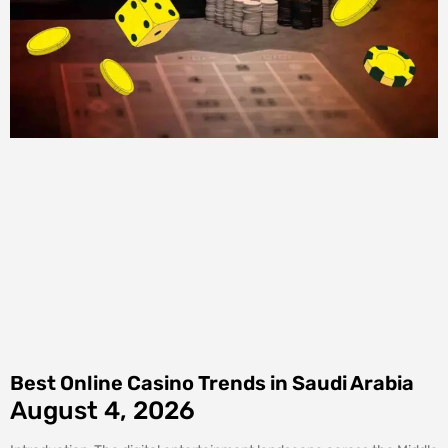
Best Online Casino Trends in Saudi Arabia
August 4, 2026