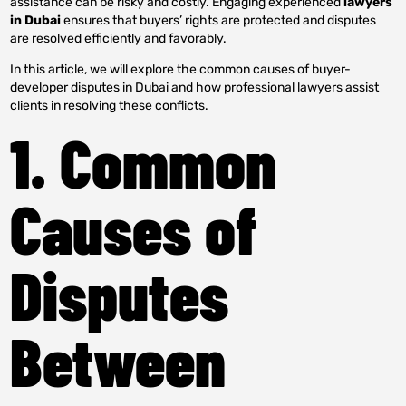
assistance can be risky and costly. Engaging experienced
lawyers
in Dubai
ensures that buyers’ rights are protected and disputes
are resolved efficiently and favorably.
In this article, we will explore the common causes of buyer-
developer disputes in Dubai and how professional lawyers assist
clients in resolving these conflicts.
1. Common
Causes of
Disputes
Between