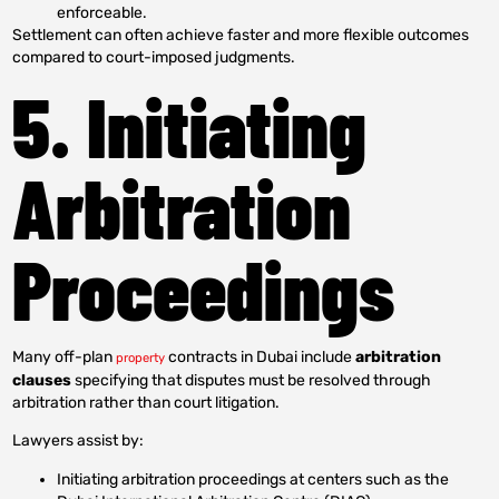
enforceable.
Settlement can often achieve faster and more flexible outcomes
compared to court-imposed judgments.
5. Initiating
Arbitration
Proceedings
Many off-plan
contracts in Dubai include
arbitration
property
clauses
specifying that disputes must be resolved through
arbitration rather than court litigation.
Lawyers assist by:
Initiating arbitration proceedings at centers such as the