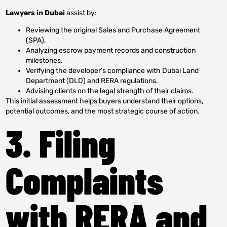
Lawyers in Dubai
assist by:
Reviewing the original Sales and Purchase Agreement
(SPA).
Analyzing escrow payment records and construction
milestones.
Verifying the developer’s compliance with Dubai Land
Department (DLD) and RERA regulations.
Advising clients on the legal strength of their claims.
This initial assessment helps buyers understand their options,
potential outcomes, and the most strategic course of action.
3. Filing
Complaints
with RERA and