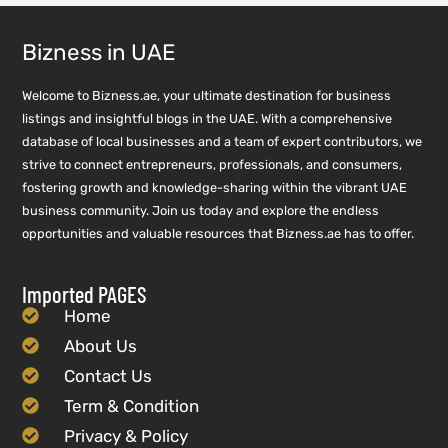
Bizness in UAE
Welcome to Bizness.ae, your ultimate destination for business
listings and insightful blogs in the UAE. With a comprehensive
database of local businesses and a team of expert contributors, we
strive to connect entrepreneurs, professionals, and consumers,
fostering growth and knowledge-sharing within the vibrant UAE
business community. Join us today and explore the endless
opportunities and valuable resources that Bizness.ae has to offer.
Imported PAGES
Home
About Us
Contact Us
Term & Condition
Privacy & Policy