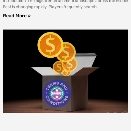
Introduction The digital entertainment landscape across the Middle
East is changing rapidly. Players frequently search
Read More »