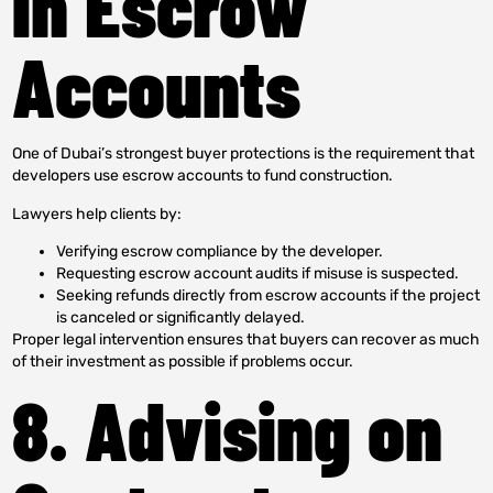
in Escrow
Accounts
One of Dubai’s strongest buyer protections is the requirement that
developers use escrow accounts to fund construction.
Lawyers help clients by:
Verifying escrow compliance by the developer.
Requesting escrow account audits if misuse is suspected.
Seeking refunds directly from escrow accounts if the project
is canceled or significantly delayed.
Proper legal intervention ensures that buyers can recover as much
of their investment as possible if problems occur.
8. Advising on