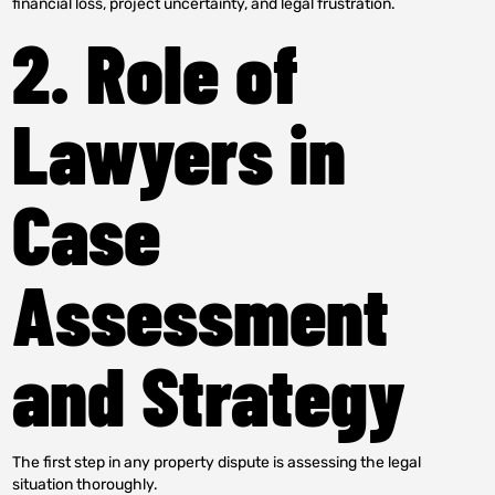
financial loss, project uncertainty, and legal frustration.
2. Role of
Lawyers in
Case
Assessment
and Strategy
The first step in any property dispute is assessing the legal
situation thoroughly.