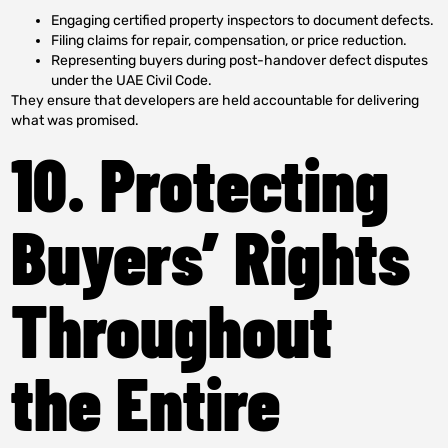
Engaging certified property inspectors to document defects.
Filing claims for repair, compensation, or price reduction.
Representing buyers during post-handover defect disputes
under the UAE Civil Code.
They ensure that developers are held accountable for delivering
what was promised.
10. Protecting
Buyers’ Rights
Throughout
the Entire