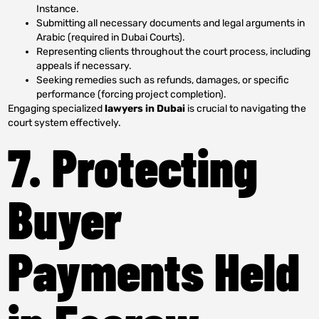
Instance.
Submitting all necessary documents and legal arguments in
Arabic (required in Dubai Courts).
Representing clients throughout the court process, including
appeals if necessary.
Seeking remedies such as refunds, damages, or specific
performance (forcing project completion).
Engaging specialized
lawyers in Dubai
is crucial to navigating the
court system effectively.
7. Protecting
Buyer
Payments Held