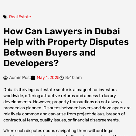
Real Estate
How Can Lawyers in Dubai
Help with Property Disputes
Between Buyers and
Developers?
Admin Post
May 1, 2025
8:40 am
Dubai’s thriving real estate sector is a magnet for investors
worldwide, offering attractive returns and access to luxury
developments. However, property transactions do not always
proceed as planned. Disputes between buyers and developers are
relatively common and can arise from project delays, breach of
contractual terms, quality issues, or financial disagreements.
When such disputes occur, navigating them without legal