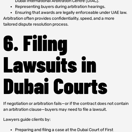
Dubai International Arbitration Centre (DIAC).
Representing buyers during arbitration hearings.
Ensuring that awards are legally enforceable under UAE law.
Arbitration often provides confidentiality, speed, and a more
tailored dispute resolution process.
6. Filing
Lawsuits in
Dubai Courts
If negotiation or arbitration fails—or if the contract does not contain
an arbitration clause—buyers may need to file a lawsuit.
Lawyers guide clients by:
Preparing and filing a case at the Dubai Court of First