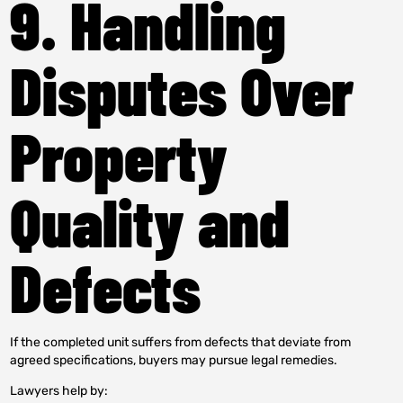
9. Handling
Disputes Over
Property
Quality and
Defects
If the completed unit suffers from defects that deviate from
agreed specifications, buyers may pursue legal remedies.
Lawyers help by: