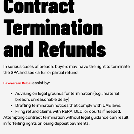
Contract
Termination
and Refunds
In serious cases of breach, buyers may have the right to terminate
the SPA and seek a full or partial refund.
assist by:
Lawyers in Dubai
Advising on legal grounds for termination (e.g., material
breach, unreasonable delay).
Drafting termination notices that comply with UAE laws.
Filing refund claims with RERA, DLD, or courts if needed.
Attempting contract termination without legal guidance can result
in forfeiting rights or losing deposit payments.