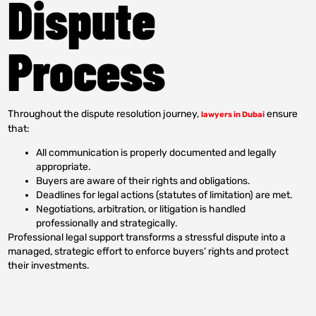
Dispute
Process
Throughout the dispute resolution journey,
ensure
lawyers in Dubai
that:
All communication is properly documented and legally
appropriate.
Buyers are aware of their rights and obligations.
Deadlines for legal actions (statutes of limitation) are met.
Negotiations, arbitration, or litigation is handled
professionally and strategically.
Professional legal support transforms a stressful dispute into a
managed, strategic effort to enforce buyers’ rights and protect
their investments.