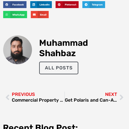
Facebook
LinkedIn
Pinterest
Telegram
WhatsApp
Email
Muhammad
Shahbaz
ALL POSTS
PREVIOUS
NEXT
Commercial Property Renovation in Dubai: Boost Value and Appeal
Get Polaris and Can-Am Desert Buggy Rides in Dubai With Dune Buggy Dubai
Recent Blog Post: