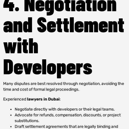
4. Negotiation
and Settlement
with
Developers
Many disputes are best resolved through negotiation, avoiding the
time and cost of formal legal proceedings.
Experienced
lawyers in Dubai
:
Negotiate directly with developers or their legal teams.
Advocate for refunds, compensation, discounts, or project
substitutions.
Draft settlement agreements that are legally binding and