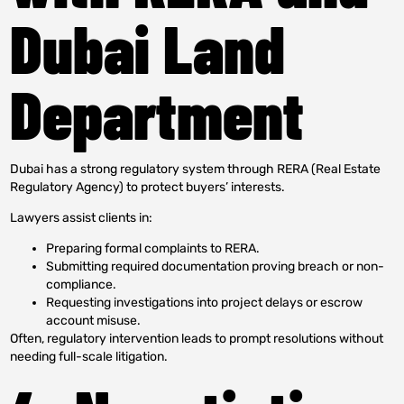
Dubai Land
Department
Dubai has a strong regulatory system through RERA (Real Estate
Regulatory Agency) to protect buyers’ interests.
Lawyers assist clients in:
Preparing formal complaints to RERA.
Submitting required documentation proving breach or non-
compliance.
Requesting investigations into project delays or escrow
account misuse.
Often, regulatory intervention leads to prompt resolutions without
needing full-scale litigation.