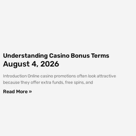
Understanding Casino Bonus Terms
August 4, 2026
Introduction Online casino promotions often look attractive
because they offer extra funds, free spins, and
Read More »