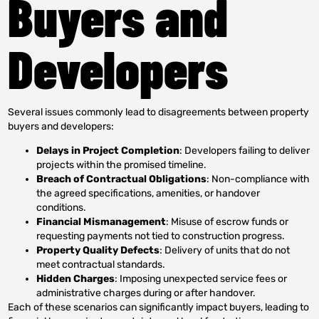
Buyers and
Developers
Several issues commonly lead to disagreements between property
buyers and developers:
Delays in Project Completion
: Developers failing to deliver
projects within the promised timeline.
Breach of Contractual Obligations
: Non-compliance with
the agreed specifications, amenities, or handover
conditions.
Financial Mismanagement
: Misuse of escrow funds or
requesting payments not tied to construction progress.
Property Quality Defects
: Delivery of units that do not
meet contractual standards.
Hidden Charges
: Imposing unexpected service fees or
administrative charges during or after handover.
Each of these scenarios can significantly impact buyers, leading to