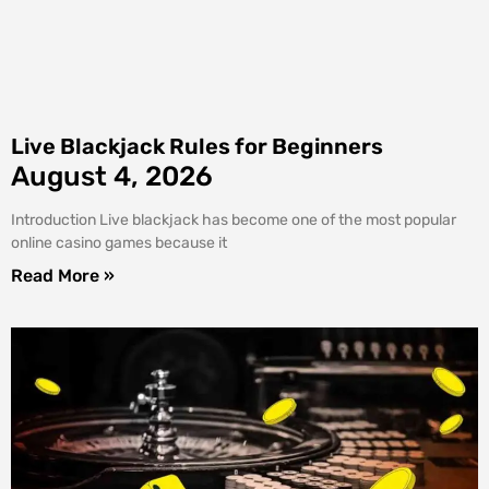
Live Blackjack Rules for Beginners
August 4, 2026
Introduction Live blackjack has become one of the most popular
online casino games because it
Read More »