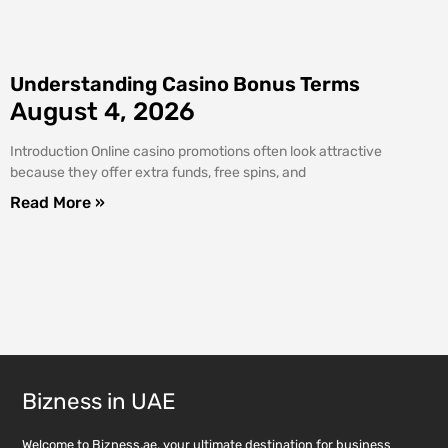
Understanding Casino Bonus Terms
August 4, 2026
Introduction Online casino promotions often look attractive
because they offer extra funds, free spins, and
Read More »
Bizness in UAE
Welcome to Bizness.ae, your ultimate destination for business