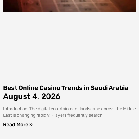
Best Online Casino Trends in Saudi Arabia
August 4, 2026
Introduction The digital entertainment landscape across the Middle
East is changing rapidly. Players frequently search
Read More »