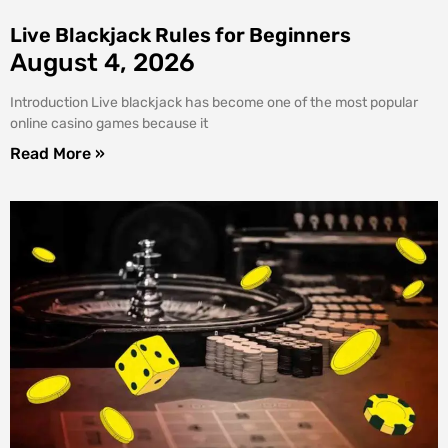
Live Blackjack Rules for Beginners
August 4, 2026
Introduction Live blackjack has become one of the most popular
online casino games because it
Read More »