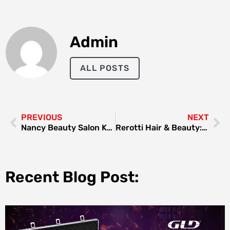
Admin
ALL POSTS
PREVIOUS
NEXT
Nancy Beauty Salon Karama Dubai: The Ultimate Destination for Beauty and Relaxation
Rerotti Hair & Beauty: A Haven for Style and Elegance
Recent Blog Post: