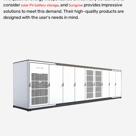
consider
, and
provides impressive
solar PV battery storage
Sungrow
solutions to meet this demand. Their high-quality products are
designed with the user’s needs in mind.