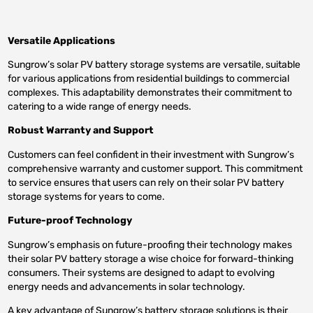
Versatile Applications
Sungrow’s solar PV battery storage systems are versatile, suitable
for various applications from residential buildings to commercial
complexes. This adaptability demonstrates their commitment to
catering to a wide range of energy needs.
Robust Warranty and Support
Customers can feel confident in their investment with Sungrow’s
comprehensive warranty and customer support. This commitment
to service ensures that users can rely on their solar PV battery
storage systems for years to come.
Future-proof Technology
Sungrow’s emphasis on future-proofing their technology makes
their solar PV battery storage a wise choice for forward-thinking
consumers. Their systems are designed to adapt to evolving
energy needs and advancements in solar technology.
A key advantage of Sungrow’s battery storage solutions is their