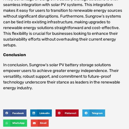
seamless integration with solar PV systems. This integration
makes it easy for users to transition to renewable energy sources
without significant disruptions. Furthermore, Sungrow’s systems
can be tied into existing infrastructure, making upgrades to
renewable energy solutions straightforward and cost-effective.
This flexibility is crucial for businesses looking to enhance their
sustainability efforts without overhauling their current energy
setups.
Conclusion
In conclusion, Sungrow’s solar PV battery storage solutions
empower users to achieve greater energy independence. Their
versatility, robust support, and commitment to future-proof
technology underscore their stance as leaders in the renewable
energy industry.
Facebook
LinkedIn
Pinterest
Telegram
WhatsApp
Email