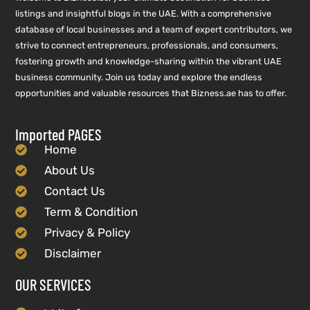
listings and insightful blogs in the UAE. With a comprehensive
database of local businesses and a team of expert contributors, we
strive to connect entrepreneurs, professionals, and consumers,
fostering growth and knowledge-sharing within the vibrant UAE
business community. Join us today and explore the endless
opportunities and valuable resources that Bizness.ae has to offer.
Imported PAGES
Home
About Us
Contact Us
Term & Condition
Privacy & Policy
Disclaimer
OUR SERVICES