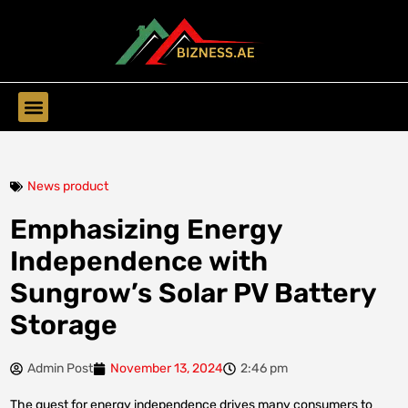
Find Companies
News product
Emphasizing Energy
Independence with
Sungrow’s Solar PV Battery
Storage
Admin Post
November 13, 2024
2:46 pm
The quest for energy independence drives many consumers to