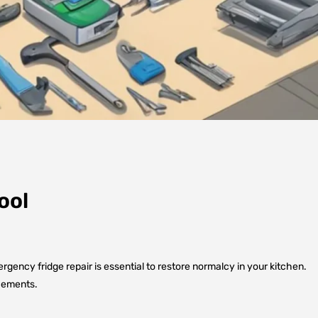
ool
rgency fridge repair is essential to restore normalcy in your kitchen.
acements.