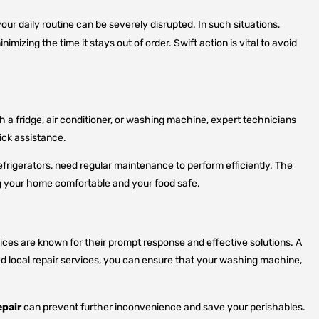
your daily routine can be severely disrupted. In such situations,
mizing the time it stays out of order. Swift action is vital to avoid
 a fridge, air conditioner, or washing machine, expert technicians
uick assistance.
efrigerators, need regular maintenance to perform efficiently. The
ing your home comfortable and your food safe.
ices are known for their prompt response and effective solutions. A
ted local repair services, you can ensure that your washing machine,
epair
can prevent further inconvenience and save your perishables.