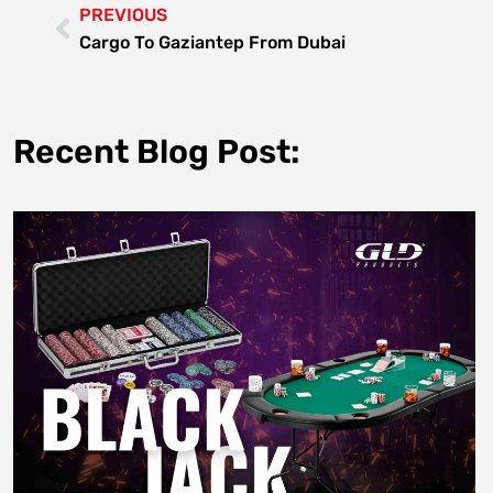
PREVIOUS
Cargo To Gaziantep From Dubai
Recent Blog Post: