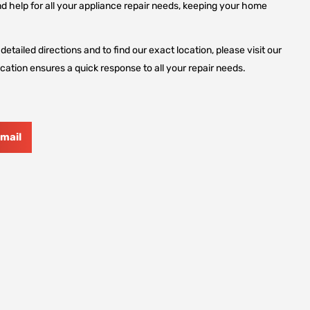
d help for all your appliance repair needs, keeping your home
etailed directions and to find our exact location, please visit our
cation ensures a quick response to all your repair needs.
mail