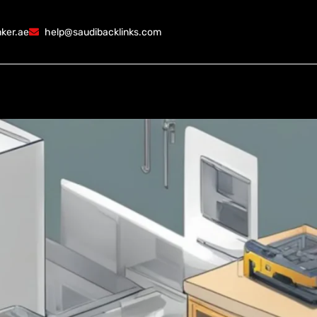
ker.ae
help@saudibacklinks.com