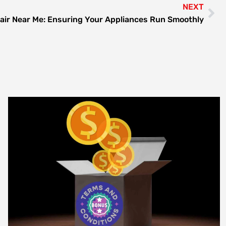
NEXT
air Near Me: Ensuring Your Appliances Run Smoothly