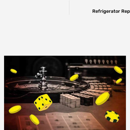
Refrigerator Rep