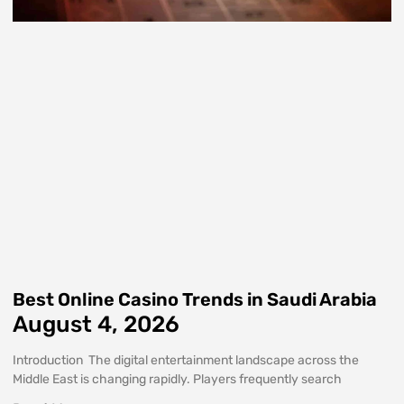
Best Online Casino Trends in Saudi Arabia
August 4, 2026
Introduction The digital entertainment landscape across the
Middle East is changing rapidly. Players frequently search