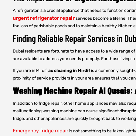
A refrigerator is a crucial appliance that needs to function conti
urgent refrigerator repair
services become a lifeline. These
the loss of perishable goods and to maintain a healthy kitchen 
Finding Reliable Repair Services in Du
Dubai residents are fortunate to have access to a wide range of 
are available to address your needs promptly. For those living in 
If you are in Mirdif,
ac cleaning in Mirdif
is a commonly sought-aft
proximity of service providers in your area ensures that you can
Washing Machine Repair Al Qusais
:
In addition to fridge repair, other home appliances may also req
malfunctioning washing machine can cause significant disruptions
fridge, and other appliances are quickly brought back to working
Emergency fridge repair
is not something to be taken lightl