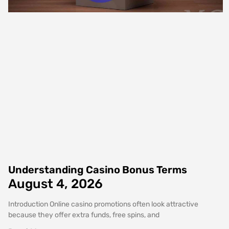
Understanding Casino Bonus Terms
August 4, 2026
Introduction Online casino promotions often look attractive
because they offer extra funds, free spins, and