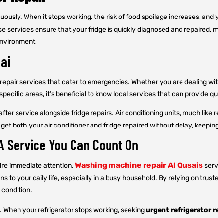
nuously. When it stops working, the risk of food spoilage increases, and 
 services ensure that your fridge is quickly diagnosed and repaired, mini
environment.
bai
repair services that cater to emergencies. Whether you are dealing with
specific areas, it’s beneficial to know local services that can provide q
er service alongside fridge repairs. Air conditioning units, much like r
 get both your air conditioner and fridge repaired without delay, keep
 A Service You Can Count On
Washing machine repair Al Qusais
uire immediate attention.
serv
 to your daily life, especially in a busy household. By relying on trus
 condition.
y. When your refrigerator stops working, seeking
urgent refrigerator r