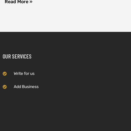
Read More »
OUR SERVICES
Write for us
Add Business