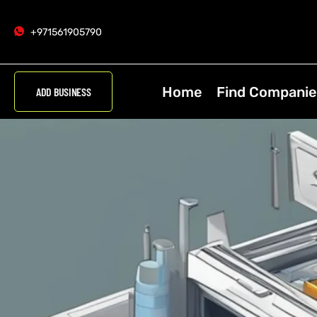
+971561905790
Home
Find Companie
ADD BUSINESS