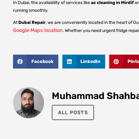
In Dubai, the availability of services like
ac cleaning in Mirdif
a
running smoothly.
At
Dubai Repair
, we are conveniently located in the heart of Dub
Google Maps location
. Whether you need urgent fridge repair
Facebook
LinkedIn
Pint
Muhammad Shahb
ALL POSTS