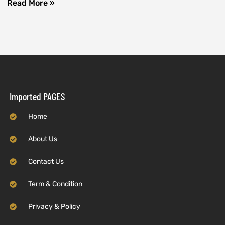
Read More »
Imported PAGES
Home
About Us
Contact Us
Term & Condition
Privacy & Policy