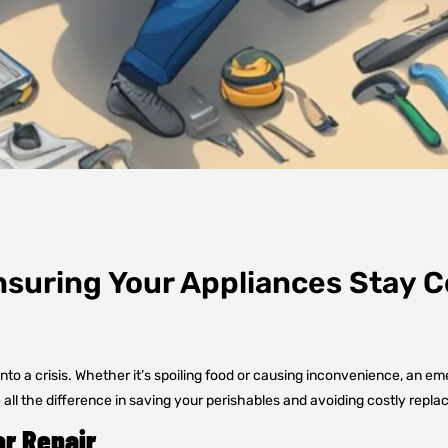
suring Your Appliances Stay C
to a crisis. Whether it’s spoiling food or causing inconvenience, an eme
l the difference in saving your perishables and avoiding costly repl
or Repair