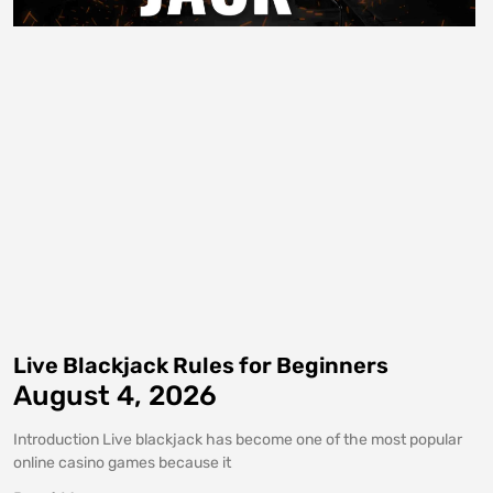
Live Blackjack Rules for Beginners
August 4, 2026
Introduction Live blackjack has become one of the most popular
online casino games because it