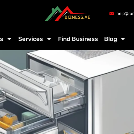
help@ran
s
Services
Find Business
Blog