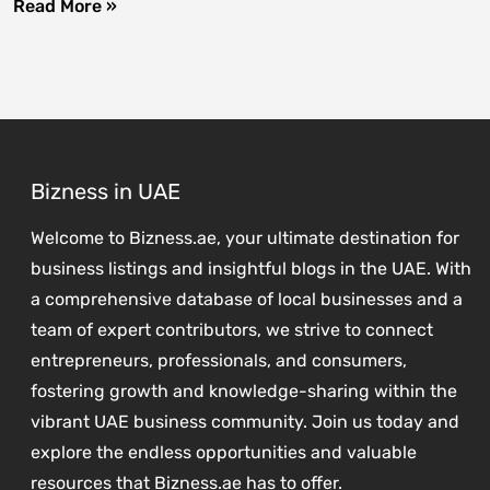
Read More »
Bizness in UAE
Welcome to Bizness.ae, your ultimate destination for
business listings and insightful blogs in the UAE. With
a comprehensive database of local businesses and a
team of expert contributors, we strive to connect
entrepreneurs, professionals, and consumers,
fostering growth and knowledge-sharing within the
vibrant UAE business community. Join us today and
explore the endless opportunities and valuable
resources that Bizness.ae has to offer.