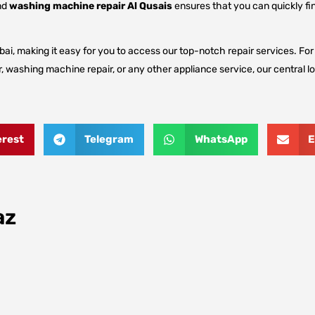
nd
washing machine repair Al Qusais
ensures that you can quickly fin
ai, making it easy for you to access our top-notch repair services. For d
, washing machine repair, or any other appliance service, our central lo
erest
Telegram
WhatsApp
E
az