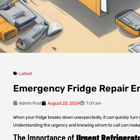
Latest
Emergency Fridge Repair En
Admin Post
August 22, 2024
7:01 am
When your fridge breaks down unexpectedly, it can quickly turn in
Understanding the urgency and knowing whom to call can make al
The Importance of
Urgent Refrigerat