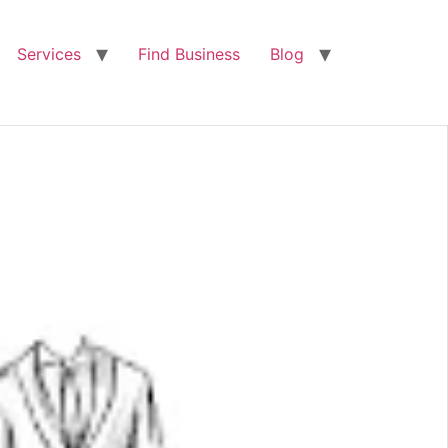
Services
Find Business
Blog