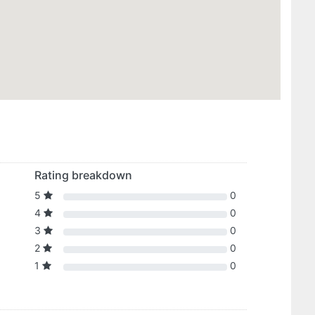
Rating breakdown
5
0
4
0
3
0
2
0
1
0