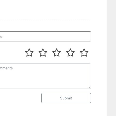
Submit