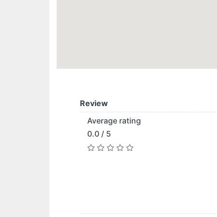
Review
Average rating
0.0 / 5