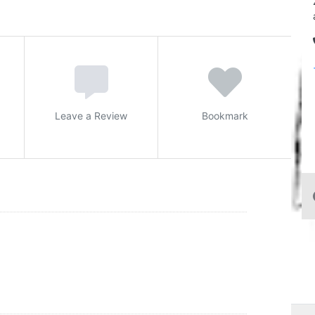
Leave a Review
Bookmark