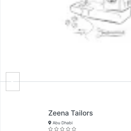
Zeena Tailors
Abu Dhabi