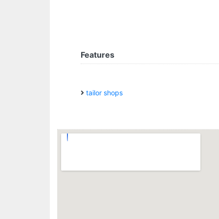
Features
tailor shops