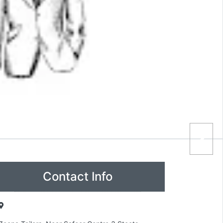
Contact Info