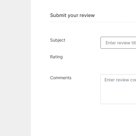
Submit your review
Subject
Rating
Comments