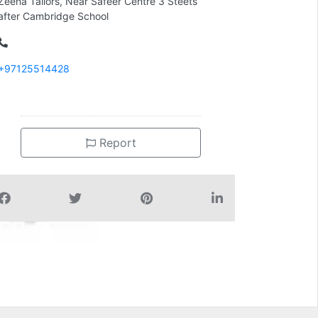
Zeena Tailors, Near Safeer Centre 3 Steets
after Cambridge School
+97125514428
Report