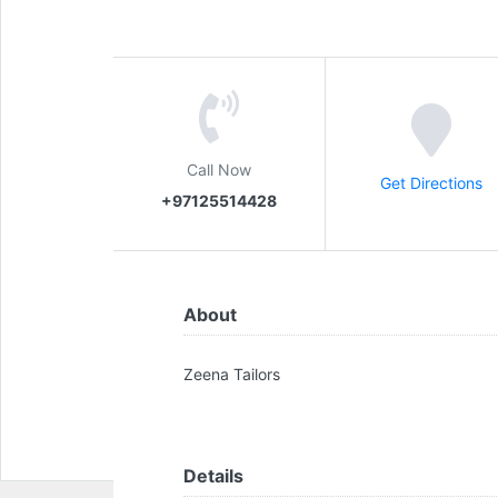
Call Now
Get Directions
+97125514428
About
Zeena Tailors
Details