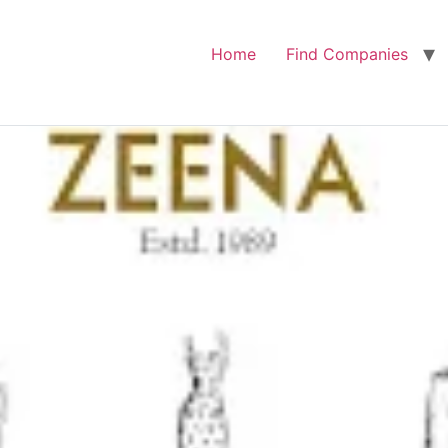
Home
Find Companies