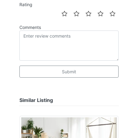
Rating
Comments
Submit
Similar Listing