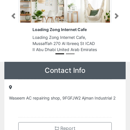
Previous
Next
Loading Zong Internet Cafe
Loading Zong Internet Cafe,
Mussaffah 270 Al Ibreeq St ICAD
II Abu Dhabi United Arab Emirates
Contact Info
Waseem AC repairing shop, 9FGFJW2 Ajman Industrial 2
Report