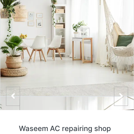
Waseem AC repairing shop