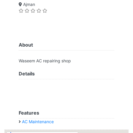
Ajman
About
Waseem AC repairing shop
Details
Features
AC Maintenance