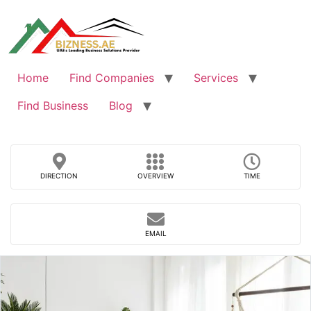
Skip
to
content
Home
Find Companies
Services
Find Business
Blog
DIRECTION
OVERVIEW
TIME
EMAIL