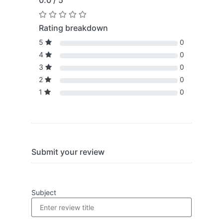
0.0 / 5
Rating breakdown
5
0
4
0
3
0
2
0
1
0
Submit your review
Subject