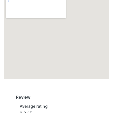
Review
Average rating