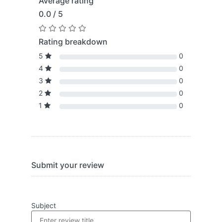
Average rating
0.0 / 5
Rating breakdown
5
0
4
0
3
0
2
0
1
0
Submit your review
Subject