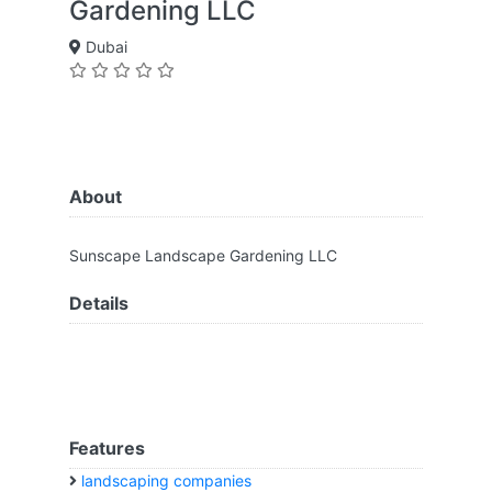
Gardening LLC
Dubai
About
Sunscape Landscape Gardening LLC
Details
Features
landscaping companies