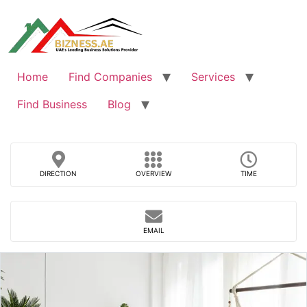
Skip
to
content
Home
Find Companies
Services
Find Business
Blog
DIRECTION
OVERVIEW
TIME
EMAIL