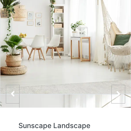
Sunscape Landscape