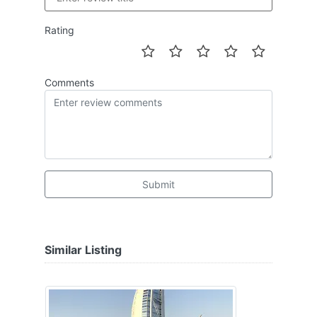
Rating
Comments
Submit
Similar Listing