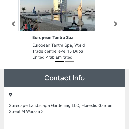
Previous
Next
European Tantra Spa
European Tantra Spa, World
Trade centre level 15 Dubai
United Arab Emirates
Contact Info
Sunscape Landscape Gardening LLC, Florestic Garden
Street Al Warsan 3