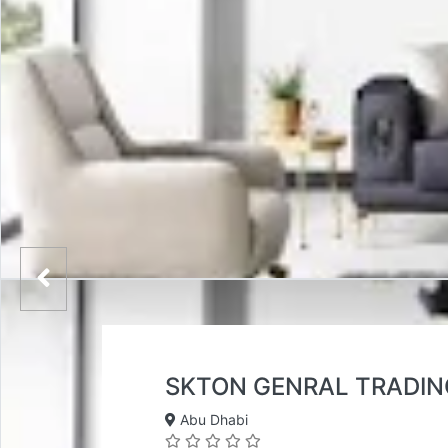
SKTON GENRAL TRADIN
Abu Dhabi