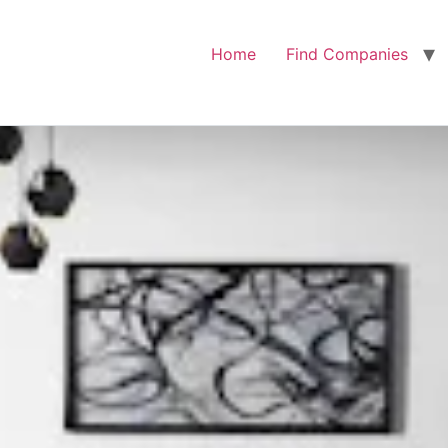
Home
Find Companies