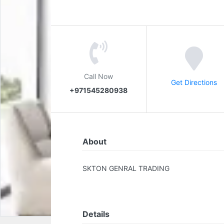
Call Now
Get Directions
+971545280938
About
SKTON GENRAL TRADING
Details