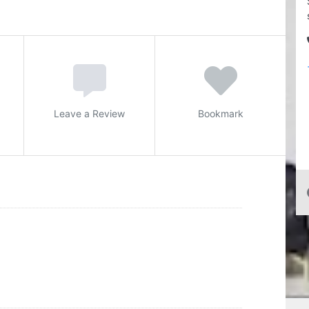
Leave a Review
Bookmark