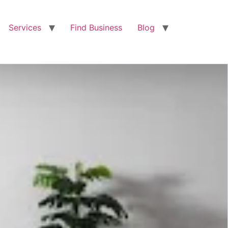
Services
Find Business
Blog