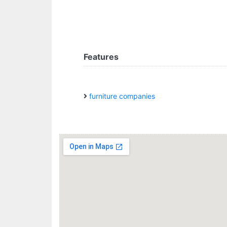
Features
furniture companies