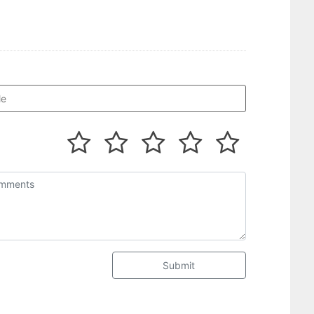
Submit