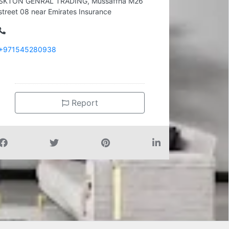
SKTON GENRAL TRADING, Mussaffha M26
street 08 near Emirates Insurance
+971545280938
Report