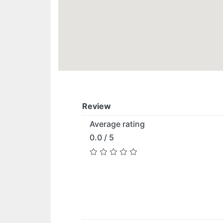
Review
Average rating
0.0 / 5