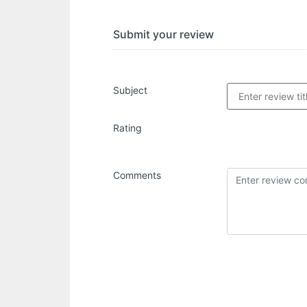
Submit your review
Subject
Rating
Comments