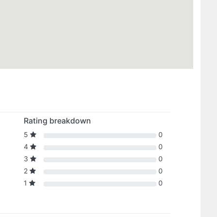
Rating breakdown
5
0
4
0
3
0
2
0
1
0