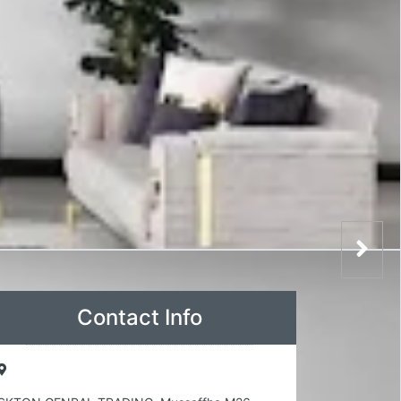
Contact Info