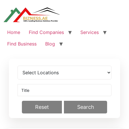
Skip
to
content
Home
Find Companies
Services
Find Business
Blog
Reset
Search