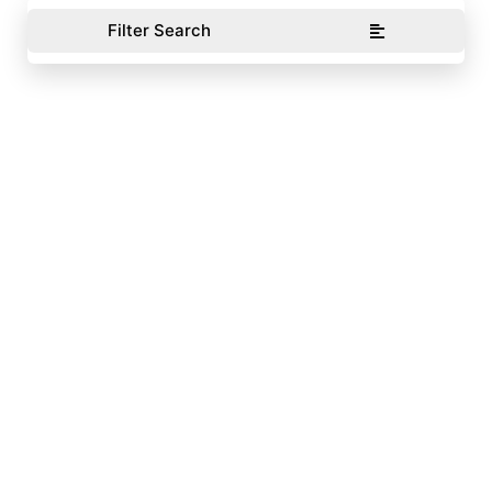
Filter Search