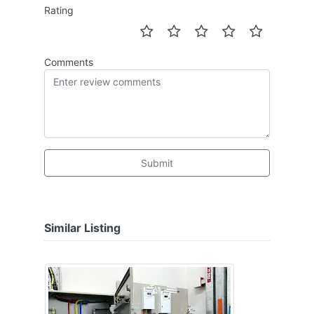
Rating
Comments
Submit
Similar Listing