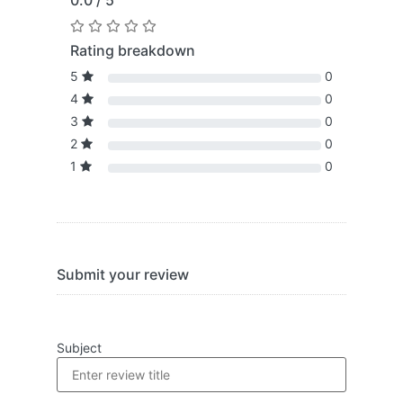
0.0 / 5
Rating breakdown
5
0
4
0
3
0
2
0
1
0
Submit your review
Subject