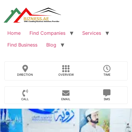
Skip
to
content
Home
Find Companies
Services
Find Business
Blog
DIRECTION
OVERVIEW
TIME
CALL
EMAIL
SMS