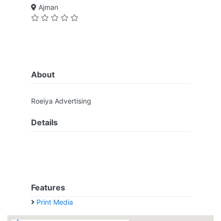
Ajman
About
Roeiya Advertising
Details
Features
Print Media