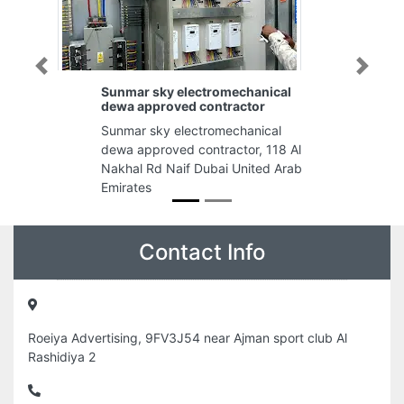
Previous
Next
Sunmar sky electromechanical
dewa approved contractor
Sunmar sky electromechanical
dewa approved contractor, 118 Al
Nakhal Rd Naif Dubai United Arab
Emirates
Contact Info
Roeiya Advertising, 9FV3J54 near Ajman sport club Al
Rashidiya 2