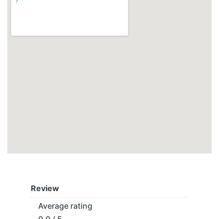
Review
Average rating