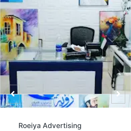
Roeiya Advertising