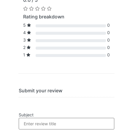
0.0 / 5
Rating breakdown
5
0
4
0
3
0
2
0
1
0
Submit your review
Subject