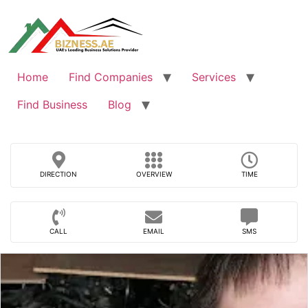
Skip
to
content
Home
Find Companies
Services
Find Business
Blog
DIRECTION
OVERVIEW
TIME
CALL
EMAIL
SMS