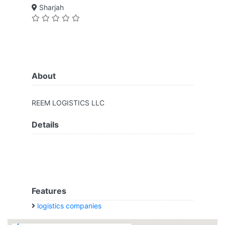
Sharjah
About
REEM LOGISTICS LLC
Details
Features
logistics companies