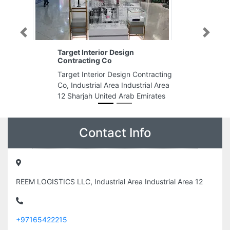
Previous
Next
Target Interior Design
Contracting Co
Target Interior Design Contracting
Co, Industrial Area Industrial Area
12 Sharjah United Arab Emirates
Contact Info
REEM LOGISTICS LLC, Industrial Area Industrial Area 12
+97165422215