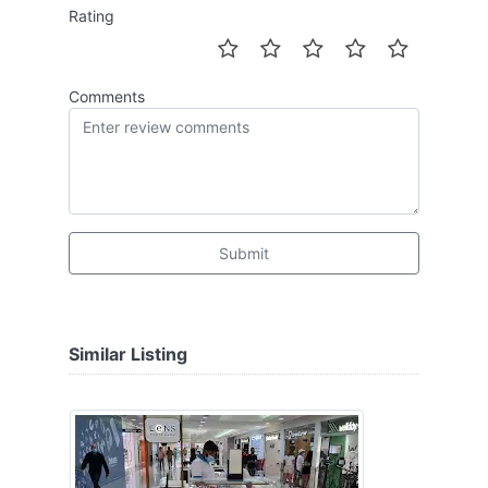
Rating
Comments
Submit
Similar Listing