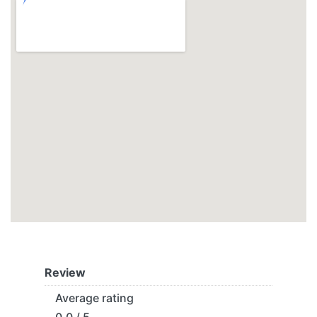
Review
Average rating