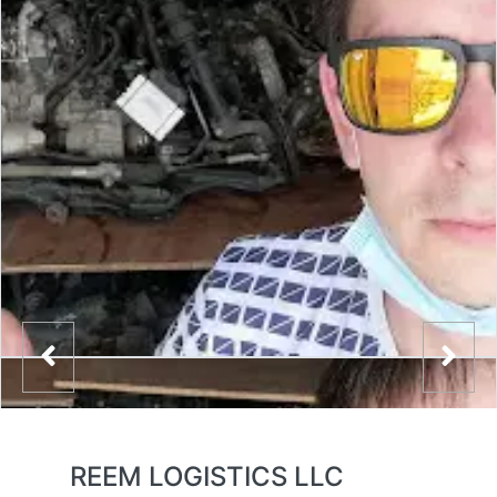
REEM LOGISTICS LLC