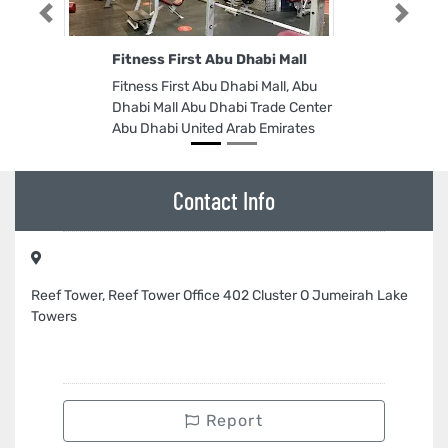
Previous
Next
Fitness First Abu Dhabi Mall
Fitness First Abu Dhabi Mall, Abu
Dhabi Mall Abu Dhabi Trade Center
Abu Dhabi United Arab Emirates
Contact Info
Reef Tower, Reef Tower Office 402 Cluster O Jumeirah Lake
Towers
Report