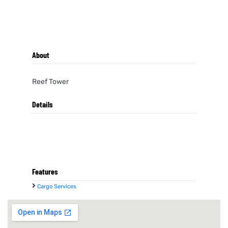
About
Reef Tower
Details
Features
Cargo Services