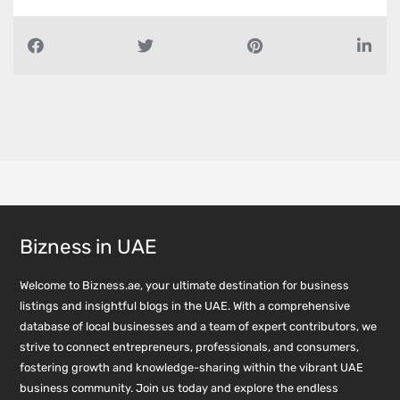
Bizness in UAE
Welcome to Bizness.ae, your ultimate destination for business
listings and insightful blogs in the UAE. With a comprehensive
database of local businesses and a team of expert contributors, we
strive to connect entrepreneurs, professionals, and consumers,
fostering growth and knowledge-sharing within the vibrant UAE
business community. Join us today and explore the endless