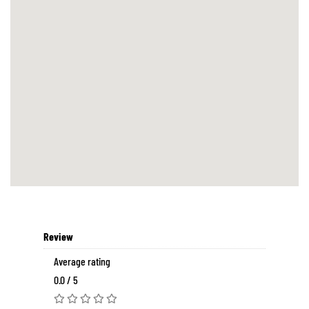
Review
Average rating
0.0 / 5