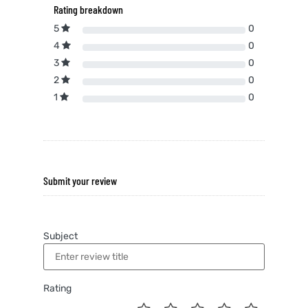
Rating breakdown
5
0
4
0
3
0
2
0
1
0
Submit your review
Subject
Rating