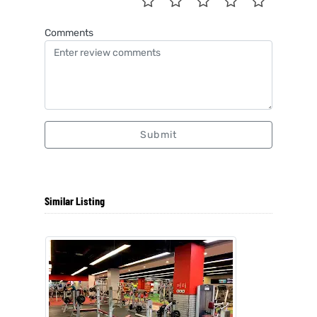
Comments
Submit
Similar Listing