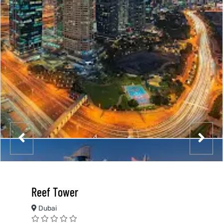
Reef Tower
Dubai