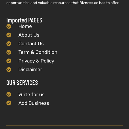
opportunities and valuable resources that Bizness.ae has to offer.
Imported PAGES
Home
About Us
Contact Us
Term & Condition
Privacy & Policy
Disclaimer
OUR SERVICES
Write for us
Add Business