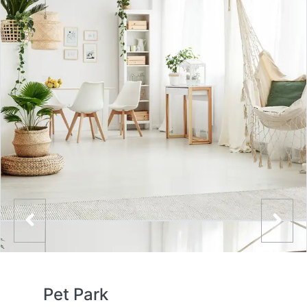
Pet Park