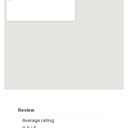
Review
Average rating