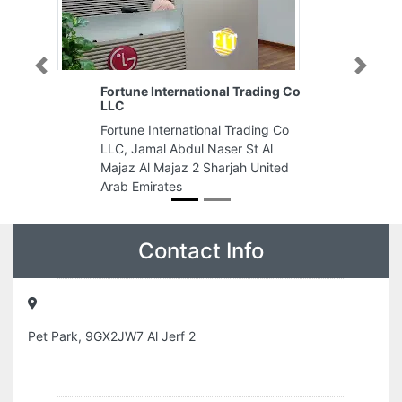
Previous
Next
Fortune International Trading Co
LLC
Fortune International Trading Co
LLC, Jamal Abdul Naser St Al
Majaz Al Majaz 2 Sharjah United
Arab Emirates
Contact Info
Pet Park, 9GX2JW7 Al Jerf 2