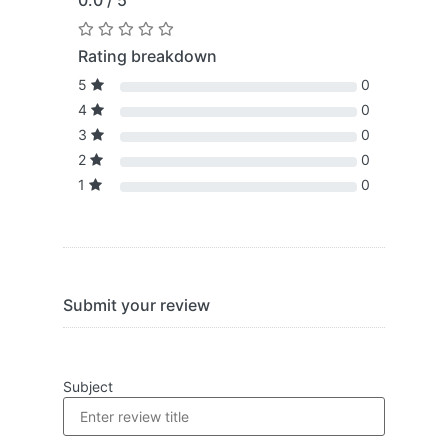
0.0 / 5
Rating breakdown
5
0
4
0
3
0
2
0
1
0
Submit your review
Subject