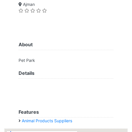
Ajman
About
Pet Park
Details
Features
Animal Products Suppliers