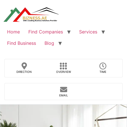
Skip
to
content
Home
Find Companies
Services
Find Business
Blog
DIRECTION
OVERVIEW
TIME
EMAIL