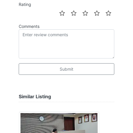
Rating
Comments
Submit
Similar Listing