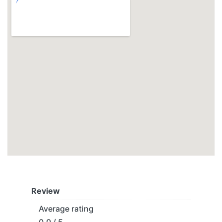
Review
Average rating