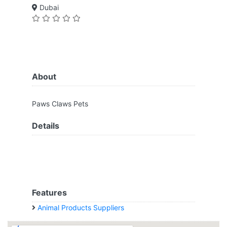
Dubai
About
Paws Claws Pets
Details
Features
Animal Products Suppliers