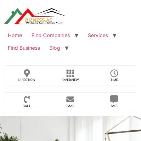
Skip
to
content
Home
Find Companies
Services
Find Business
Blog
DIRECTION
OVERVIEW
TIME
CALL
EMAIL
SMS