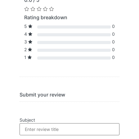
0.0 / 5
Rating breakdown
5
0
4
0
3
0
2
0
1
0
Submit your review
Subject