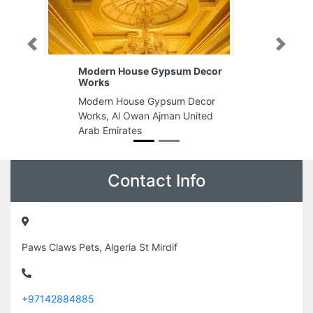
Previous
Next
Modern House Gypsum Decor
Works
Modern House Gypsum Decor
Works, Al Owan Ajman United
Arab Emirates
Contact Info
Paws Claws Pets, Algeria St Mirdif
+97142884885