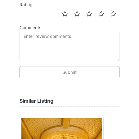
Rating
Comments
Submit
Similar Listing