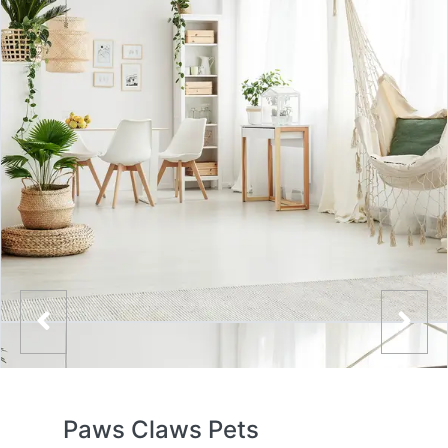
Paws Claws Pets