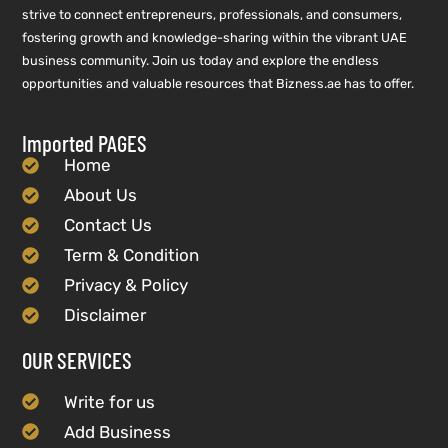
strive to connect entrepreneurs, professionals, and consumers,
fostering growth and knowledge-sharing within the vibrant UAE
business community. Join us today and explore the endless
opportunities and valuable resources that Bizness.ae has to offer.
Imported PAGES
Home
About Us
Contact Us
Term & Condition
Privacy & Policy
Disclaimer
OUR SERVICES
Write for us
Add Business