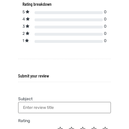
Rating breakdown
5
0
4
0
3
0
2
0
1
0
Submit your review
Subject
Rating