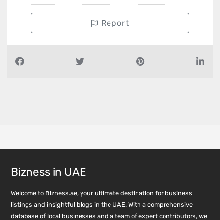
Report
Bizness in UAE
Welcome to Bizness.ae, your ultimate destination for business
listings and insightful blogs in the UAE. With a comprehensive
database of local businesses and a team of expert contributors, we