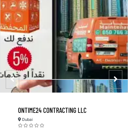
ONTIME24 CONTRACTING LLC
Dubai