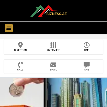
Find Companies
DIRECTION
OVERVIEW
TIME
CALL
EMAIL
SMS