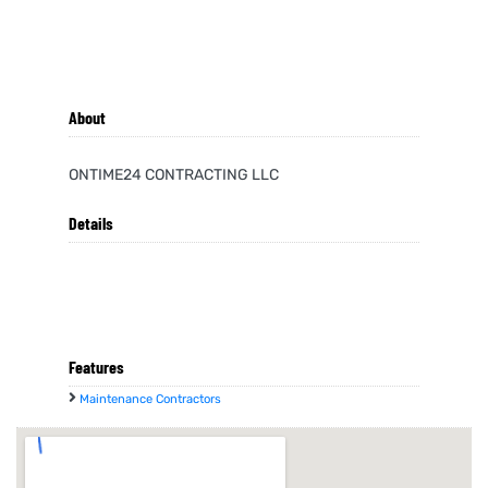
About
ONTIME24 CONTRACTING LLC
Details
Features
Maintenance Contractors