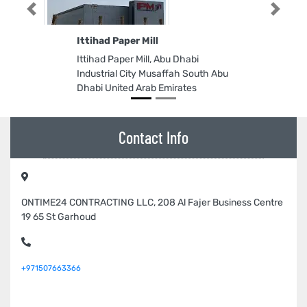
Previous
Next
Ittihad Paper Mill
Ittihad Paper Mill, Abu Dhabi
Industrial City Musaffah South Abu
Dhabi United Arab Emirates
Contact Info
ONTIME24 CONTRACTING LLC, 208 Al Fajer Business Centre
19 65 St Garhoud
+971507663366