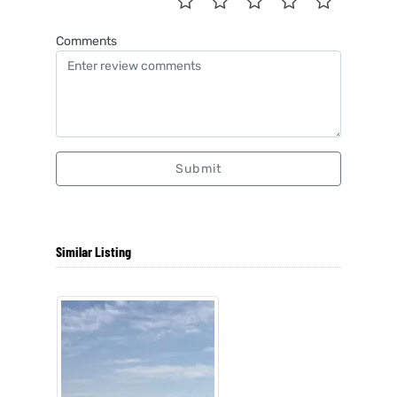
Comments
Submit
Similar Listing