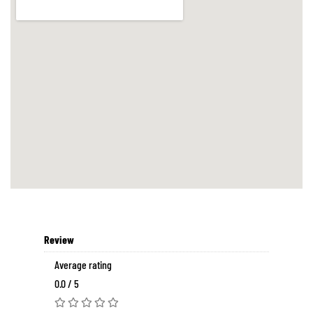
Review
Average rating
0.0 / 5