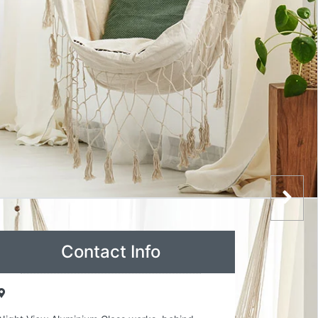
Contact Info