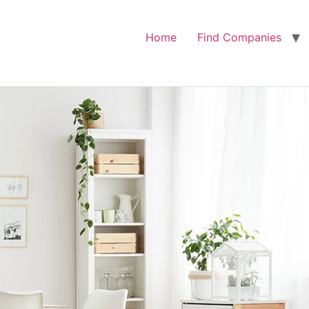
Home
Find Companies