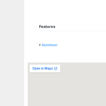
Features
Aluminium