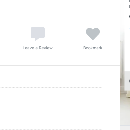
Leave a Review
Bookmark