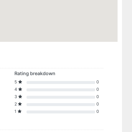
Rating breakdown
5
0
4
0
3
0
2
0
1
0