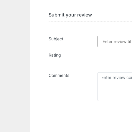
Submit your review
Subject
Rating
Comments