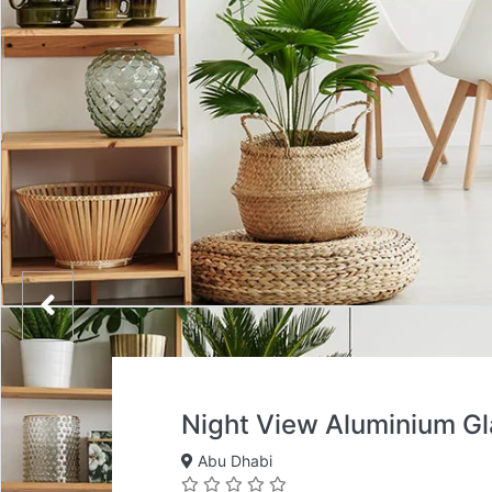
Night View Aluminium G
Abu Dhabi