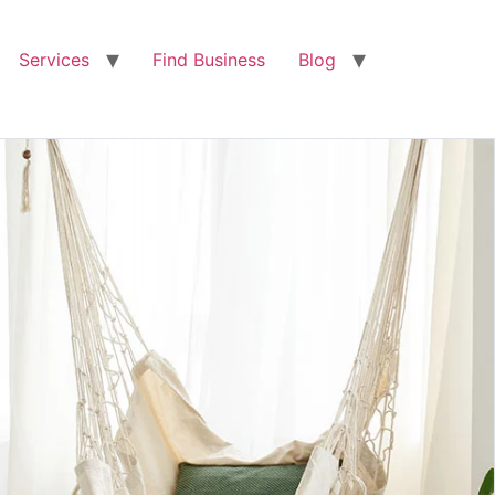
Services
Find Business
Blog