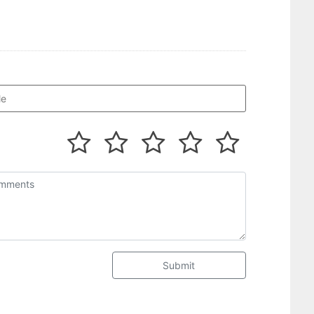
Submit