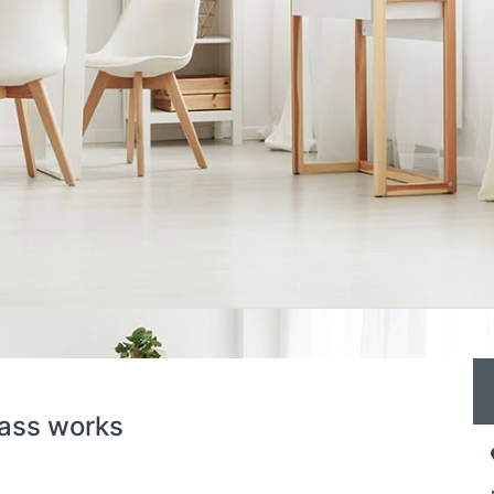
lass works