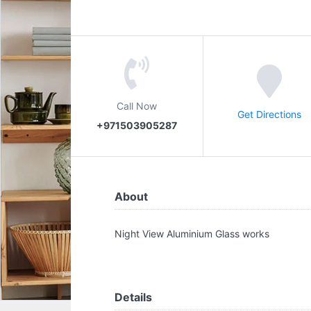
Call Now
Get Directions
+971503905287
About
Night View Aluminium Glass works
Details