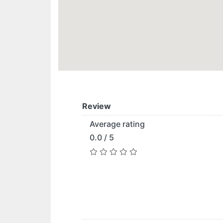
Review
Average rating
0.0 / 5