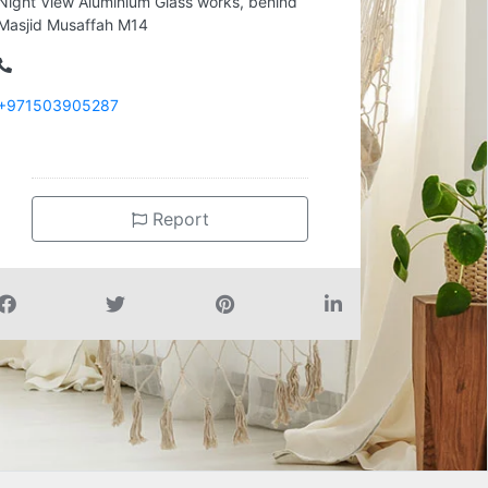
Night View Aluminium Glass works, behind
Masjid Musaffah M14
+971503905287
Report