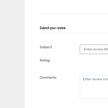
Submit your review
Subject
Rating
Comments