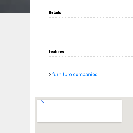
Details
Features
furniture companies