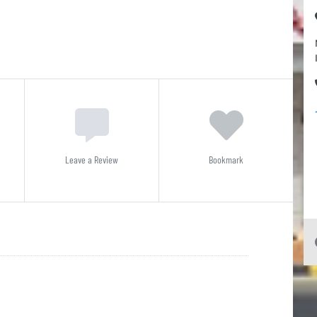
Leave a Review
Bookmark