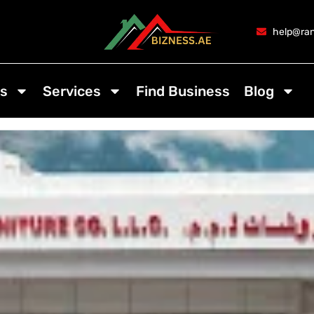
help@ran
s
Services
Find Business
Blog