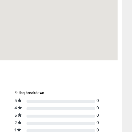
Rating breakdown
5
0
4
0
3
0
2
0
1
0