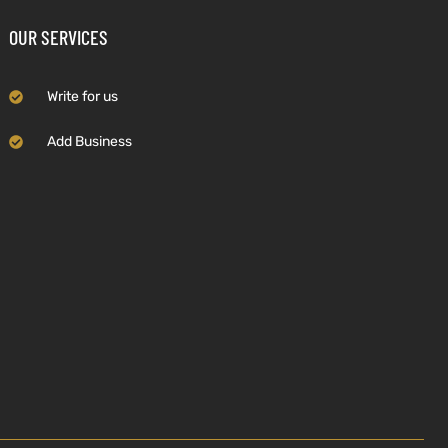
OUR SERVICES
Write for us
Add Business