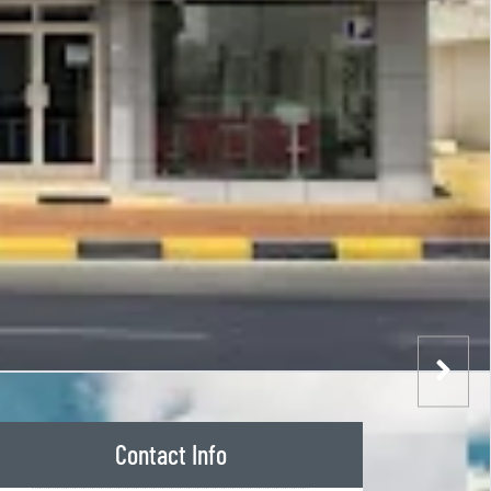
Contact Info