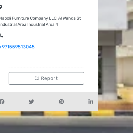
Napoli Furniture Company LLC, Al Wahda St
Industrial Area Industrial Area 4
+971559513045
Report