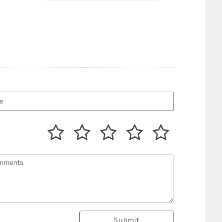
Submit