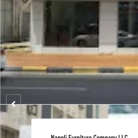
Napoli Furniture Company LLC