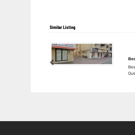
Similar Listing
Bes
Previous
Bes
Qus