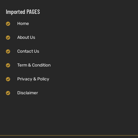
Imported PAGES
Home
About Us
Contact Us
Term & Condition
Privacy & Policy
Disclaimer