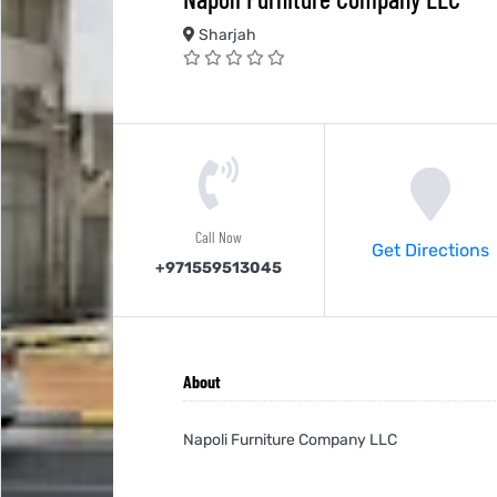
Sharjah
Call Now
Get Directions
+971559513045
About
Napoli Furniture Company LLC