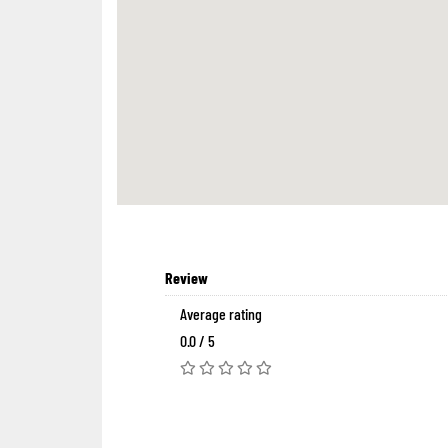
Review
Average rating
0.0 / 5