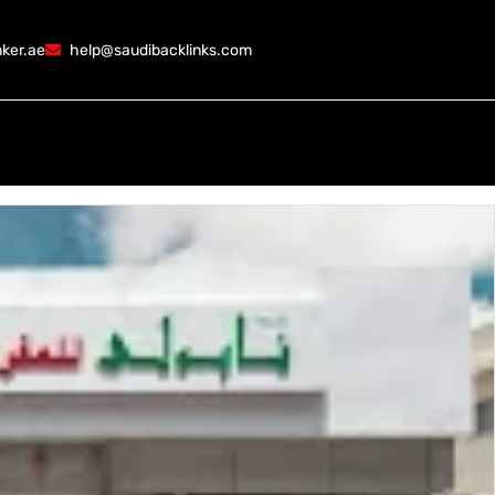
ker.ae
help@saudibacklinks.com