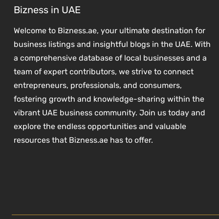
Bizness in UAE
Welcome to Bizness.ae, your ultimate destination for
business listings and insightful blogs in the UAE. With
a comprehensive database of local businesses and a
team of expert contributors, we strive to connect
entrepreneurs, professionals, and consumers,
fostering growth and knowledge-sharing within the
vibrant UAE business community. Join us today and
explore the endless opportunities and valuable
resources that Bizness.ae has to offer.