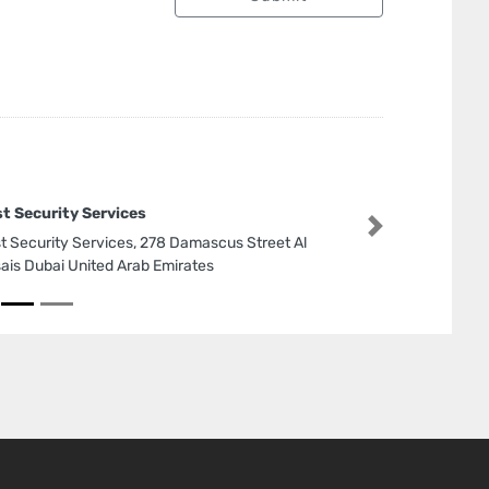
t Security Services
Next
t Security Services, 278 Damascus Street Al
ais Dubai United Arab Emirates