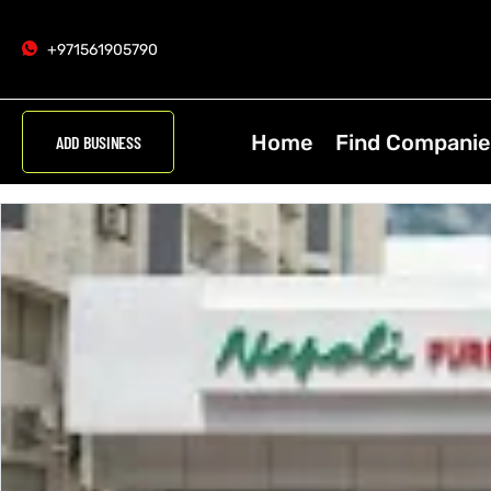
+971561905790
Home
Find Companie
ADD BUSINESS