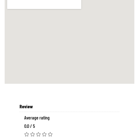
Review
Average rating
0.0 / 5