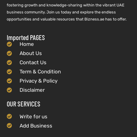
fostering growth and knowledge-sharing within the vibrant UAE
business community. Join us today and explore the endless
opportunities and valuable resources that Bizness.ae has to offer.
Imported PAGES
Home
About Us
Contact Us
Term & Condition
Privacy & Policy
Disclaimer
OUR SERVICES
Write for us
Add Business