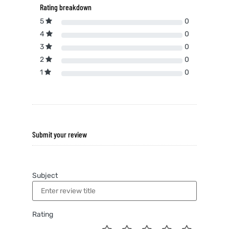
Rating breakdown
5
0
4
0
3
0
2
0
1
0
Submit your review
Subject
Rating