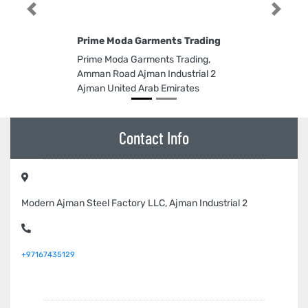
Previous
Next
Prime Moda Garments Trading
Prime Moda Garments Trading,
Amman Road Ajman Industrial 2
Ajman United Arab Emirates
Contact Info
Modern Ajman Steel Factory LLC, Ajman Industrial 2
+97167435129