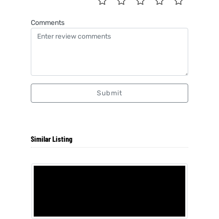
Comments
Submit
Similar Listing