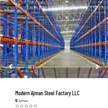
Modern Ajman Steel Factory LLC
Ajman