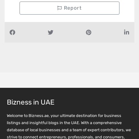
Report
Bizness in UAE
Welcome to Bizness.ae, your ultimate destination for business
listings and insightful blogs in the UAE. With a comprehensive
database of local businesses and a team of expert contributors, we
strive to connect entrepreneurs, professionals, and consumers,