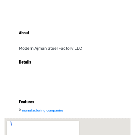
About
Modern Ajman Steel Factory LLC
Details
Features
manufacturing companies