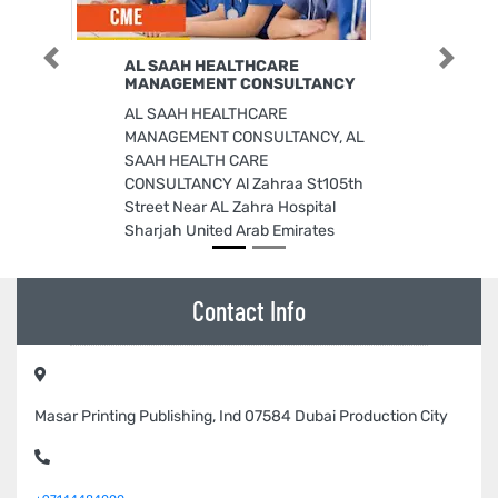
AL SAAH HEALTHCARE
Previous
Next
MANAGEMENT CONSULTANCY
AL SAAH HEALTHCARE
MANAGEMENT CONSULTANCY, AL
SAAH HEALTH CARE
CONSULTANCY Al Zahraa St105th
Street Near AL Zahra Hospital
Sharjah United Arab Emirates
Contact Info
Masar Printing Publishing, Ind 07584 Dubai Production City