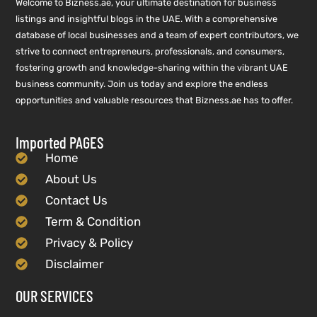
Welcome to Bizness.ae, your ultimate destination for business
listings and insightful blogs in the UAE. With a comprehensive
database of local businesses and a team of expert contributors, we
strive to connect entrepreneurs, professionals, and consumers,
fostering growth and knowledge-sharing within the vibrant UAE
business community. Join us today and explore the endless
opportunities and valuable resources that Bizness.ae has to offer.
Imported PAGES
Home
About Us
Contact Us
Term & Condition
Privacy & Policy
Disclaimer
OUR SERVICES