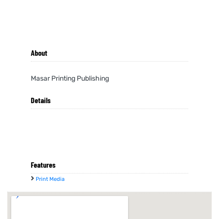
About
Masar Printing Publishing
Details
Features
Print Media