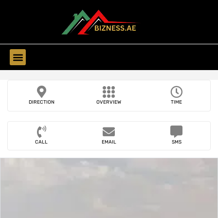
Find Companies
DIRECTION
OVERVIEW
TIME
CALL
EMAIL
SMS