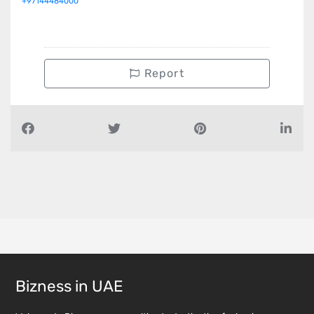
+97144484000
Report
Bizness in UAE