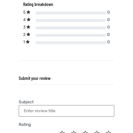
Rating breakdown
5
0
4
0
3
0
2
0
1
0
Submit your review
Subject
Rating