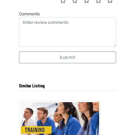
Comments
Submit
Similar Listing