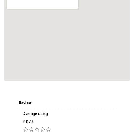
Review
Average rating
0.0 / 5