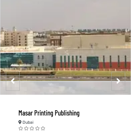
Masar Printing Publishing
Dubai