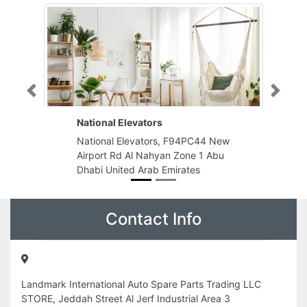
Previous
Next
National Elevators
National Elevators, F94PC44 New
Airport Rd Al Nahyan Zone 1 Abu
Dhabi United Arab Emirates
Contact Info
Landmark International Auto Spare Parts Trading LLC
STORE, Jeddah Street Al Jerf Industrial Area 3