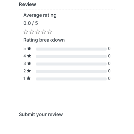
Review
Average rating
0.0 / 5
Rating breakdown
5
0
4
0
3
0
2
0
1
0
Submit your review