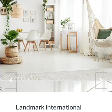
Landmark International