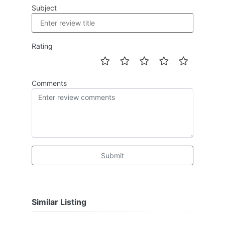
Subject
Rating
Comments
Submit
Similar Listing