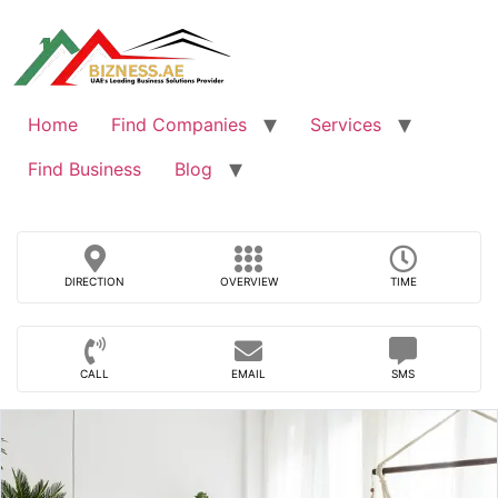
Skip
to
content
Home
Find Companies
Services
Find Business
Blog
DIRECTION
OVERVIEW
TIME
CALL
EMAIL
SMS