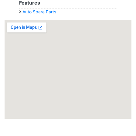
Features
Auto Spare Parts