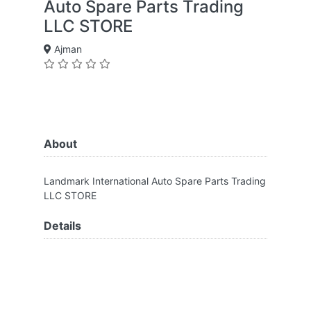
Auto Spare Parts Trading
LLC STORE
Ajman
About
Landmark International Auto Spare Parts Trading
LLC STORE
Details