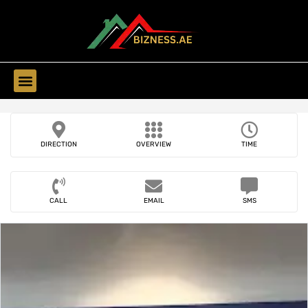
Find Companies
DIRECTION
OVERVIEW
TIME
CALL
EMAIL
SMS