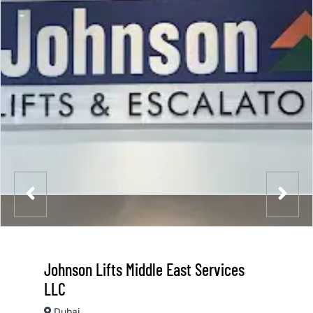
Johnson Lifts Middle East Services
LLC
Dubai