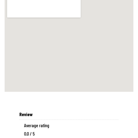
Review
Average rating
0.0 / 5