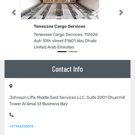
Previous
Next
Tenessee Cargo Services
Tenessee Cargo Services, 112426
Auh 10th street E1601 Abu Dhabi
United Arab Emirates
Contact Info
Johnson Lifts Middle East Services LLC, Suite 2201 Churchill
Tower Al Amal St Business Bay
+97143200075