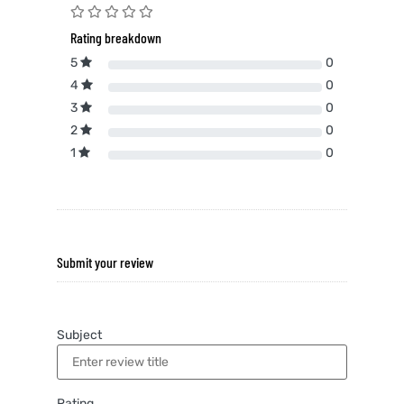
Rating breakdown
5
0
4
0
3
0
2
0
1
0
Submit your review
Subject
Rating