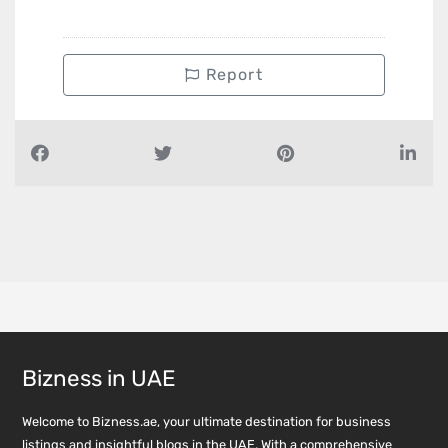
Report
Bizness in UAE
Welcome to Bizness.ae, your ultimate destination for business
listings and insightful blogs in the UAE. With a comprehensive