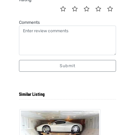
Comments
Submit
Similar Listing