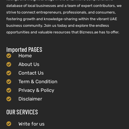
database of local businesses and a team of expert contributors, we
strive to connect entrepreneurs, professionals, and consumers,
fostering growth and knowledge-sharing within the vibrant UAE
business community. Join us today and explore the endless
opportunities and valuable resources that Bizness.ae has to offer.
Imported PAGES
Home
About Us
Contact Us
Term & Condition
Privacy & Policy
Disclaimer
OUR SERVICES
Write for us