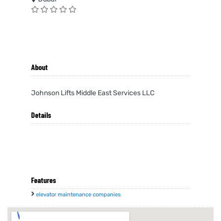
About
Johnson Lifts Middle East Services LLC
Details
Features
elevator maintenance companies