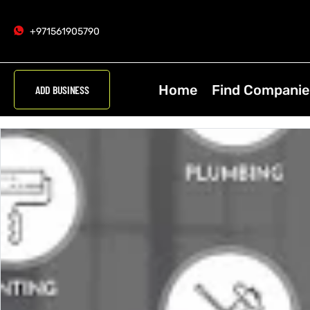
+971561905790
Home
Find Companie
ADD BUSINESS