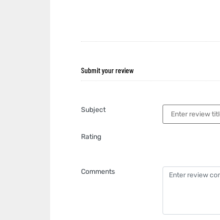
Submit your review
Subject
Rating
Comments