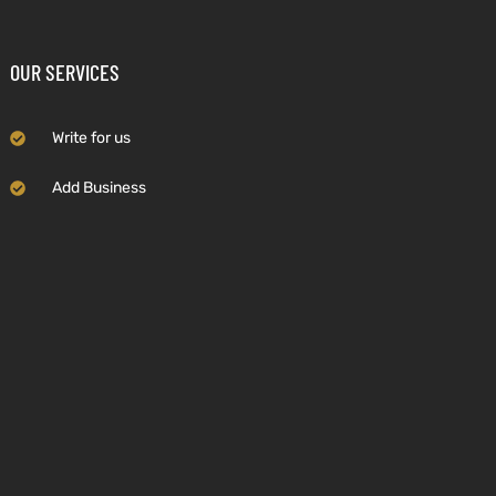
OUR SERVICES
Write for us
Add Business