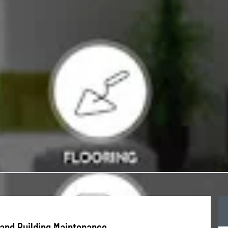
and Building Maintenance