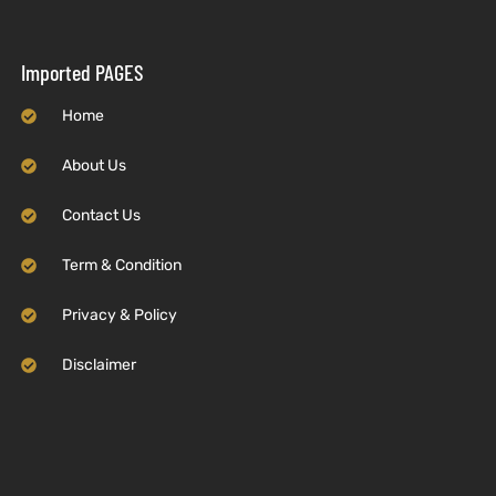
Imported PAGES
Home
About Us
Contact Us
Term & Condition
Privacy & Policy
Disclaimer