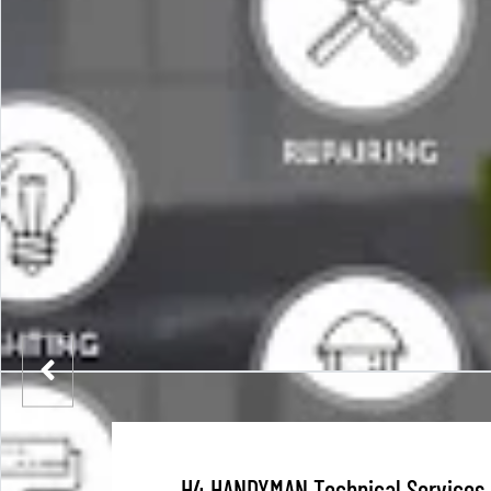
H4 HANDYMAN Technical Services 