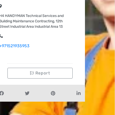
H4 HANDYMAN Technical Services and
Building Maintenance Contracting, 12th
Street Industrial Area Industrial Area 13
+971521935953
Report