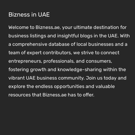
Bizness in UAE
Welcome to Bizness.ae, your ultimate destination for
business listings and insightful blogs in the UAE. With
a comprehensive database of local businesses and a
team of expert contributors, we strive to connect
entrepreneurs, professionals, and consumers,
fostering growth and knowledge-sharing within the
vibrant UAE business community. Join us today and
explore the endless opportunities and valuable
resources that Bizness.ae has to offer.