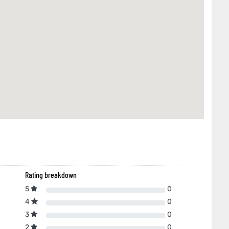
Rating breakdown
5
0
4
0
3
0
2
0