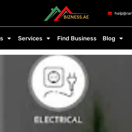
help@ran
s
Services
Find Business
Blog