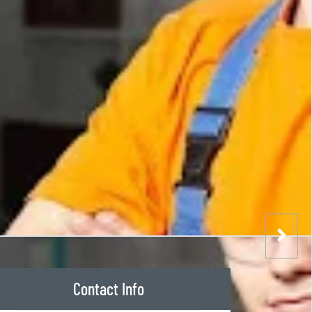
Contact Info