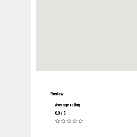
Review
Average rating
0.0 / 5