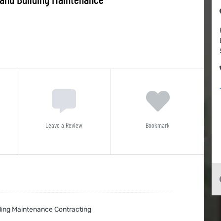
Leave a Review
Bookmark
ing Maintenance Contracting