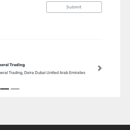
Submit
eral Trading
Next
eral Trading, Deira Dubai United Arab Emirates