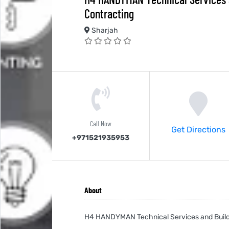
Contracting
Sharjah
Call Now
Get Directions
+971521935953
About
H4 HANDYMAN Technical Services and Build