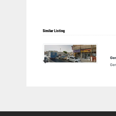
Similar Listing
Gen
Previous
Gen