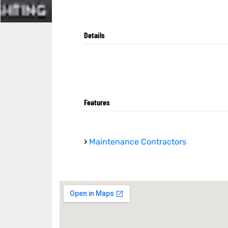
Details
Features
Maintenance Contractors