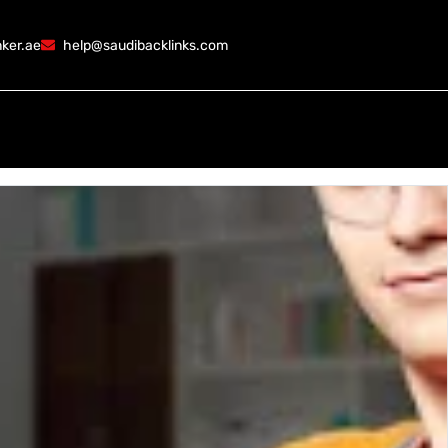
ker.ae
help@saudibacklinks.com