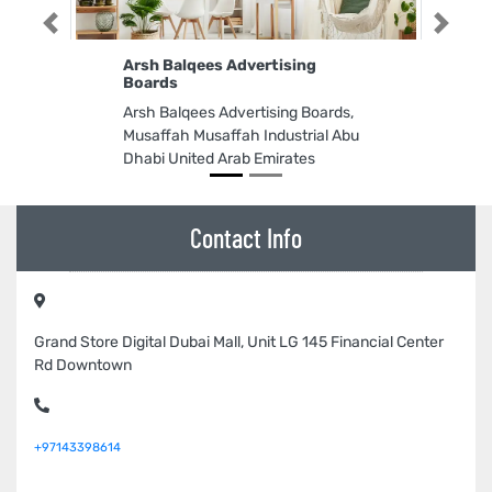
Previous
Next
Arsh Balqees Advertising
Boards
Arsh Balqees Advertising Boards,
Musaffah Musaffah Industrial Abu
Dhabi United Arab Emirates
Contact Info
Grand Store Digital Dubai Mall, Unit LG 145 Financial Center
Rd Downtown
+97143398614