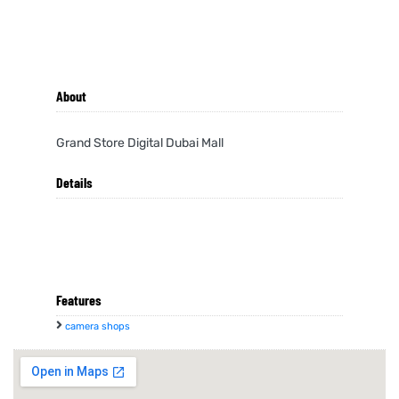
About
Grand Store Digital Dubai Mall
Details
Features
camera shops