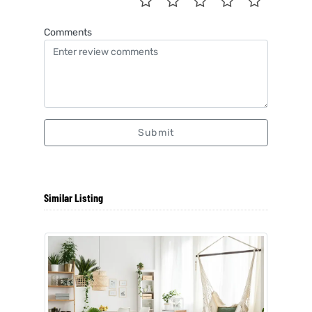
Comments
Submit
Similar Listing