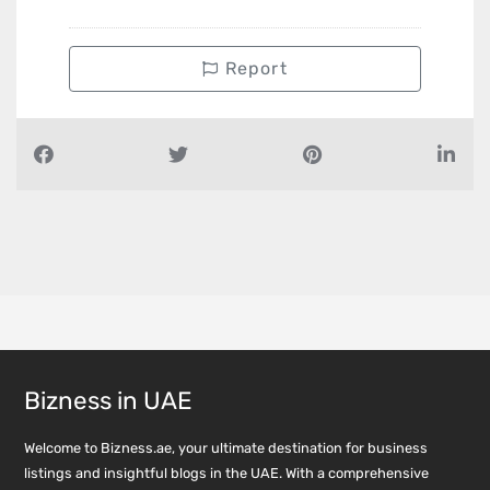
Report
Bizness in UAE
Welcome to Bizness.ae, your ultimate destination for business
listings and insightful blogs in the UAE. With a comprehensive