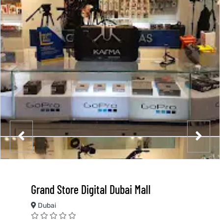
Grand Store Digital Dubai Mall
Dubai