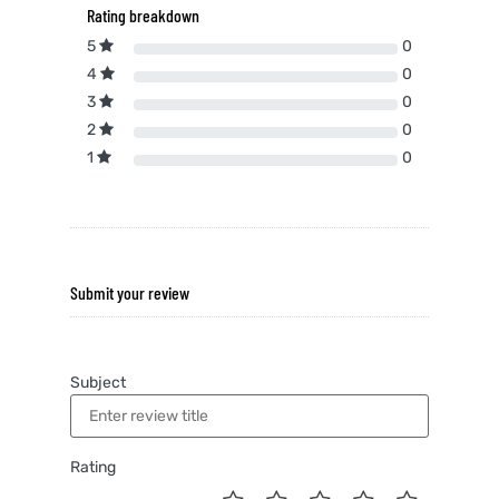
Rating breakdown
5
0
4
0
3
0
2
0
1
0
Submit your review
Subject
Rating