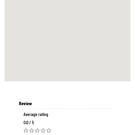
Review
Average rating
0.0 / 5