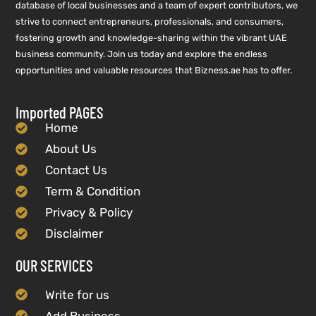
database of local businesses and a team of expert contributors, we
strive to connect entrepreneurs, professionals, and consumers,
fostering growth and knowledge-sharing within the vibrant UAE
business community. Join us today and explore the endless
opportunities and valuable resources that Bizness.ae has to offer.
Imported PAGES
Home
About Us
Contact Us
Term & Condition
Privacy & Policy
Disclaimer
OUR SERVICES
Write for us
Add Business