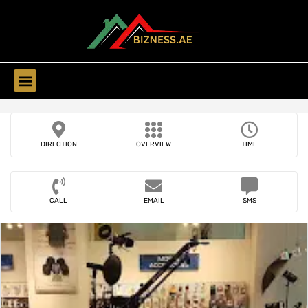
Find Companies
DIRECTION
OVERVIEW
TIME
CALL
EMAIL
SMS