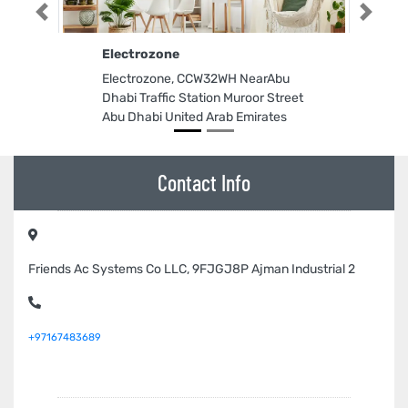
Previous
Next
Electrozone
Electrozone, CCW32WH NearAbu
Dhabi Traffic Station Muroor Street
Abu Dhabi United Arab Emirates
Contact Info
Friends Ac Systems Co LLC, 9FJGJ8P Ajman Industrial 2
+97167483689