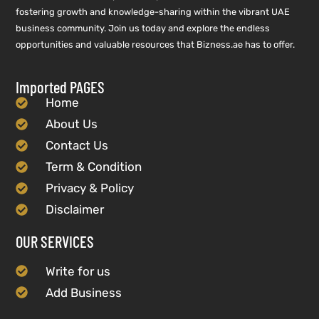
fostering growth and knowledge-sharing within the vibrant UAE
business community. Join us today and explore the endless
opportunities and valuable resources that Bizness.ae has to offer.
Imported PAGES
Home
About Us
Contact Us
Term & Condition
Privacy & Policy
Disclaimer
OUR SERVICES
Write for us
Add Business