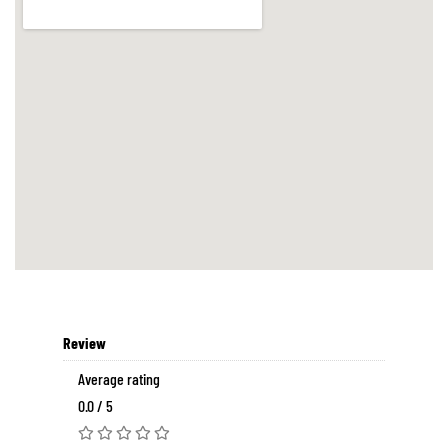
Review
Average rating
0.0 / 5