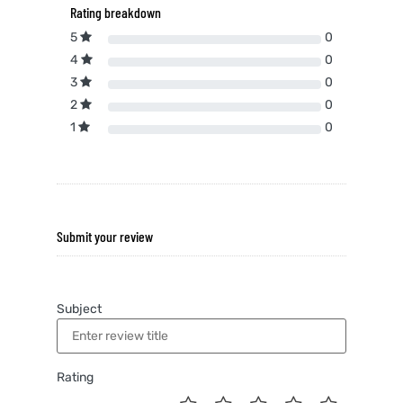
Rating breakdown
5
0
4
0
3
0
2
0
1
0
Submit your review
Subject
Rating