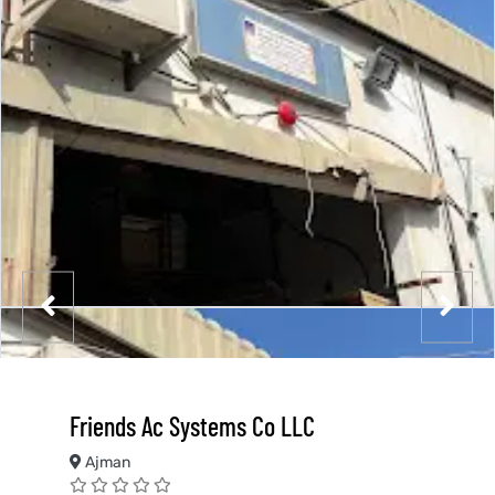
Friends Ac Systems Co LLC
Ajman