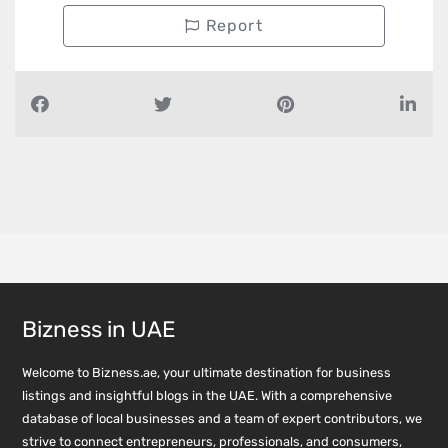
Report
Bizness in UAE
Welcome to Bizness.ae, your ultimate destination for business
listings and insightful blogs in the UAE. With a comprehensive
database of local businesses and a team of expert contributors, we
strive to connect entrepreneurs, professionals, and consumers,