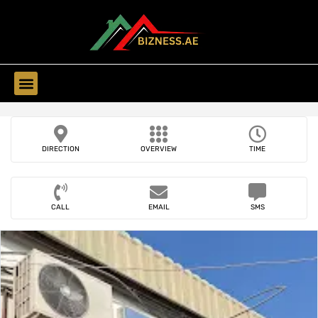
Find Companies
DIRECTION
OVERVIEW
TIME
CALL
EMAIL
SMS