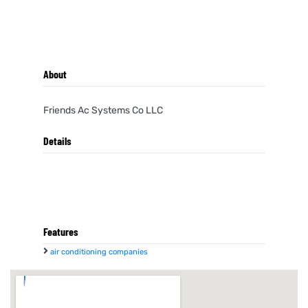
About
Friends Ac Systems Co LLC
Details
Features
air conditioning companies