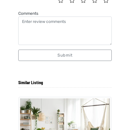
Comments
Submit
Similar Listing