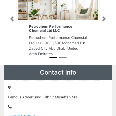
Previous
Next
Petrochem Performance
Chemcial Ltd LLC
Petrochem Performance Chemcial
Ltd LLC, 9GFQ69F Mohamed Bin
Zayed City Abu Dhabi United
Arab Emirates
Contact Info
Famous Advertising, 8th St Musaffah M9