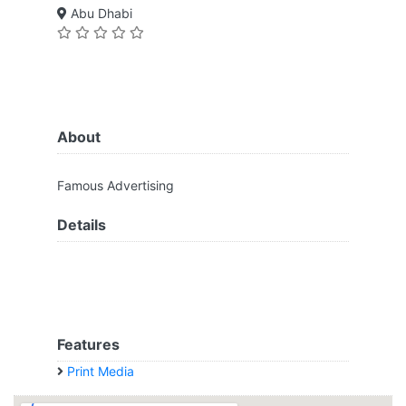
Abu Dhabi
About
Famous Advertising
Details
Features
Print Media