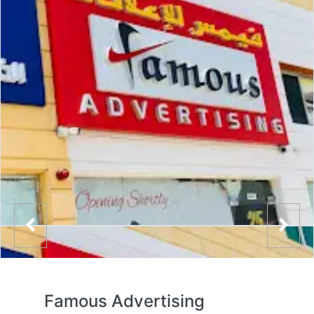
Famous Advertising