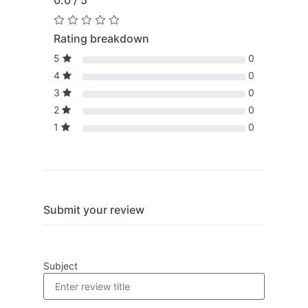
0.0 / 5
Rating breakdown
5
0
4
0
3
0
2
0
1
0
Submit your review
Subject