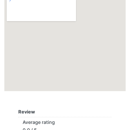
Review
Average rating