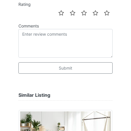
Rating
Comments
Submit
Similar Listing