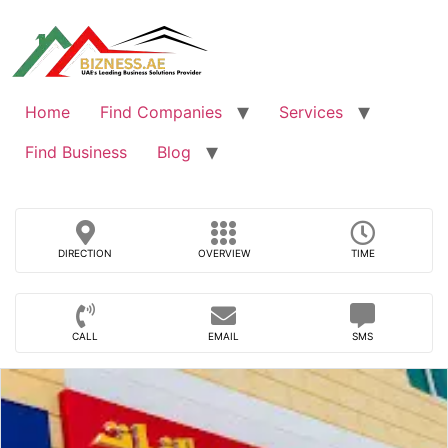
Skip
to
content
Home
Find Companies
Services
Find Business
Blog
DIRECTION
OVERVIEW
TIME
CALL
EMAIL
SMS