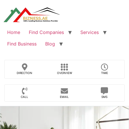
Skip
to
content
Home
Find Companies
Services
Find Business
Blog
DIRECTION
OVERVIEW
TIME
CALL
EMAIL
SMS