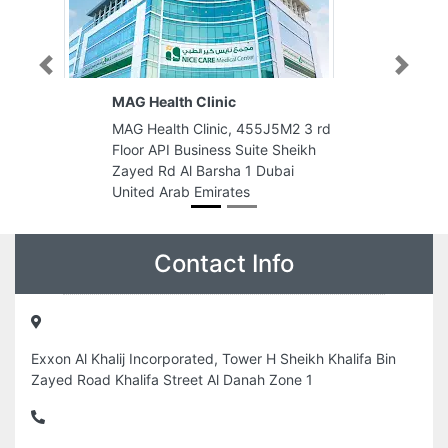
Previous
Next
MAG Health Clinic
MAG Health Clinic, 455J5M2 3 rd
Floor API Business Suite Sheikh
Zayed Rd Al Barsha 1 Dubai
United Arab Emirates
Contact Info
Exxon Al Khalij Incorporated, Tower H Sheikh Khalifa Bin
Zayed Road Khalifa Street Al Danah Zone 1