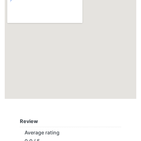
Review
Average rating