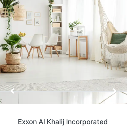
Exxon Al Khalij Incorporated