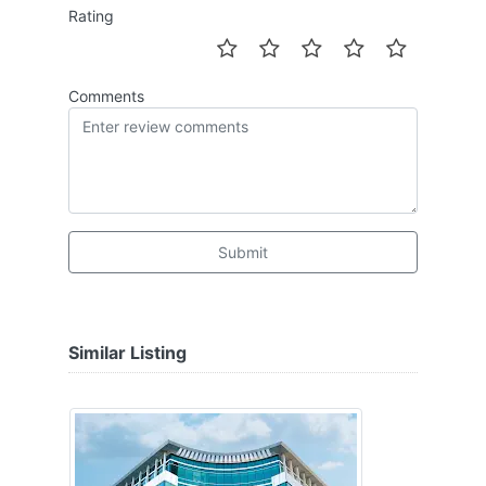
Rating
Comments
Submit
Similar Listing