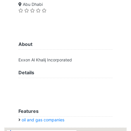
Abu Dhabi
About
Exxon Al Khalij Incorporated
Details
Features
oil and gas companies