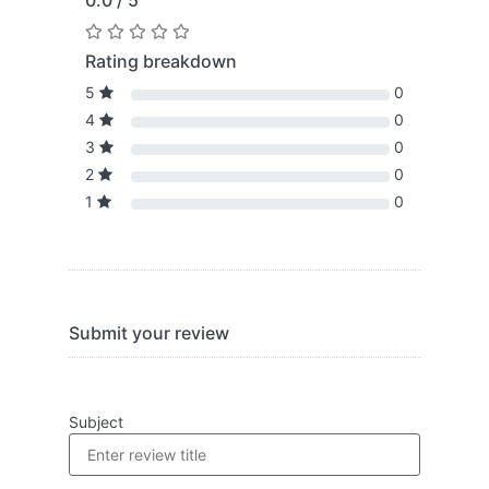
0.0 / 5
Rating breakdown
5
0
4
0
3
0
2
0
1
0
Submit your review
Subject