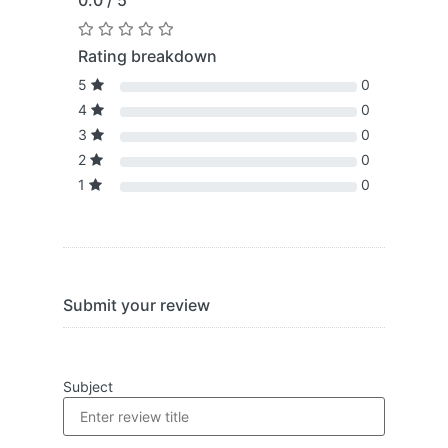
0.0 / 5
Rating breakdown
5
0
4
0
3
0
2
0
1
0
Submit your review
Subject