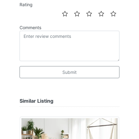
Rating
Comments
Submit
Similar Listing