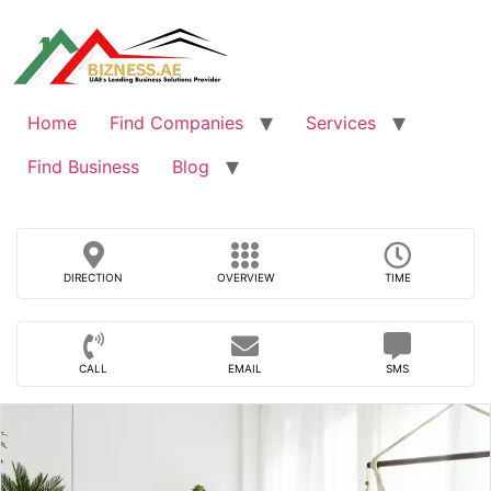
Skip
to
content
Home
Find Companies
Services
Find Business
Blog
DIRECTION
OVERVIEW
TIME
CALL
EMAIL
SMS