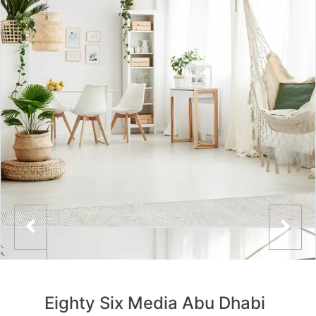
Eighty Six Media Abu Dhabi