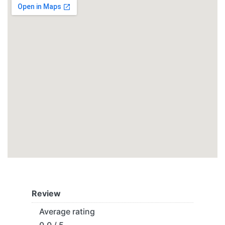
Review
Average rating