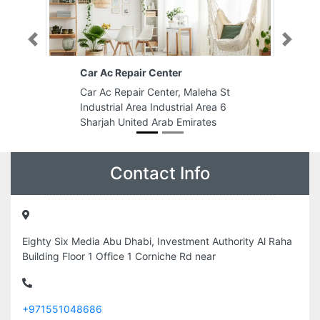
Previous
Next
Car Ac Repair Center
Car Ac Repair Center, Maleha St
Industrial Area Industrial Area 6
Sharjah United Arab Emirates
Contact Info
Eighty Six Media Abu Dhabi, Investment Authority Al Raha
Building Floor 1 Office 1 Corniche Rd near
+971551048686