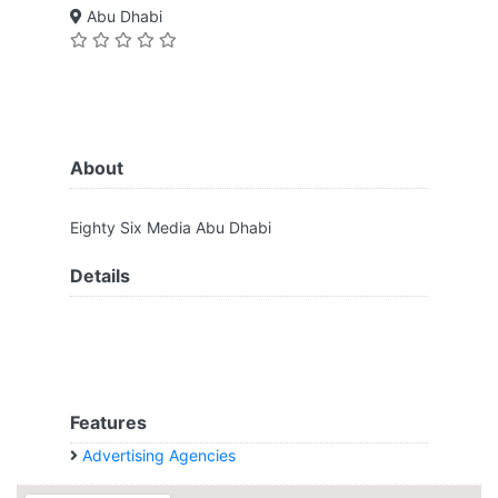
Abu Dhabi
About
Eighty Six Media Abu Dhabi
Details
Features
Advertising Agencies