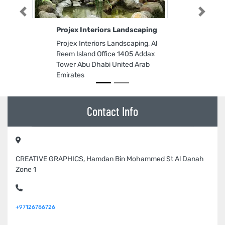
Previous
Next
Projex Interiors Landscaping
Projex Interiors Landscaping, Al
Reem Island Office 1405 Addax
Tower Abu Dhabi United Arab
Emirates
Contact Info
CREATIVE GRAPHICS, Hamdan Bin Mohammed St Al Danah
Zone 1
+97126786726