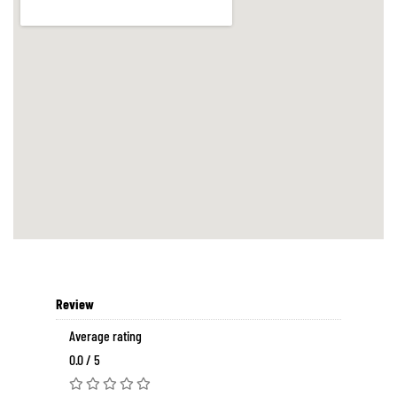
Review
Average rating
0.0 / 5