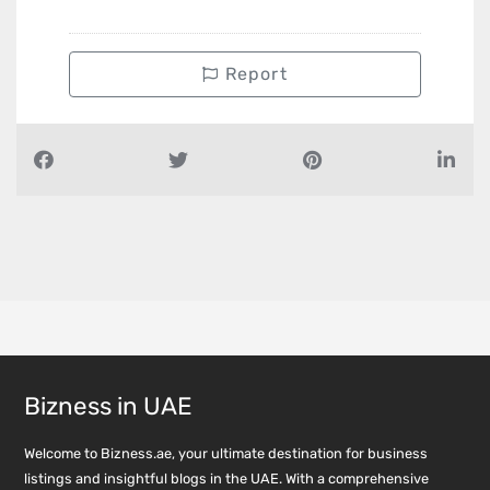
Report
Bizness in UAE
Welcome to Bizness.ae, your ultimate destination for business
listings and insightful blogs in the UAE. With a comprehensive