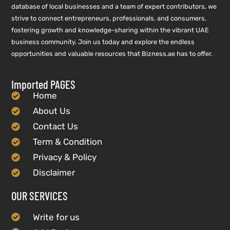
database of local businesses and a team of expert contributors, we
strive to connect entrepreneurs, professionals, and consumers,
fostering growth and knowledge-sharing within the vibrant UAE
business community. Join us today and explore the endless
opportunities and valuable resources that Bizness.ae has to offer.
Imported PAGES
Home
About Us
Contact Us
Term & Condition
Privacy & Policy
Disclaimer
OUR SERVICES
Write for us