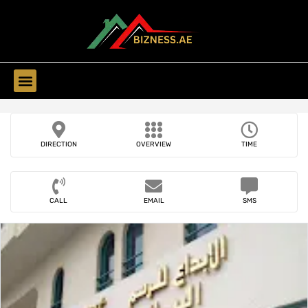
Find Companies
DIRECTION
OVERVIEW
TIME
CALL
EMAIL
SMS