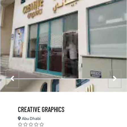
CREATIVE GRAPHICS
Abu Dhabi