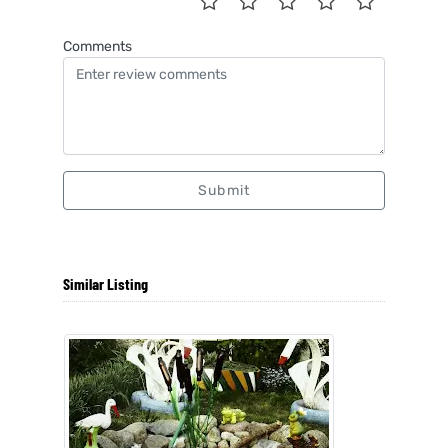
Comments
Submit
Similar Listing