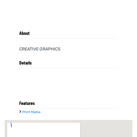
About
CREATIVE GRAPHICS
Details
Features
Print Media