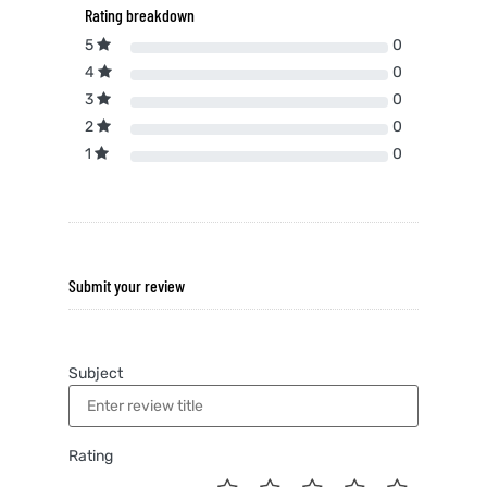
Rating breakdown
5
0
4
0
3
0
2
0
1
0
Submit your review
Subject
Rating