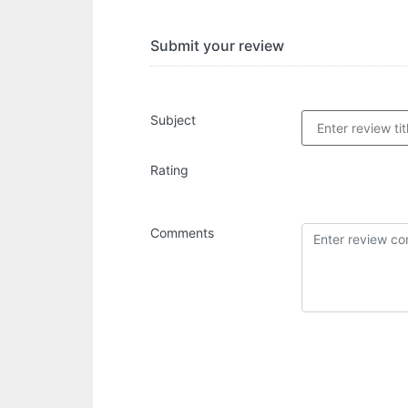
Submit your review
Subject
Rating
Comments