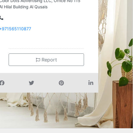
Color Dots Advertising LLC, Office No 115
Al Hilal Building Al Qusais
+971565110877
Report