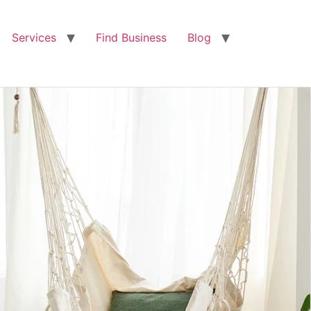
Services
Find Business
Blog