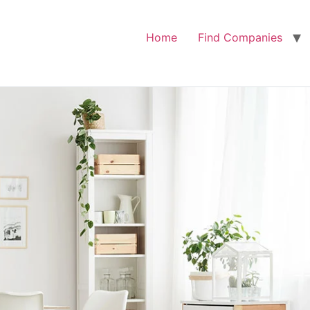
Home
Find Companies