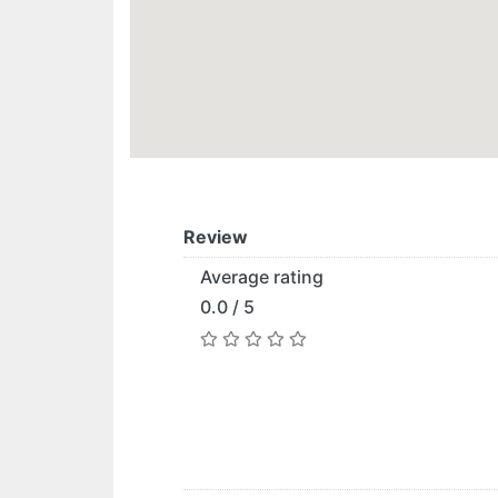
Review
Average rating
0.0 / 5