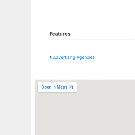
Features
Advertising Agencies