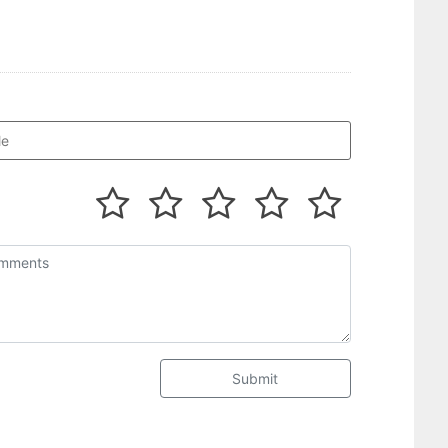
Submit