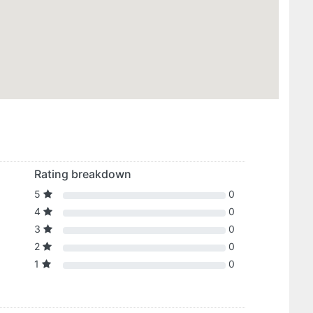
Rating breakdown
5
0
4
0
3
0
2
0
1
0