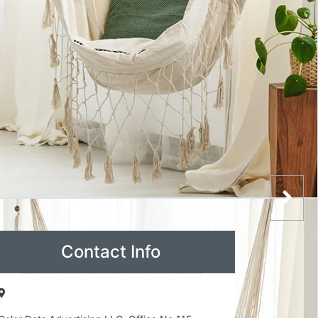
Contact Info