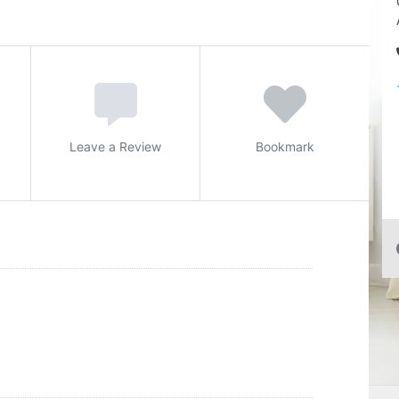
Leave a Review
Bookmark