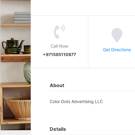
Call Now
Get Directions
+971565110877
About
Color Dots Advertising LLC
Details