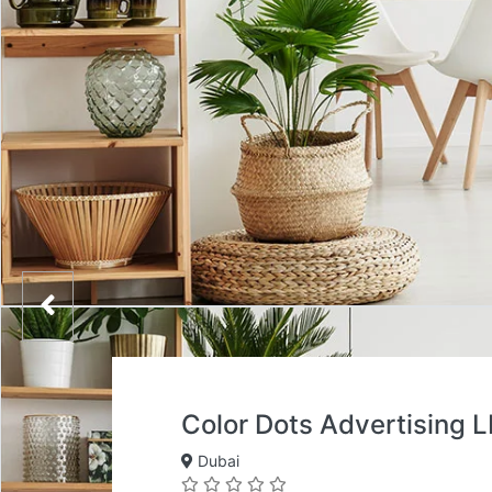
Color Dots Advertising 
Dubai