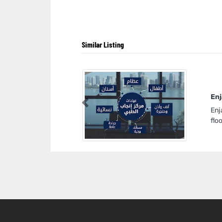
Similar Listing
Enj
Previous
Enj
flo