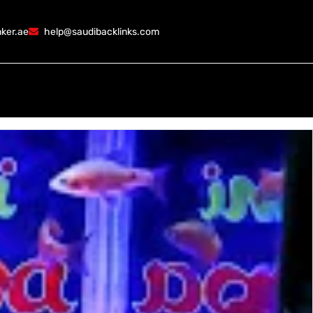
ker.ae
help@saudibacklinks.com