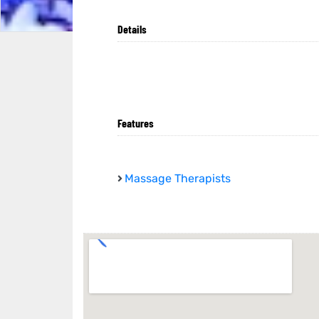
Details
Features
Massage Therapists