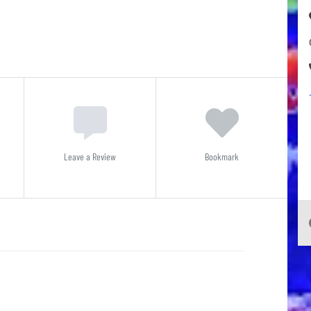
Leave a Review
Bookmark