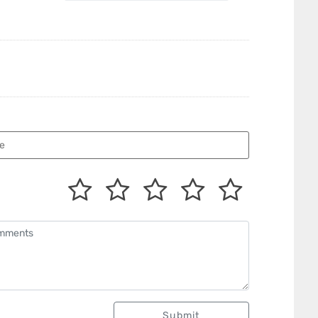
Submit