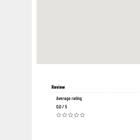
Review
Average rating
0.0 / 5