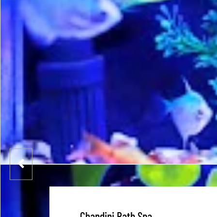
Chandini Rath Spa