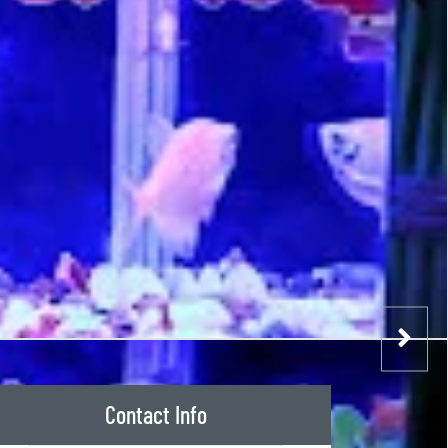
Contact Info