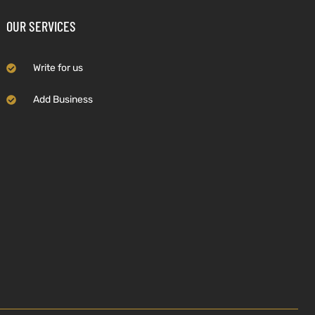
OUR SERVICES
Write for us
Add Business