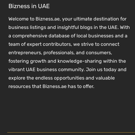
Bizness in UAE
Welcome to Bizness.ae, your ultimate destination for
business listings and insightful blogs in the UAE. With
a comprehensive database of local businesses and a
team of expert contributors, we strive to connect
entrepreneurs, professionals, and consumers,
fostering growth and knowledge-sharing within the
vibrant UAE business community. Join us today and
explore the endless opportunities and valuable
resources that Bizness.ae has to offer.