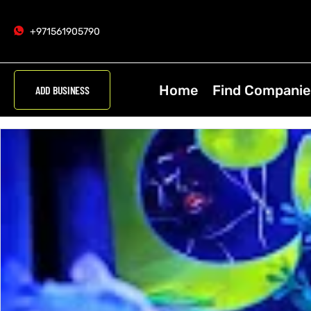
+971561905790
Home
Find Companie
ADD BUSINESS