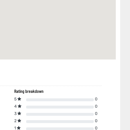
Rating breakdown
5
0
4
0
3
0
2
0
1
0