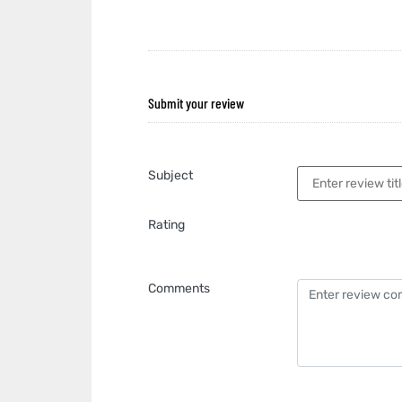
Submit your review
Subject
Rating
Comments