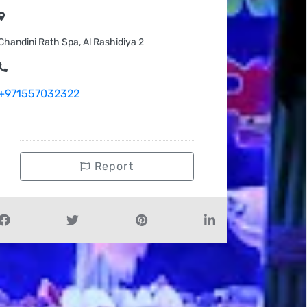
Chandini Rath Spa, Al Rashidiya 2
+971557032322
Report