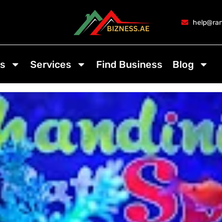
help@ran
s
Services
Find Business
Blog