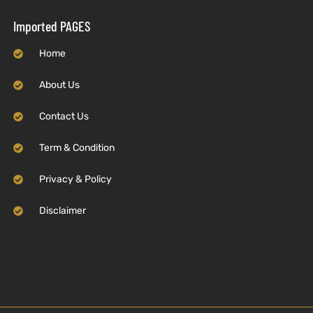
Imported PAGES
Home
About Us
Contact Us
Term & Condition
Privacy & Policy
Disclaimer