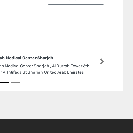
ab Medical Center Sharjah
Next
ab Medical Center Sharjah , Al Durrah Tower 6th
or Al Intifada St Sharjah United Arab Emirates