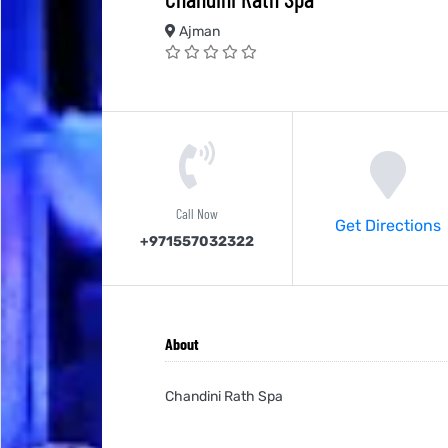
Ajman
Call Now
Get Directions
+971557032322
About
Chandini Rath Spa