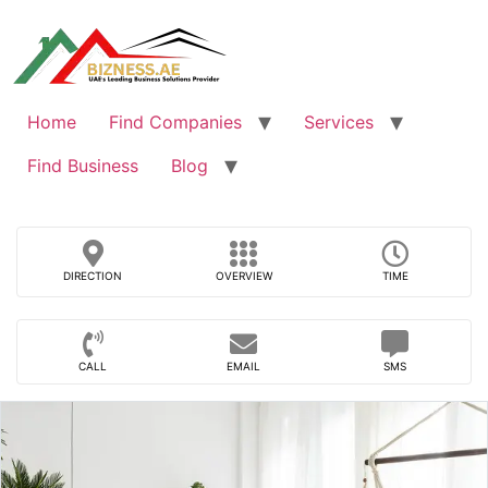
Skip
to
content
Home
Find Companies
Services
Find Business
Blog
DIRECTION
OVERVIEW
TIME
CALL
EMAIL
SMS