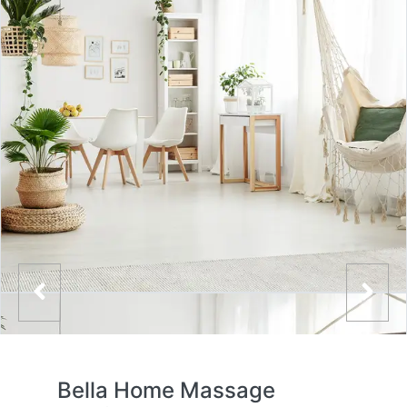
Bella Home Massage