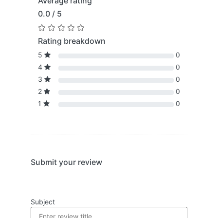
Average rating
0.0 / 5
Rating breakdown
5
0
4
0
3
0
2
0
1
0
Submit your review
Subject