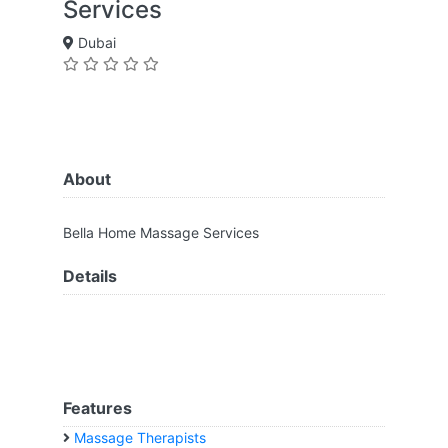
Services
Dubai
About
Bella Home Massage Services
Details
Features
Massage Therapists