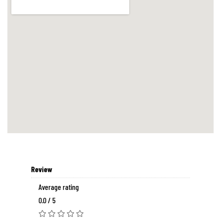
Review
Average rating
0.0 / 5