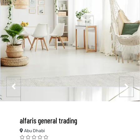
alfaris general trading
Abu Dhabi