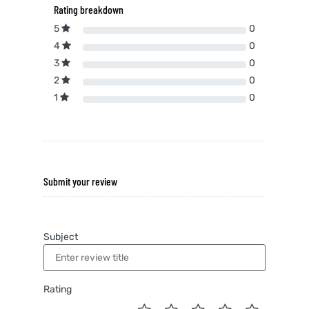
Rating breakdown
5
0
4
0
3
0
2
0
1
0
Submit your review
Subject
Rating