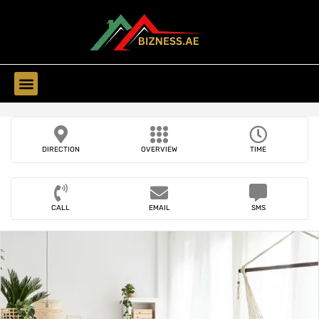
Find Companies
DIRECTION
OVERVIEW
TIME
CALL
EMAIL
SMS