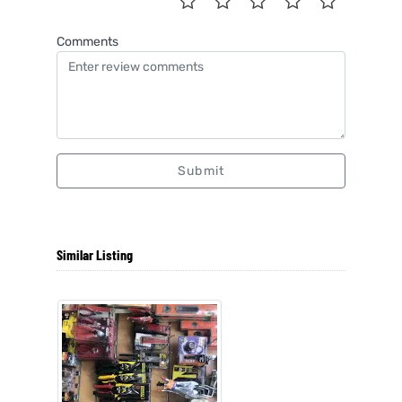
Comments
Submit
Similar Listing