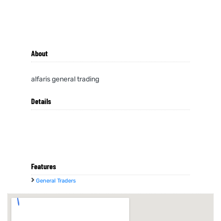
About
alfaris general trading
Details
Features
General Traders