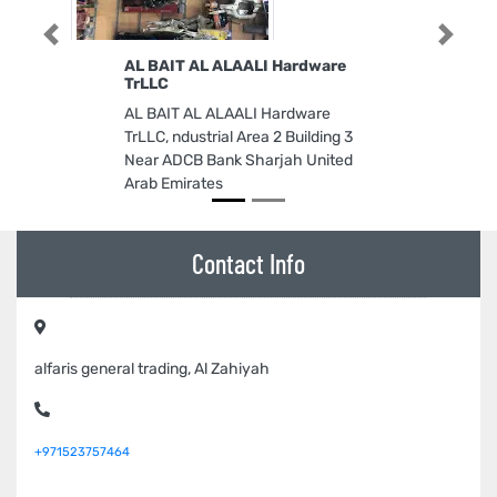
Previous
Next
AL BAIT AL ALAALI Hardware
TrLLC
AL BAIT AL ALAALI Hardware
TrLLC, ndustrial Area 2 Building 3
Near ADCB Bank Sharjah United
Arab Emirates
Contact Info
alfaris general trading, Al Zahiyah
+971523757464