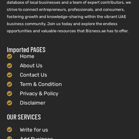
database of local businesses and a team of expert contributors, we
strive to connect entrepreneurs, professionals, and consumers,
fostering growth and knowledge-sharing within the vibrant UAE
business community. Join us today and explore the endless
opportunities and valuable resources that Bizness.ae has to offer.
Imported PAGES
Home
About Us
Contact Us
Term & Condition
Privacy & Policy
Disclaimer
OUR SERVICES
Write for us
Add Business