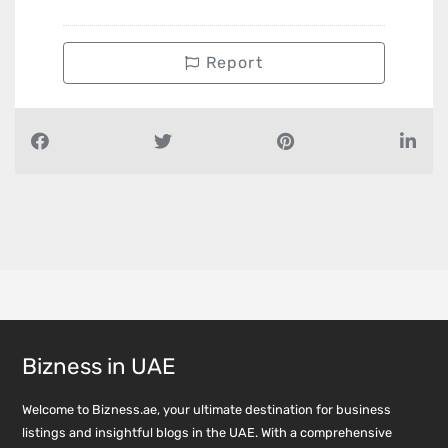
Report
Bizness in UAE
Welcome to Bizness.ae, your ultimate destination for business
listings and insightful blogs in the UAE. With a comprehensive