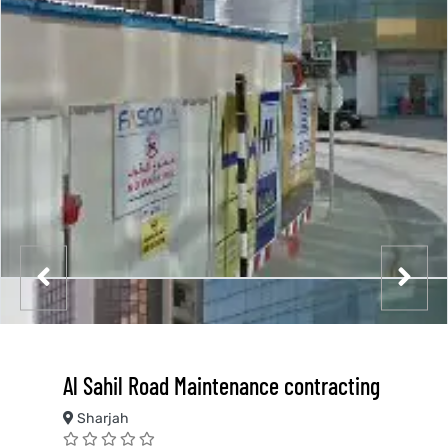
Al Sahil Road Maintenance contracting
Sharjah