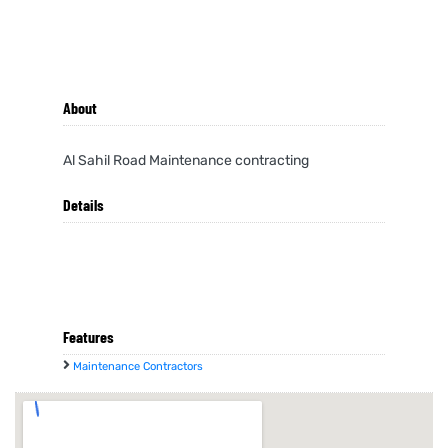
About
Al Sahil Road Maintenance contracting
Details
Features
Maintenance Contractors