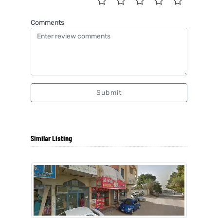
Comments
Submit
Similar Listing