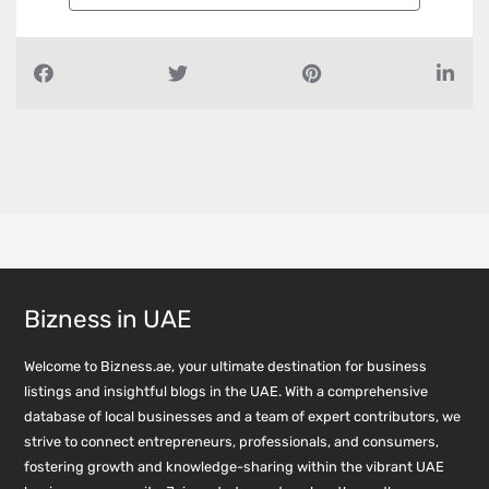
Bizness in UAE
Welcome to Bizness.ae, your ultimate destination for business
listings and insightful blogs in the UAE. With a comprehensive
database of local businesses and a team of expert contributors, we
strive to connect entrepreneurs, professionals, and consumers,
fostering growth and knowledge-sharing within the vibrant UAE