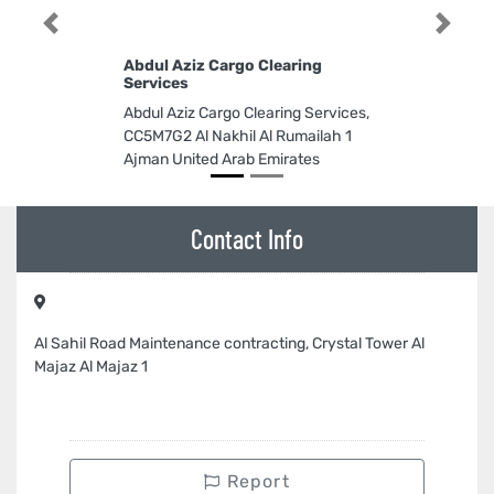
Previous
Next
Abdul Aziz Cargo Clearing
Services
Abdul Aziz Cargo Clearing Services,
CC5M7G2 Al Nakhil Al Rumailah 1
Ajman United Arab Emirates
Contact Info
Al Sahil Road Maintenance contracting, Crystal Tower Al
Majaz Al Majaz 1
Report