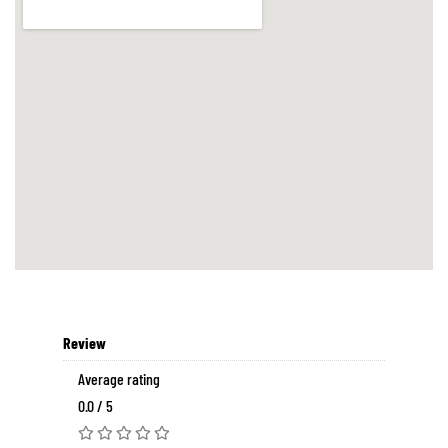
Review
Average rating
0.0 / 5