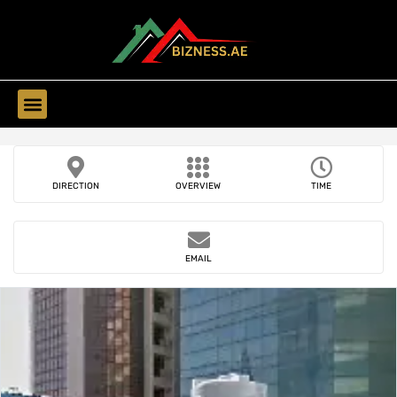
Find Companies
DIRECTION
OVERVIEW
TIME
EMAIL