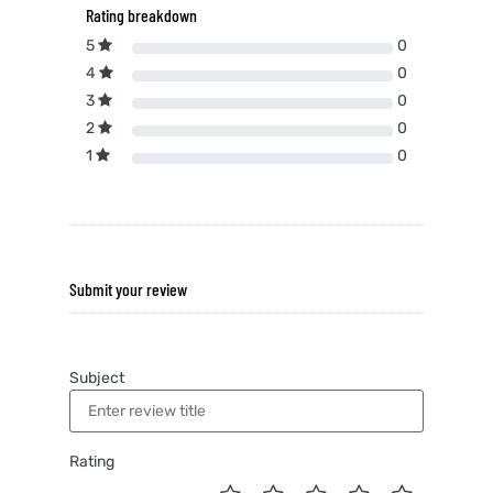
Rating breakdown
5
0
4
0
3
0
2
0
1
0
Submit your review
Subject
Rating