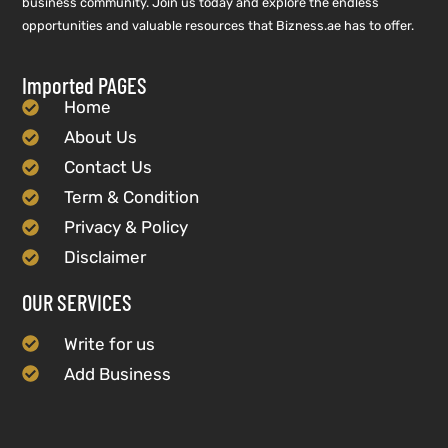
business community. Join us today and explore the endless
opportunities and valuable resources that Bizness.ae has to offer.
Imported PAGES
Home
About Us
Contact Us
Term & Condition
Privacy & Policy
Disclaimer
OUR SERVICES
Write for us
Add Business