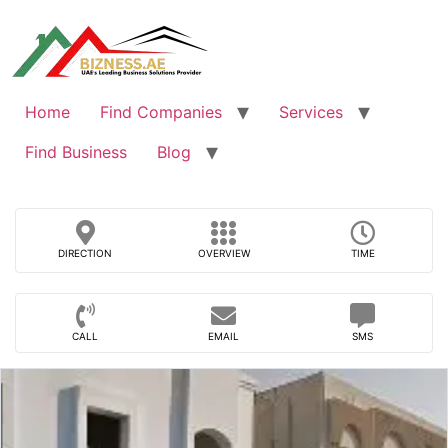
Skip
to
content
Home
Find Companies
Services
Find Business
Blog
DIRECTION
OVERVIEW
TIME
CALL
EMAIL
SMS