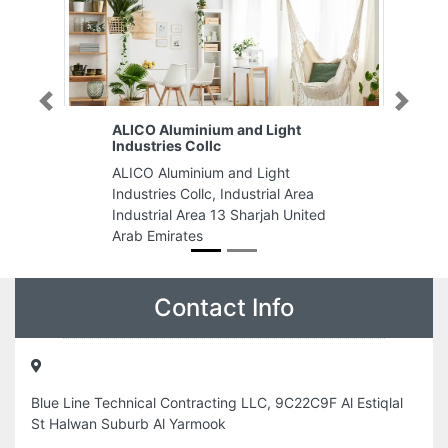
Previous
Next
ALICO Aluminium and Light
Industries Collc
ALICO Aluminium and Light
Industries Collc, Industrial Area
Industrial Area 13 Sharjah United
Arab Emirates
Contact Info
Blue Line Technical Contracting LLC, 9C22C9F Al Estiqlal
St Halwan Suburb Al Yarmook