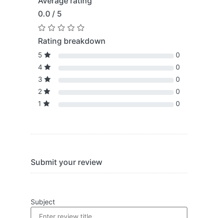
Average rating
0.0 / 5
Rating breakdown
5
0
4
0
3
0
2
0
1
0
Submit your review
Subject