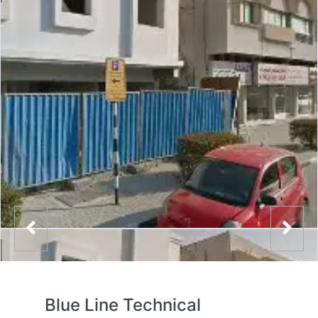
Blue Line Technical