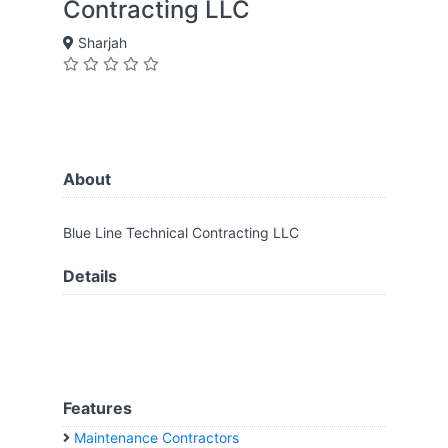
Contracting LLC
Sharjah
About
Blue Line Technical Contracting LLC
Details
Features
Maintenance Contractors