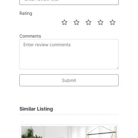
Rating
Comments
Submit
Similar Listing