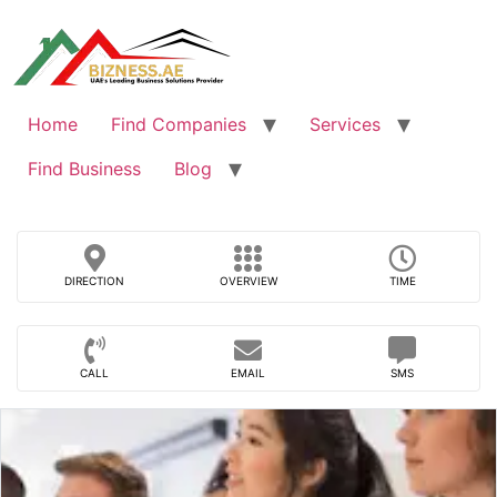
Skip
to
content
Home
Find Companies
Services
Find Business
Blog
DIRECTION
OVERVIEW
TIME
CALL
EMAIL
SMS