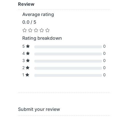
Review
Average rating
0.0 / 5
Rating breakdown
5
0
4
0
3
0
2
0
1
0
Submit your review