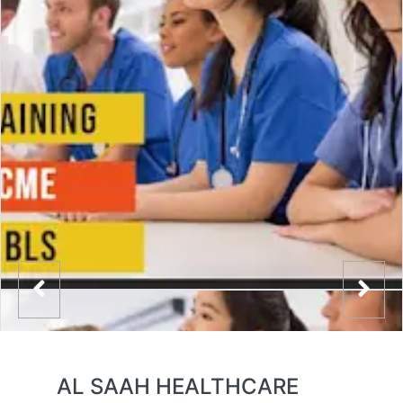
AL SAAH HEALTHCARE