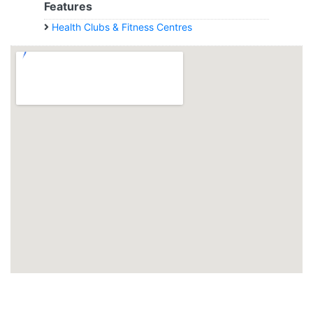
Features
Health Clubs & Fitness Centres