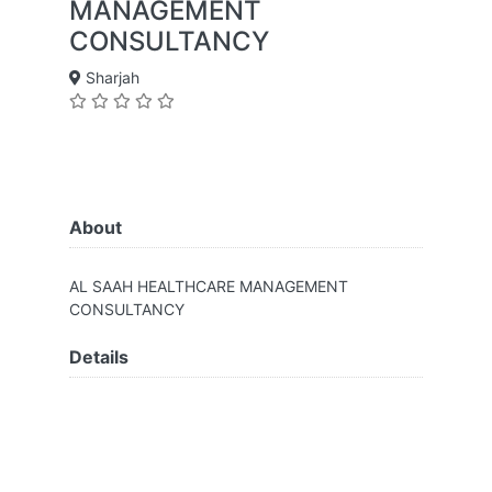
MANAGEMENT
CONSULTANCY
Sharjah
About
AL SAAH HEALTHCARE MANAGEMENT
CONSULTANCY
Details