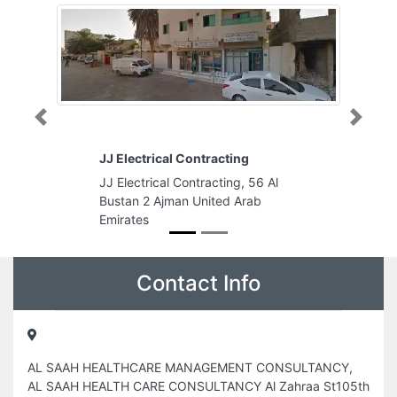
Previous
Next
JJ Electrical Contracting
JJ Electrical Contracting, 56 Al
Bustan 2 Ajman United Arab
Emirates
Contact Info
AL SAAH HEALTHCARE MANAGEMENT CONSULTANCY,
AL SAAH HEALTH CARE CONSULTANCY Al Zahraa St105th