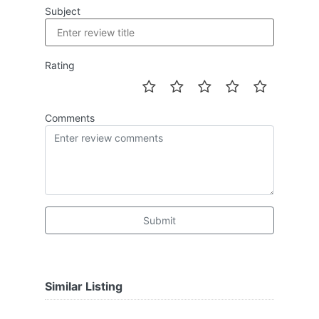
Subject
Rating
Comments
Submit
Similar Listing