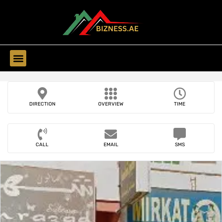
Find Companies
DIRECTION
OVERVIEW
TIME
CALL
EMAIL
SMS