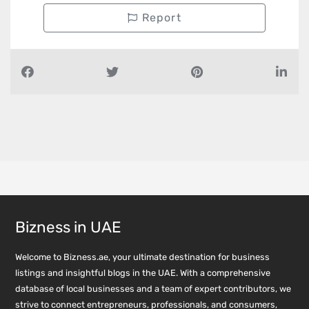
Report
Bizness in UAE
Welcome to Bizness.ae, your ultimate destination for business
listings and insightful blogs in the UAE. With a comprehensive
database of local businesses and a team of expert contributors, we
strive to connect entrepreneurs, professionals, and consumers,