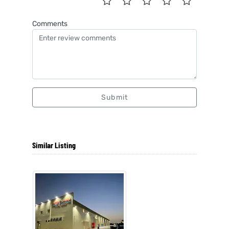
Comments
Submit
Similar Listing