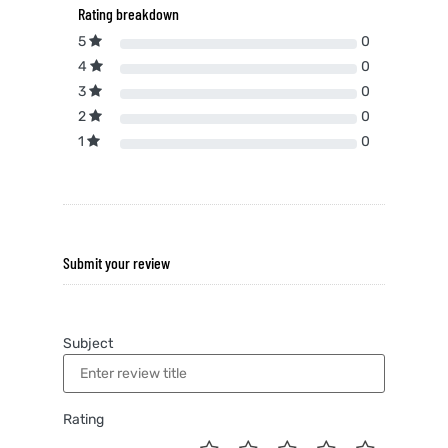
Rating breakdown
5
0
4
0
3
0
2
0
1
0
Submit your review
Subject
Rating