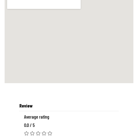
Review
Average rating
0.0 / 5