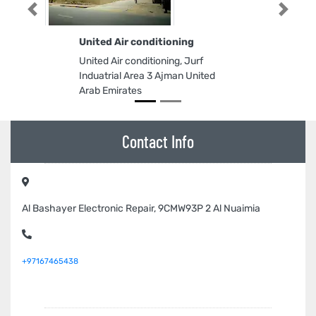
Previous
Next
United Air conditioning
United Air conditioning, Jurf
Induatrial Area 3 Ajman United
Arab Emirates
Contact Info
Al Bashayer Electronic Repair, 9CMW93P 2 Al Nuaimia
+97167465438