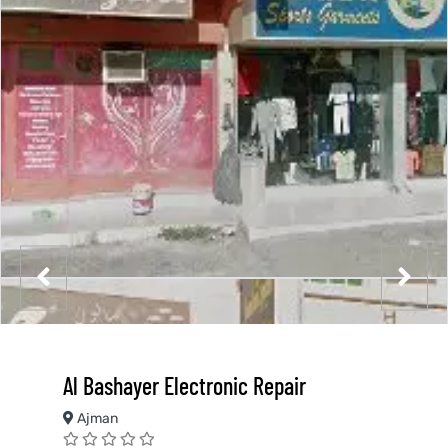
Al Bashayer Electronic Repair
Ajman