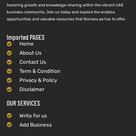
fostering growth and knowledge-sharing within the vibrant UAE
business community. Join us today and explore the endless
opportunities and valuable resources that Bizness.ae has to offer.
Imported PAGES
Home
About Us
Contact Us
Term & Condition
Privacy & Policy
Disclaimer
OUR SERVICES
Write for us
Add Business