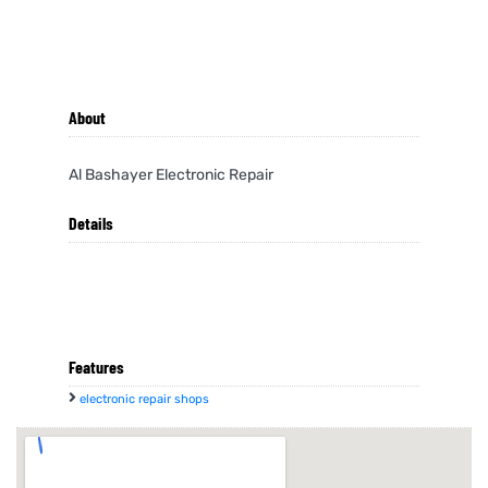
About
Al Bashayer Electronic Repair
Details
Features
electronic repair shops