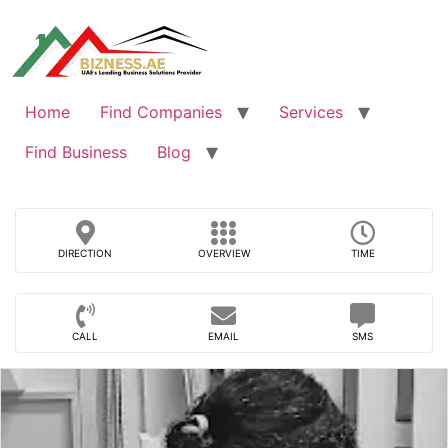
Skip
to
content
Home
Find Companies
Services
Find Business
Blog
DIRECTION
OVERVIEW
TIME
CALL
EMAIL
SMS