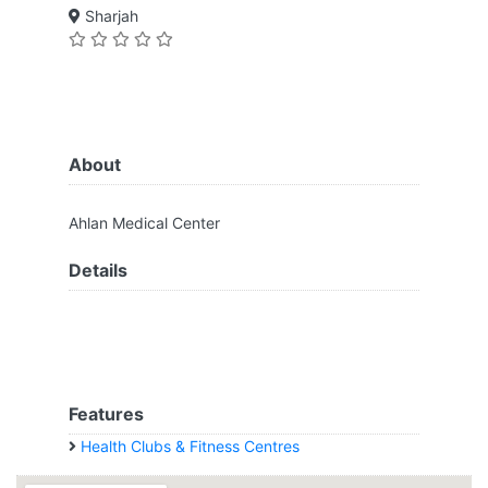
Sharjah
About
Ahlan Medical Center
Details
Features
Health Clubs & Fitness Centres