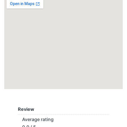
Review
Average rating