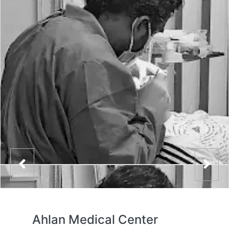
Ahlan Medical Center