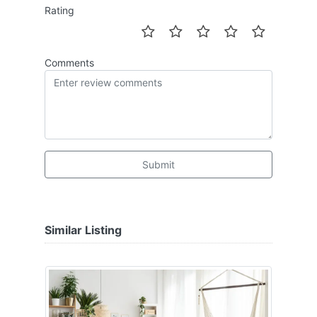
Rating
Comments
Submit
Similar Listing