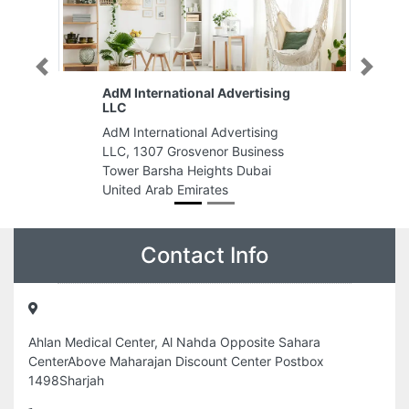
Previous
Next
AdM International Advertising
LLC
AdM International Advertising
LLC, 1307 Grosvenor Business
Tower Barsha Heights Dubai
United Arab Emirates
Contact Info
Ahlan Medical Center, Al Nahda Opposite Sahara
CenterAbove Maharajan Discount Center Postbox
1498Sharjah