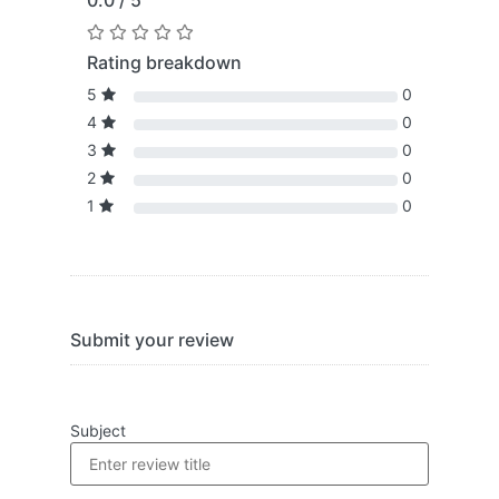
0.0 / 5
Rating breakdown
5
0
4
0
3
0
2
0
1
0
Submit your review
Subject