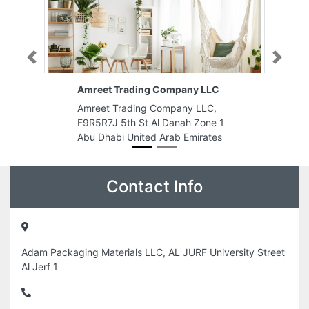
Previous
Next
Amreet Trading Company LLC
Amreet Trading Company LLC,
F9R5R7J 5th St Al Danah Zone 1
Abu Dhabi United Arab Emirates
Contact Info
Adam Packaging Materials LLC, AL JURF University Street
Al Jerf 1