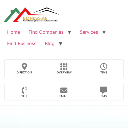
Skip
to
content
Home
Find Companies
Services
Find Business
Blog
DIRECTION
OVERVIEW
TIME
CALL
EMAIL
SMS