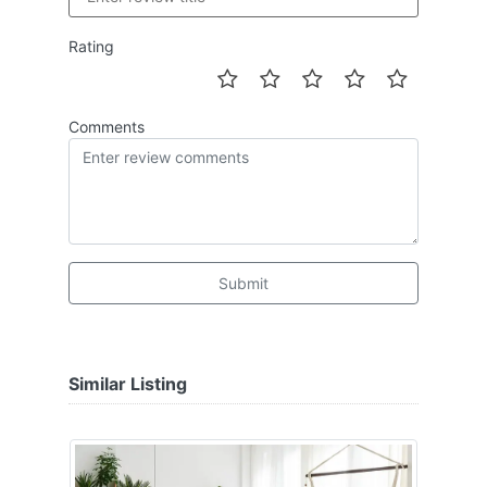
Rating
Comments
Submit
Similar Listing