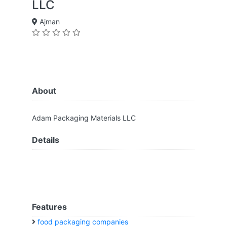
LLC
Ajman
About
Adam Packaging Materials LLC
Details
Features
food packaging companies