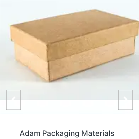
Adam Packaging Materials