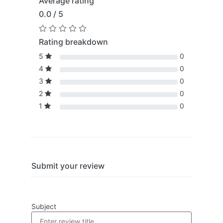
Average rating
0.0 / 5
Rating breakdown
5
0
4
0
3
0
2
0
1
0
Submit your review
Subject