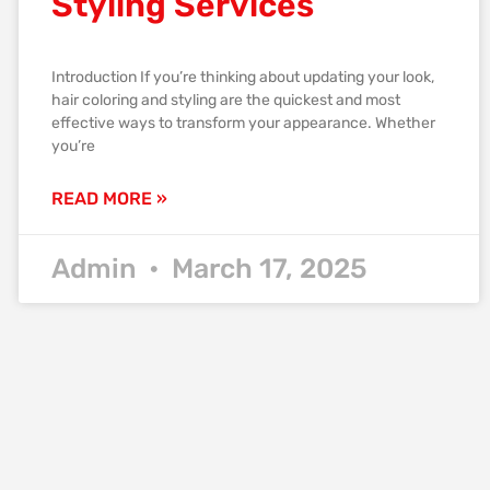
Styling Services
Introduction If you’re thinking about updating your look,
hair coloring and styling are the quickest and most
effective ways to transform your appearance. Whether
you’re
READ MORE »
Admin
March 17, 2025