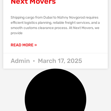
Next Movers
Shipping cargo from Dubai to Nizhny Novgorod requires
efficient logistics planning, reliable freight services, and a
smooth customs clearance process. At Next Movers, we
provide
READ MORE »
Admin
March 17, 2025