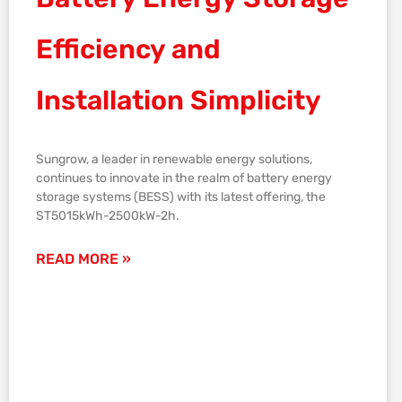
Efficiency and
Installation Simplicity
Sungrow, a leader in renewable energy solutions,
continues to innovate in the realm of battery energy
storage systems (BESS) with its latest offering, the
ST5015kWh-2500kW-2h.
READ MORE »