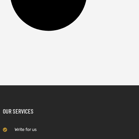
OUR SERVICES
Write for us