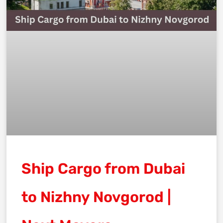
Ship Cargo from Dubai
to Nizhny Novgorod |