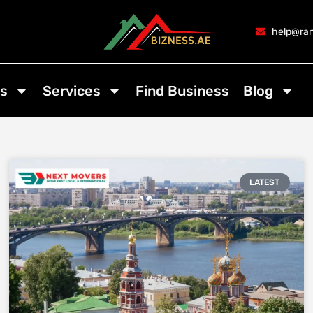
help@ran
s
Services
Find Business
Blog
LATEST