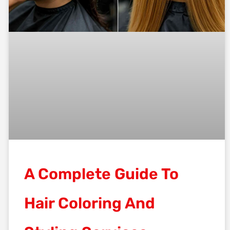
A Complete Guide To
Hair Coloring And