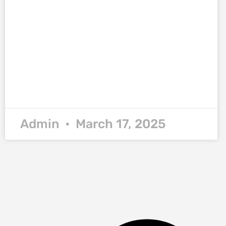
Admin
March 17, 2025