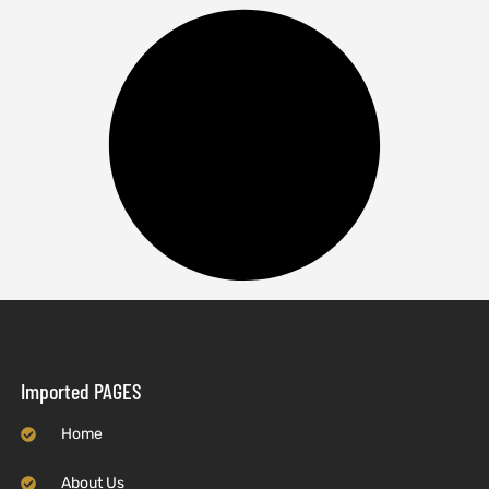
Imported PAGES
Home
About Us