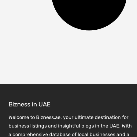
Bizness in UAE
Welcome to Bizness.ae, your ultimate destination for
business listings and insightful blogs in the UAE. With
a comprehensive database of local businesses and a