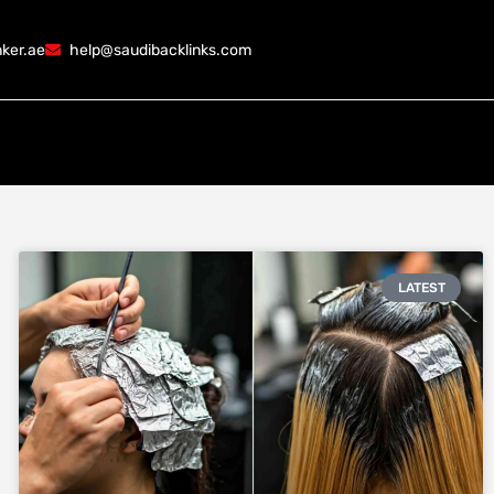
ker.ae
help@saudibacklinks.com
LATEST