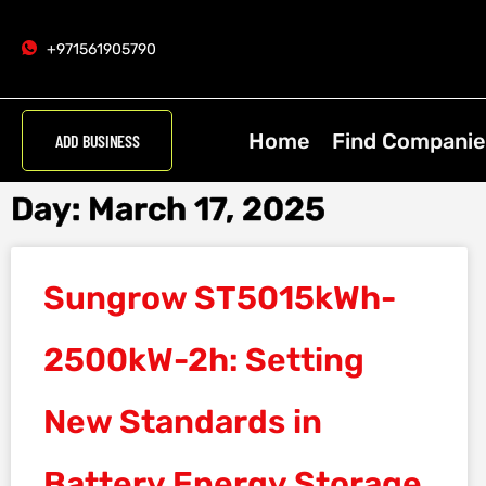
+971561905790
Home
Find Companie
ADD BUSINESS
Day: March 17, 2025
Sungrow ST5015kWh-
2500kW-2h: Setting
New Standards in
Battery Energy Storage