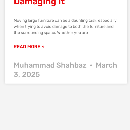
Damaging It
Moving large furniture can be a daunting task, especially
when trying to avoid damage to both the furniture and
the surrounding space. Whether you are
READ MORE »
Muhammad Shahbaz
March
3, 2025