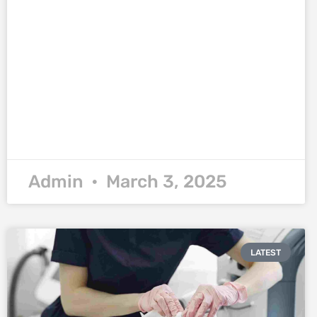
Admin
March 3, 2025
LATEST