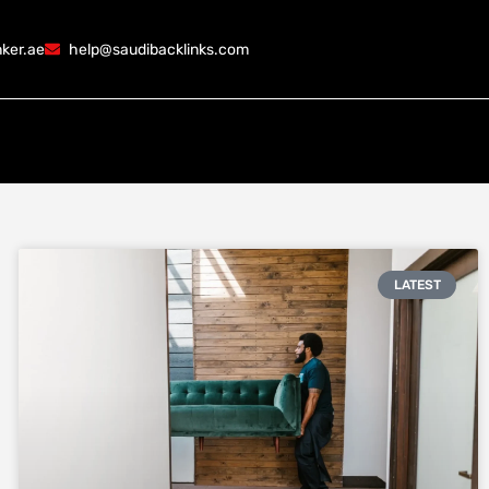
ker.ae
help@saudibacklinks.com
LATEST