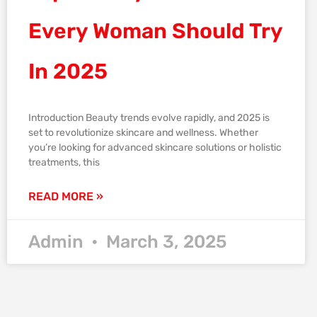
Every Woman Should Try
In 2025
Introduction Beauty trends evolve rapidly, and 2025 is
set to revolutionize skincare and wellness. Whether
you’re looking for advanced skincare solutions or holistic
treatments, this
READ MORE »
Admin
March 3, 2025