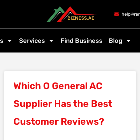
help@ran
s
Services
Find Business
Blog
Which O General AC
Supplier Has the Best
Customer Reviews?