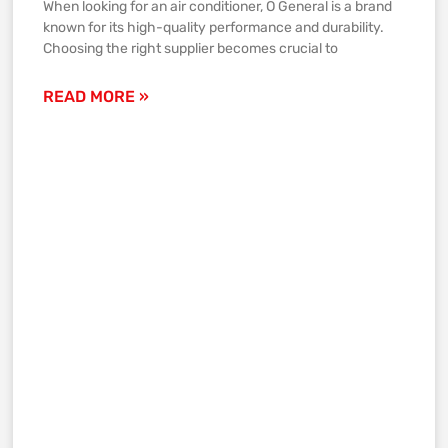
When looking for an air conditioner, O General is a brand
known for its high-quality performance and durability.
Choosing the right supplier becomes crucial to
READ MORE »