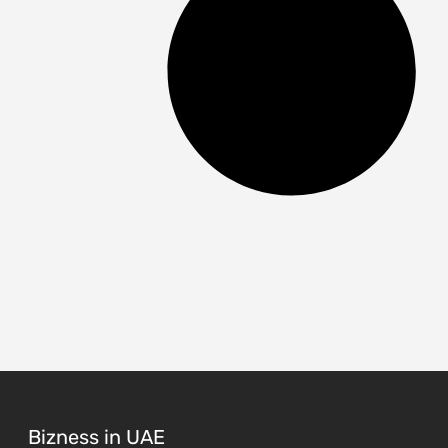
Bizness in UAE