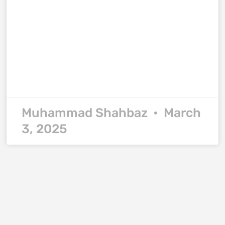
Muhammad Shahbaz
March
3, 2025