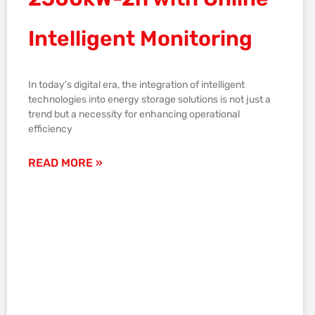
Intelligent Monitoring
In today’s digital era, the integration of intelligent
technologies into energy storage solutions is not just a
trend but a necessity for enhancing operational
efficiency
READ MORE »