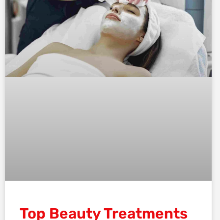
Top Beauty Treatments