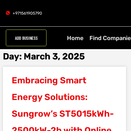
+971561905790
Home
Find Companie
ADD BUSINESS
Day: March 3, 2025
Embracing Smart
Energy Solutions:
Sungrow’s ST5015kWh-
2500kW-2h with Online