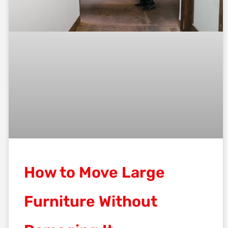
How to Move Large
Furniture Without