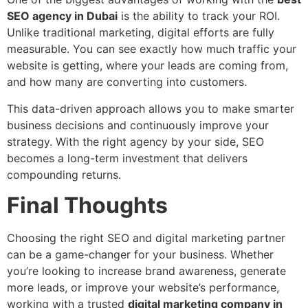
SEO agency in Dubai
is the ability to track your ROI.
Unlike traditional marketing, digital efforts are fully
measurable. You can see exactly how much traffic your
website is getting, where your leads are coming from,
and how many are converting into customers.
This data-driven approach allows you to make smarter
business decisions and continuously improve your
strategy. With the right agency by your side, SEO
becomes a long-term investment that delivers
compounding returns.
Final Thoughts
Choosing the right SEO and digital marketing partner
can be a game-changer for your business. Whether
you’re looking to increase brand awareness, generate
more leads, or improve your website’s performance,
working with a trusted
digital marketing company in