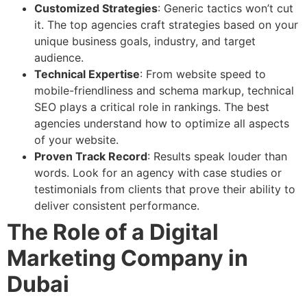
Customized Strategies
: Generic tactics won’t cut
it. The top agencies craft strategies based on your
unique business goals, industry, and target
audience.
Technical Expertise
: From website speed to
mobile-friendliness and schema markup, technical
SEO plays a critical role in rankings. The best
agencies understand how to optimize all aspects
of your website.
Proven Track Record
: Results speak louder than
words. Look for an agency with case studies or
testimonials from clients that prove their ability to
deliver consistent performance.
The Role of a Digital
Marketing Company in
Dubai