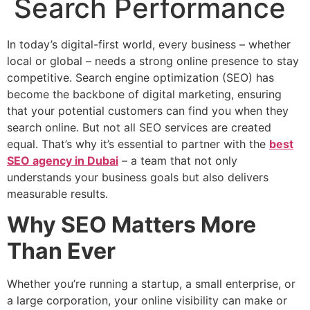
Search Performance
In today’s digital-first world, every business – whether
local or global – needs a strong online presence to stay
competitive. Search engine optimization (SEO) has
become the backbone of digital marketing, ensuring
that your potential customers can find you when they
search online. But not all SEO services are created
equal. That’s why it’s essential to partner with the
best
SEO agency in Dubai
– a team that not only
understands your business goals but also delivers
measurable results.
Why SEO Matters More
Than Ever
Whether you’re running a startup, a small enterprise, or
a large corporation, your online visibility can make or