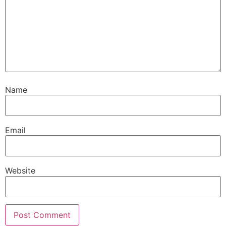
Name
Email
Website