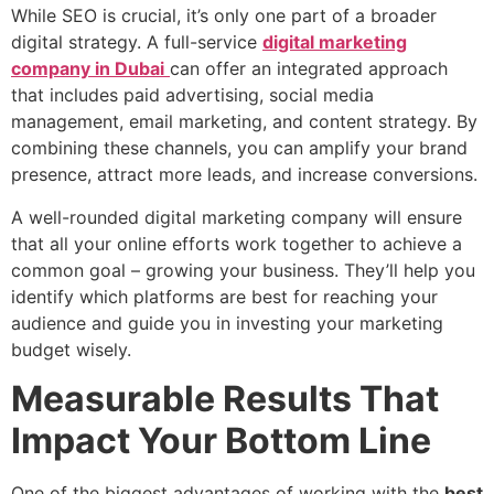
While SEO is crucial, it’s only one part of a broader
digital strategy. A full-service
digital marketing
company in Dubai
can offer an integrated approach
that includes paid advertising, social media
management, email marketing, and content strategy. By
combining these channels, you can amplify your brand
presence, attract more leads, and increase conversions.
A well-rounded digital marketing company will ensure
that all your online efforts work together to achieve a
common goal – growing your business. They’ll help you
identify which platforms are best for reaching your
audience and guide you in investing your marketing
budget wisely.
Measurable Results That
Impact Your Bottom Line
One of the biggest advantages of working with the
best