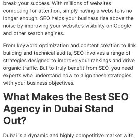
break your success. With millions of websites
competing for attention, simply having a website is no
longer enough. SEO helps your business rise above the
noise by improving your website’s visibility on Google
and other search engines.
From keyword optimization and content creation to link
building and technical audits, SEO involves a range of
strategies designed to improve your rankings and drive
organic traffic. But to truly benefit from SEO, you need
experts who understand how to align these strategies
with your business objectives.
What Makes the Best SEO
Agency in Dubai Stand
Out?
Dubai is a dynamic and highly competitive market with