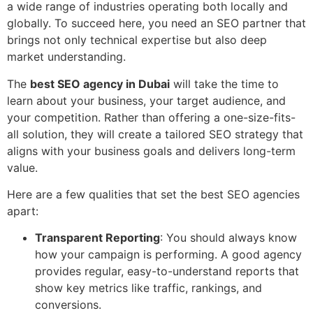
a wide range of industries operating both locally and
globally. To succeed here, you need an SEO partner that
brings not only technical expertise but also deep
market understanding.
The
best SEO agency in Dubai
will take the time to
learn about your business, your target audience, and
your competition. Rather than offering a one-size-fits-
all solution, they will create a tailored SEO strategy that
aligns with your business goals and delivers long-term
value.
Here are a few qualities that set the best SEO agencies
apart:
Transparent Reporting
: You should always know
how your campaign is performing. A good agency
provides regular, easy-to-understand reports that
show key metrics like traffic, rankings, and
conversions.