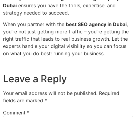
Dubai
ensures you have the tools, expertise, and
strategy needed to succeed.
When you partner with the
best SEO agency in Dubai
,
you’re not just getting more traffic – you’re getting the
right traffic that leads to real business growth. Let the
experts handle your digital visibility so you can focus
on what you do best: running your business.
Leave a Reply
Your email address will not be published.
Required
fields are marked
*
Comment
*