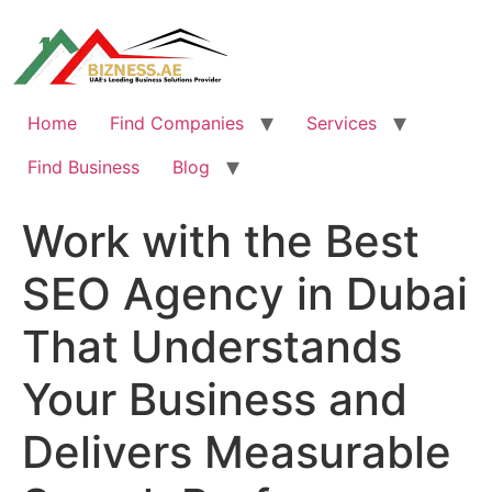
Skip
to
content
Home
Find Companies
Services
Find Business
Blog
Work with the Best
SEO Agency in Dubai
That Understands
Your Business and
Delivers Measurable